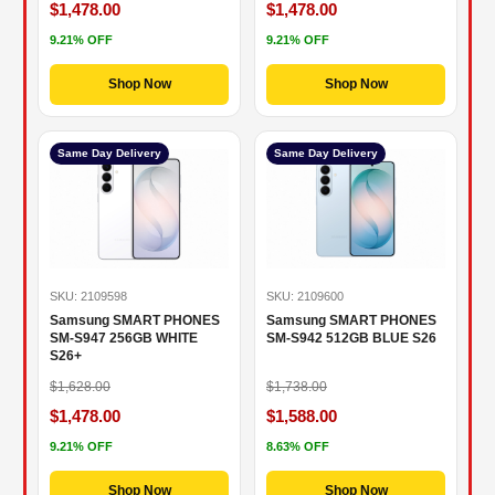
$1,478.00
$1,478.00
9.21% OFF
9.21% OFF
Shop Now
Shop Now
Same Day Delivery
Same Day Delivery
SKU: 2109598
SKU: 2109600
Samsung SMART PHONES
Samsung SMART PHONES
SM-S947 256GB WHITE
SM-S942 512GB BLUE S26
S26+
$1,628.00
$1,738.00
$1,478.00
$1,588.00
9.21% OFF
8.63% OFF
Shop Now
Shop Now