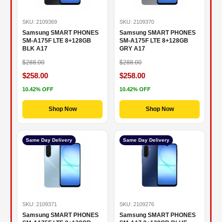
SKU: 2109369
SKU: 2109370
Samsung SMART PHONES
Samsung SMART PHONES
SM-A175F LTE 8+128GB
SM-A175F LTE 8+128GB
BLK A17
GRY A17
$288.00
$288.00
$258.00
$258.00
10.42% OFF
10.42% OFF
Shop Now
Shop Now
Same Day Delivery
Same Day Delivery
SKU: 2109371
SKU: 2109276
Samsung SMART PHONES
Samsung SMART PHONES