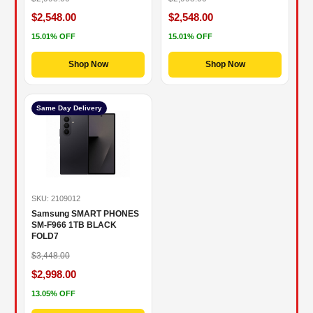
$2,548.00
$2,548.00
15.01% OFF
15.01% OFF
Shop Now
Shop Now
Same Day Delivery
SKU: 2109012
Samsung SMART PHONES
SM-F966 1TB BLACK
FOLD7
$3,448.00
$2,998.00
13.05% OFF