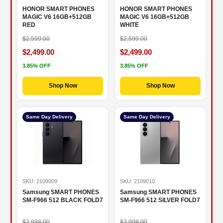
HONOR SMART PHONES
HONOR SMART PHONES
MAGIC V6 16GB+512GB
MAGIC V6 16GB+512GB
RED
WHITE
$2,599.00
$2,599.00
$2,499.00
$2,499.00
3.85% OFF
3.85% OFF
Shop Now
Shop Now
Same Day Delivery
Same Day Delivery
SKU: 2109009
SKU: 2109010
Samsung SMART PHONES
Samsung SMART PHONES
SM-F966 512 BLACK FOLD7
SM-F966 512 SILVER FOLD7
$2,998.00
$2,998.00