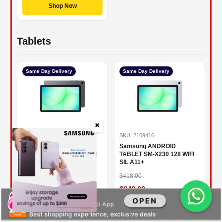
Shop Now
Tablets
Same Day Delivery
Same Day Delivery
✖
SKU: 2109415
SKU: 2109416
Samsung ANDROID
Samsung ANDROID
TABLET SM-X230 128 WIFI
TABLET SM-X230 128 WIFI
GRY A11+
SIL A11+
$418.00
$418.00
$348.00
$348.00
16.75% OFF
16.75% OFF