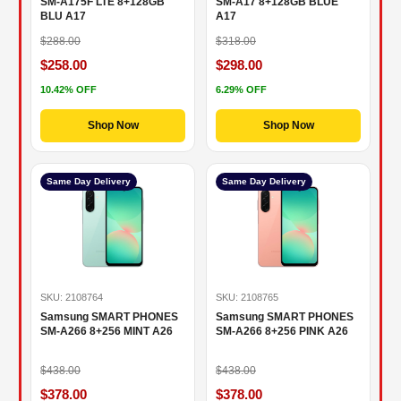
SM-A175F LTE 8+128GB
SM-A17 8+128GB BLUE
BLU A17
A17
$288.00
$318.00
$258.00
$298.00
10.42% OFF
6.29% OFF
Shop Now
Shop Now
Same Day Delivery
Same Day Delivery
SKU: 2108764
SKU: 2108765
Samsung SMART PHONES
Samsung SMART PHONES
SM-A266 8+256 MINT A26
SM-A266 8+256 PINK A26
$438.00
$438.00
$378.00
$378.00