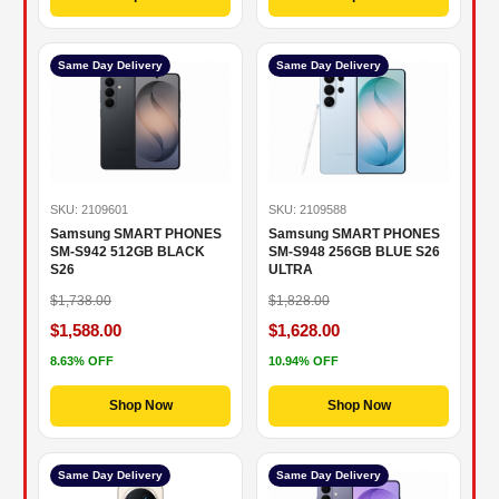
Same Day Delivery
Same Day Delivery
SKU: 2109601
SKU: 2109588
Samsung SMART PHONES
Samsung SMART PHONES
SM-S942 512GB BLACK
SM-S948 256GB BLUE S26
S26
ULTRA
$1,738.00
$1,828.00
$1,588.00
$1,628.00
8.63% OFF
10.94% OFF
Shop Now
Shop Now
Same Day Delivery
Same Day Delivery