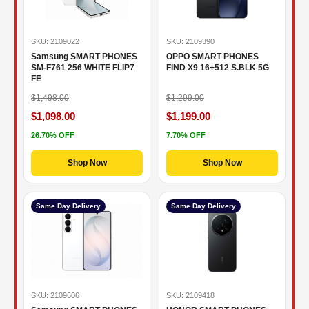
SKU: 2109022
SKU: 2109390
Samsung SMART PHONES
OPPO SMART PHONES
SM-F761 256 WHITE FLIP7
FIND X9 16+512 S.BLK 5G
FE
$1,498.00
$1,299.00
$1,098.00
$1,199.00
26.70% OFF
7.70% OFF
Shop Now
Shop Now
Same Day Delivery
Same Day Delivery
SKU: 2109606
SKU: 2109418