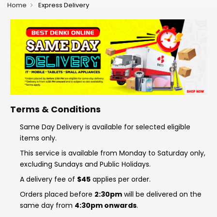
Home
Express Delivery
Terms & Conditions
Same Day Delivery is available for selected eligible
items only.
This service is available from Monday to Saturday only,
excluding Sundays and Public Holidays.
A delivery fee of
$45
applies per order.
Orders placed before
2:30pm
will be delivered on the
same day from
4:30pm onwards
.