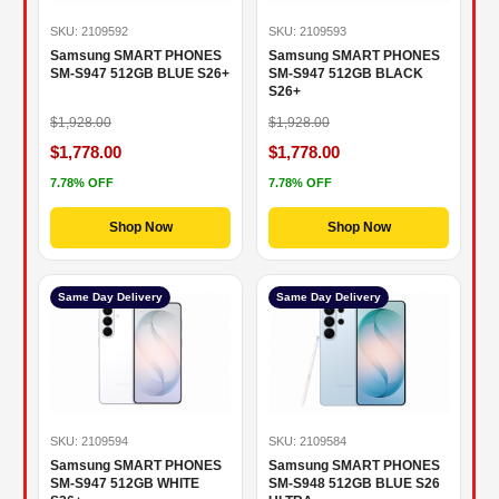
SKU: 2109592
SKU: 2109593
Samsung SMART PHONES
Samsung SMART PHONES
SM-S947 512GB BLUE S26+
SM-S947 512GB BLACK
S26+
$1,928.00
$1,928.00
$1,778.00
$1,778.00
7.78% OFF
7.78% OFF
Shop Now
Shop Now
Same Day Delivery
Same Day Delivery
SKU: 2109594
SKU: 2109584
Samsung SMART PHONES
Samsung SMART PHONES
SM-S947 512GB WHITE
SM-S948 512GB BLUE S26