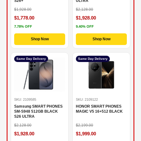
S26+
ULTRA
$1,928.00
$2,128.00
$1,778.00
$1,928.00
7.78% OFF
9.40% OFF
Shop Now
Shop Now
Same Day Delivery
Same Day Delivery
SKU: 2109585
SKU: 2109122
Samsung SMART PHONES
HONOR SMART PHONES
SM-S948 512GB BLACK
MAGIC V5 16+512 BLACK
S26 ULTRA
$2,128.00
$2,199.00
$1,928.00
$1,999.00