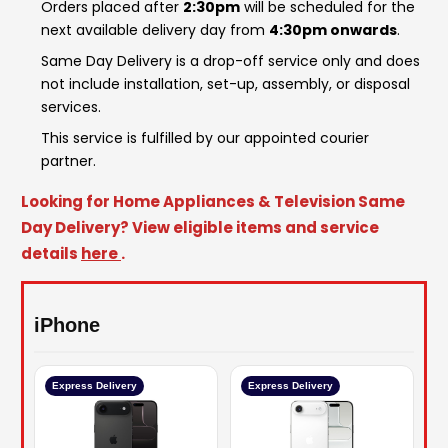
Orders placed after
2:30pm
will be scheduled for the
next available delivery day from
4:30pm onwards
.
Same Day Delivery is a drop-off service only and does
not include installation, set-up, assembly, or disposal
services.
This service is fulfilled by our appointed courier
partner.
Looking for Home Appliances & Television Same
Day Delivery? View eligible items and service
details
here
.
iPhone
Express Delivery
Express Delivery