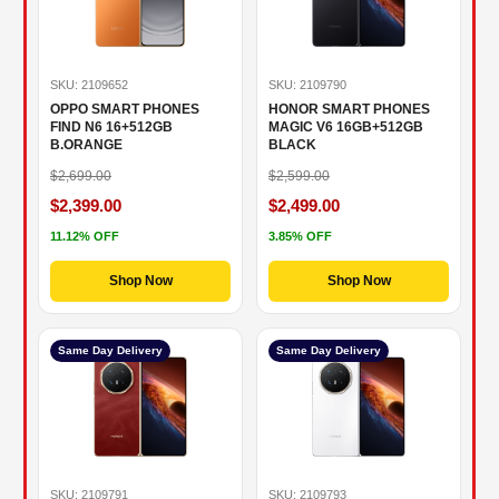
SKU: 2109652
SKU: 2109790
OPPO SMART PHONES
HONOR SMART PHONES
FIND N6 16+512GB
MAGIC V6 16GB+512GB
B.ORANGE
BLACK
$2,699.00
$2,599.00
$2,399.00
$2,499.00
11.12% OFF
3.85% OFF
Shop Now
Shop Now
Same Day Delivery
Same Day Delivery
SKU: 2109791
SKU: 2109793