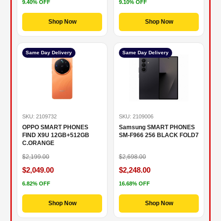
9.40% OFF
9.10% OFF
Shop Now
Shop Now
Same Day Delivery
Same Day Delivery
SKU: 2109732
SKU: 2109006
OPPO SMART PHONES
Samsung SMART PHONES
FIND X9U 12GB+512GB
SM-F966 256 BLACK FOLD7
C.ORANGE
$2,199.00
$2,698.00
$2,049.00
$2,248.00
6.82% OFF
16.68% OFF
Shop Now
Shop Now