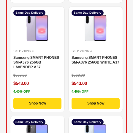
Same Day Delivery
Same Day Delivery
SKU: 2109656
SKU: 2109657
Samsung SMART PHONES
Samsung SMART PHONES
SM-A376 256GB
SM-A376 256GB WHITE A37
LAVENDER A37
$568.00
$568.00
$543.00
$543.00
4.40% OFF
4.40% OFF
Shop Now
Shop Now
Same Day Delivery
Same Day Delivery