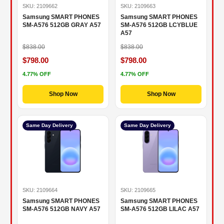
SKU: 2109662
SKU: 2109663
Samsung SMART PHONES
Samsung SMART PHONES
SM-A576 512GB GRAY A57
SM-A576 512GB LCYBLUE
A57
$838.00
$838.00
$798.00
$798.00
4.77% OFF
4.77% OFF
Shop Now
Shop Now
Same Day Delivery
Same Day Delivery
SKU: 2109664
SKU: 2109665
Samsung SMART PHONES
Samsung SMART PHONES
SM-A576 512GB NAVY A57
SM-A576 512GB LILAC A57