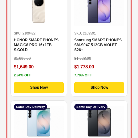
SKU: 2109422
SKU: 2109591
HONOR SMART PHONES
Samsung SMART PHONES
MAGIC8 PRO 16+1TB
SM-S947 512GB VIOLET
S.GOLD
S26+
$1,699.00
$1,928.00
$1,649.00
$1,778.00
2.94% OFF
7.78% OFF
Shop Now
Shop Now
Same Day Delivery
Same Day Delivery