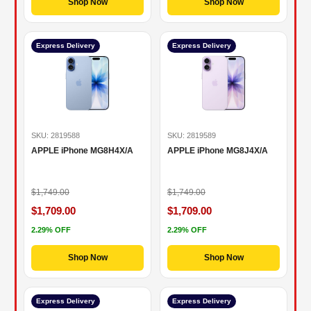
Shop Now
Shop Now
Express Delivery
Express Delivery
SKU: 2819588
SKU: 2819589
APPLE iPhone MG8H4X/A
APPLE iPhone MG8J4X/A
$1,749.00
$1,749.00
$1,709.00
$1,709.00
2.29% OFF
2.29% OFF
Shop Now
Shop Now
Express Delivery
Express Delivery