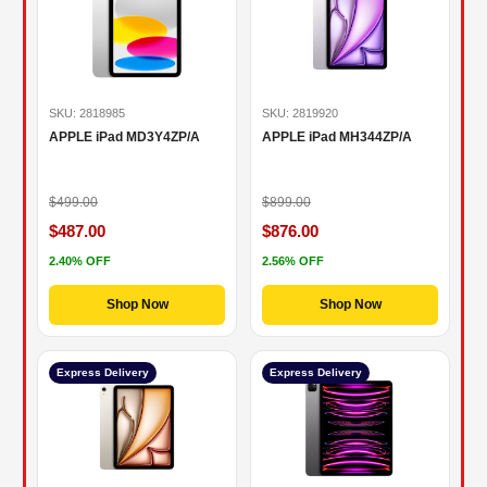
SKU: 2818985
SKU: 2819920
APPLE iPad MD3Y4ZP/A
APPLE iPad MH344ZP/A
$499.00
$899.00
$487.00
$876.00
2.40% OFF
2.56% OFF
Shop Now
Shop Now
Express Delivery
Express Delivery