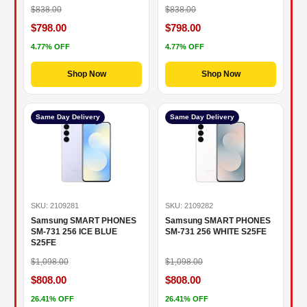
$838.00
$838.00
$798.00
$798.00
4.77% OFF
4.77% OFF
Shop Now
Shop Now
Same Day Delivery
Same Day Delivery
SKU: 2109281
SKU: 2109282
Samsung SMART PHONES
Samsung SMART PHONES
SM-731 256 ICE BLUE
SM-731 256 WHITE S25FE
S25FE
$1,098.00
$1,098.00
$808.00
$808.00
26.41% OFF
26.41% OFF