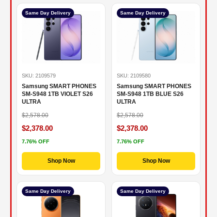
Same Day Delivery
Same Day Delivery
SKU: 2109579
SKU: 2109580
Samsung SMART PHONES
Samsung SMART PHONES
SM-S948 1TB VIOLET S26
SM-S948 1TB BLUE S26
ULTRA
ULTRA
$2,578.00
$2,578.00
$2,378.00
$2,378.00
7.76% OFF
7.76% OFF
Shop Now
Shop Now
Same Day Delivery
Same Day Delivery