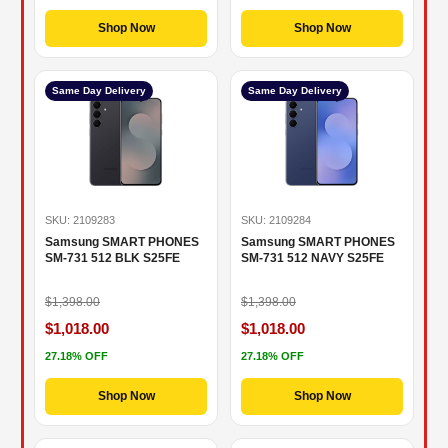
Shop Now
Shop Now
Same Day Delivery
Same Day Delivery
SKU: 2109283
SKU: 2109284
Samsung SMART PHONES
Samsung SMART PHONES
SM-731 512 BLK S25FE
SM-731 512 NAVY S25FE
$1,398.00
$1,398.00
$1,018.00
$1,018.00
27.18% OFF
27.18% OFF
Shop Now
Shop Now