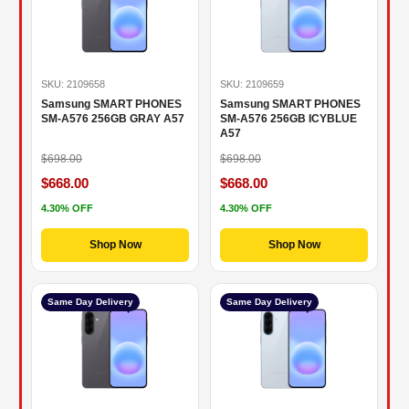
SKU: 2109658
SKU: 2109659
Samsung SMART PHONES
Samsung SMART PHONES
SM-A576 256GB GRAY A57
SM-A576 256GB ICYBLUE
A57
$698.00
$698.00
$668.00
$668.00
4.30% OFF
4.30% OFF
Shop Now
Shop Now
Same Day Delivery
Same Day Delivery