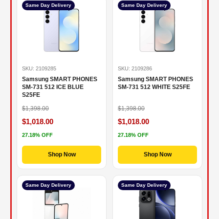
Same Day Delivery
Same Day Delivery
SKU: 2109285
SKU: 2109286
Samsung SMART PHONES
Samsung SMART PHONES
SM-731 512 ICE BLUE
SM-731 512 WHITE S25FE
S25FE
$1,398.00
$1,398.00
$1,018.00
$1,018.00
27.18% OFF
27.18% OFF
Shop Now
Shop Now
Same Day Delivery
Same Day Delivery