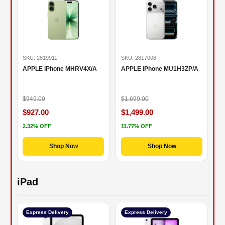
SKU: 2819911
SKU: 2817008
APPLE iPhone MHRV4X/A
APPLE iPhone MU1H3ZP/A
$949.00
$1,699.00
$927.00
$1,499.00
2.32% OFF
11.77% OFF
Shop Now
Shop Now
iPad
Express Delivery
Express Delivery