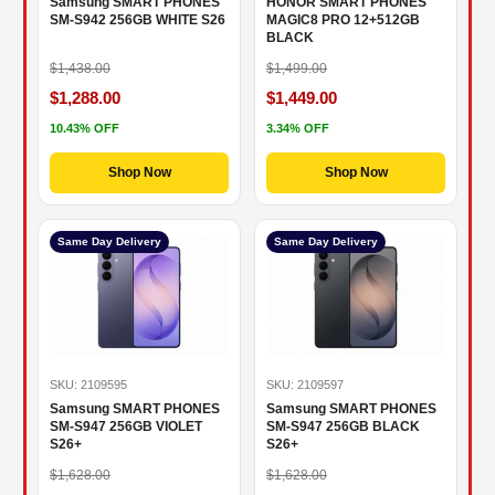
Samsung SMART PHONES
HONOR SMART PHONES
SM-S942 256GB WHITE S26
MAGIC8 PRO 12+512GB
BLACK
$1,438.00
$1,499.00
$1,288.00
$1,449.00
10.43% OFF
3.34% OFF
Shop Now
Shop Now
Same Day Delivery
Same Day Delivery
SKU: 2109595
SKU: 2109597
Samsung SMART PHONES
Samsung SMART PHONES
SM-S947 256GB VIOLET
SM-S947 256GB BLACK
S26+
S26+
$1,628.00
$1,628.00