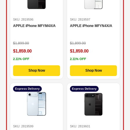
SKU: 2819596
SKU: 2819597
APPLE iPhone MFYM4X/A
APPLE iPhone MFYN4X/A
$1,899.00
$1,899.00
$1,859.00
$1,859.00
2.11% OFF
2.11% OFF
Shop Now
Shop Now
Express Delivery
Express Delivery
SKU: 2819599
SKU: 2819601