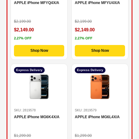
APPLE iPhone MFYQ4X/A
APPLE iPhone MFYU4X/A
$2,199.00
$2,199.00
$2,149.00
$2,149.00
2.27% OFF
2.27% OFF
Shop Now
Shop Now
Express Delivery
Express Delivery
SKU: 2819578
SKU: 2819579
APPLE iPhone MG6K4X/A
APPLE iPhone MG6L4X/A
$1,299.00
$1,299.00