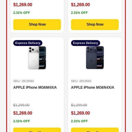
$1,269.00
$1,269.00
2.31% OFF
2.31% OFF
Shop Now
Shop Now
Express Delivery
Express Delivery
SKU: 2819580
SKU: 2819581
APPLE iPhone MG6M4X/A
APPLE iPhone MG6N4X/A
$1,299.00
$1,299.00
$1,269.00
$1,269.00
2.31% OFF
2.31% OFF