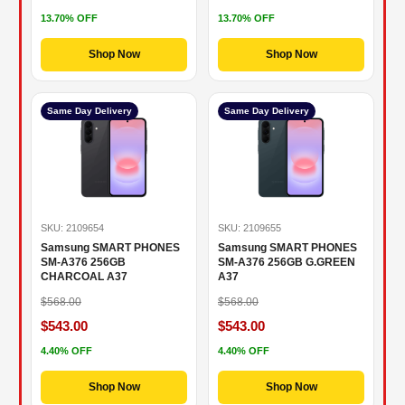
13.70% OFF
13.70% OFF
Shop Now
Shop Now
Same Day Delivery
Same Day Delivery
SKU: 2109654
SKU: 2109655
Samsung SMART PHONES
Samsung SMART PHONES
SM-A376 256GB
SM-A376 256GB G.GREEN
CHARCOAL A37
A37
$568.00
$568.00
$543.00
$543.00
4.40% OFF
4.40% OFF
Shop Now
Shop Now