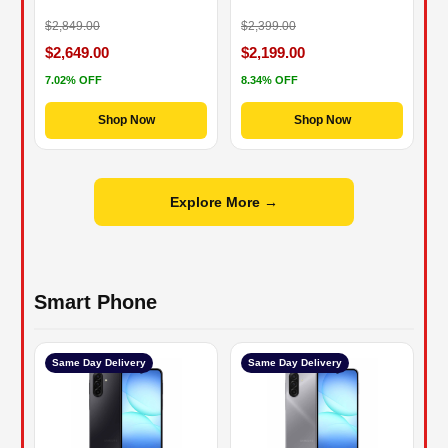
$2,849.00
$2,399.00
$2,649.00
$2,199.00
7.02% OFF
8.34% OFF
Shop Now
Shop Now
Explore More →
Smart Phone
Same Day Delivery
Same Day Delivery