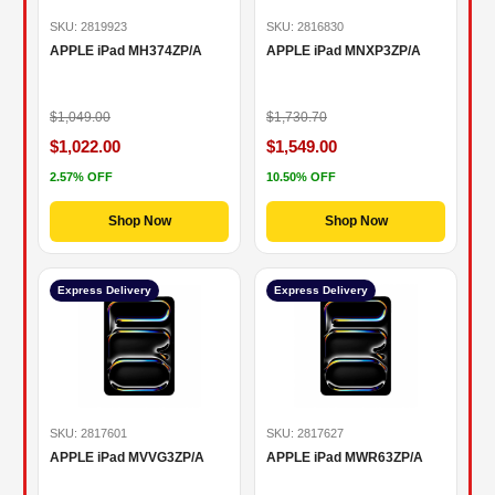
SKU: 2819923
SKU: 2816830
APPLE iPad MH374ZP/A
APPLE iPad MNXP3ZP/A
$1,049.00
$1,730.70
$1,022.00
$1,549.00
2.57% OFF
10.50% OFF
Shop Now
Shop Now
Express Delivery
Express Delivery
SKU: 2817601
SKU: 2817627
APPLE iPad MVVG3ZP/A
APPLE iPad MWR63ZP/A