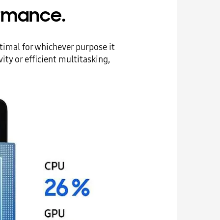
rmance.
timal for whichever purpose it
ty or efficient multitasking,