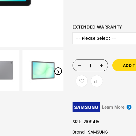
EXTENDED WARRANTY
-
+
ADD T
SKU
2109415
Brand
SAMSUNG