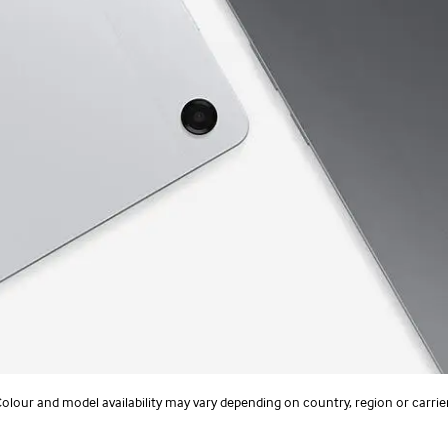
olour and model availability may vary depending on country, region or carrie