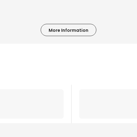
More Information