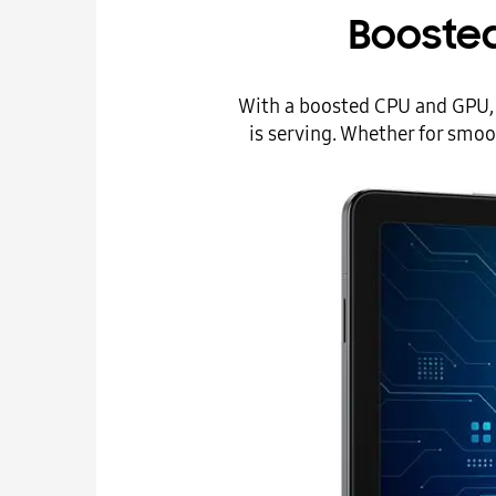
Booste
With a boosted CPU and GPU, G
is serving. Whether for smoo