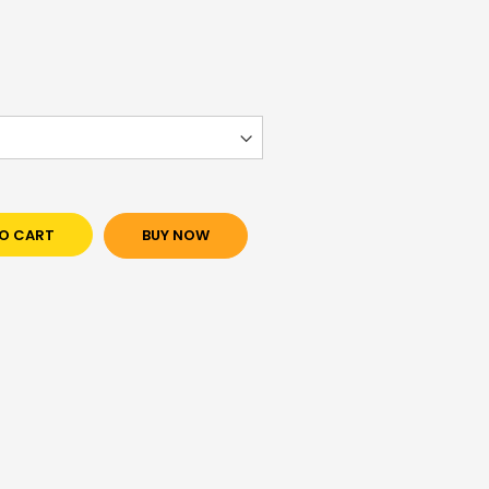
O CART
BUY NOW