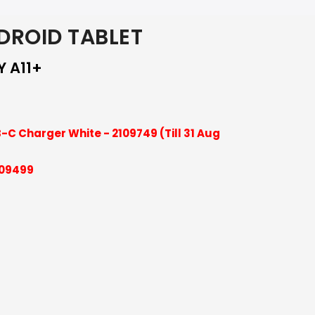
ROID TABLET
Y A11+
-C Charger White - 2109749 (Till 31 Aug
109499