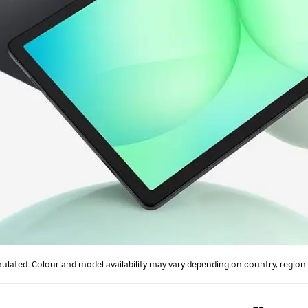
ulated. Colour and model availability may vary depending on country, region o