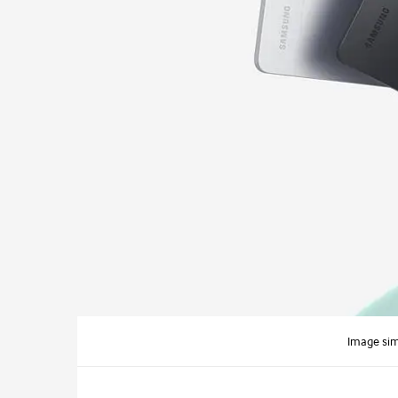
Image sim