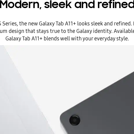
Modern, sleek and refine
S Series, the new Galaxy Tab A11+ looks sleek and refined.
m design that stays true to the Galaxy identity. Available 
Galaxy Tab A11+ blends well with your everyday style.