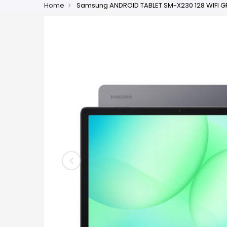
Home
Samsung ANDROID TABLET SM-X230 128 WIFI GR