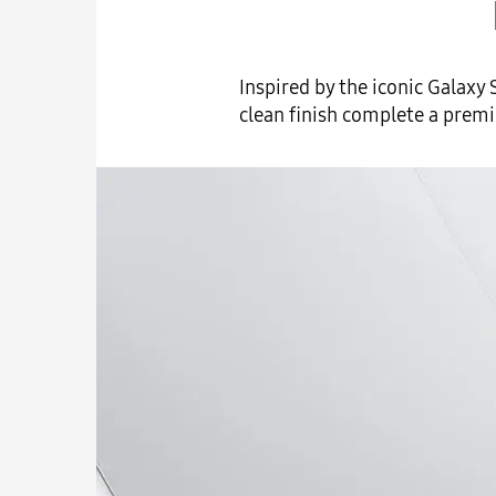
Inspired by the iconic Galaxy 
clean finish complete a premiu