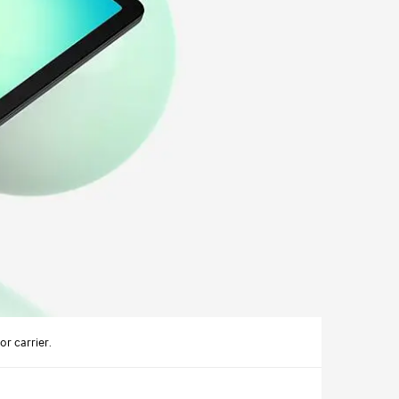
r carrier.