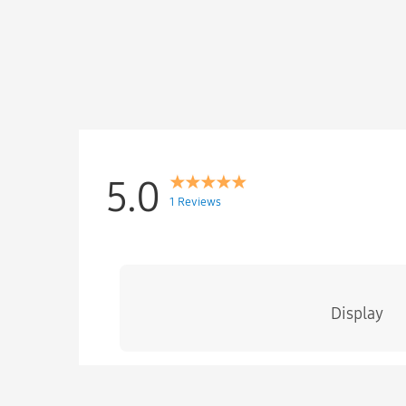
5.0
1 Reviews
Display