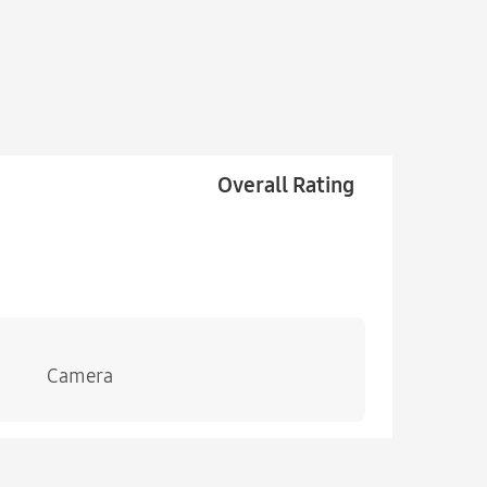
Overall Rating
Camera