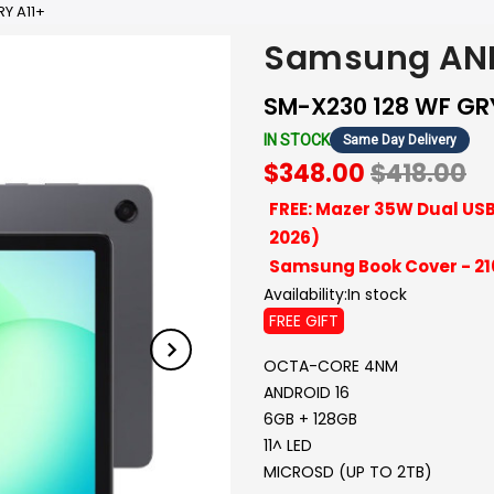
Y A11+
Samsung AND
SM-X230 128 WF GR
IN STOCK
Same Day Delivery
$348.00
$418.00
FREE: Mazer 35W Dual USB
2026)
Samsung Book Cover - 2
Availability:
In stock
FREE GIFT
OCTA-CORE 4NM
ANDROID 16
6GB + 128GB
11^ LED
MICROSD (UP TO 2TB)