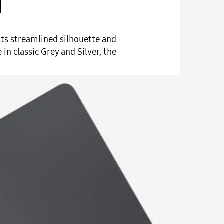
d
 Its streamlined silhouette and
in classic Grey and Silver, the