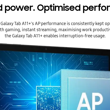
d power. Optimised perfo
alaxy Tab A11+'s AP performance is consistently kept op
th gaming, instant streaming, maximising work productivi
the Galaxy Tab A11+ enables interruption-free usage.