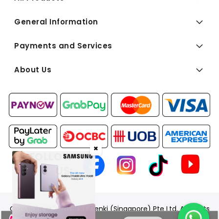
General Information
Payments and Services
About Us
✖
FOLLOW
US:
Copyright © 2026 BEST Denki (Singapore) Pte Ltd. All Rights