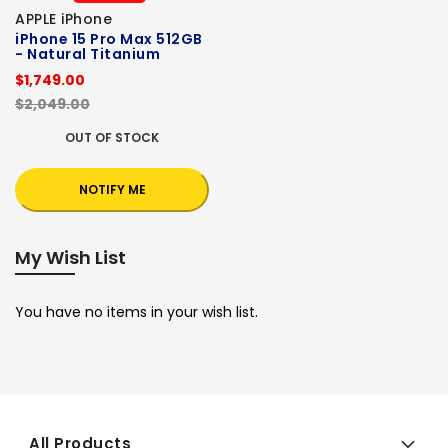
APPLE iPhone
iPhone 15 Pro Max 512GB
- Natural Titanium
$1,749.00
$2,049.00
OUT OF STOCK
NOTIFY ME
My Wish List
You have no items in your wish list.
All Products