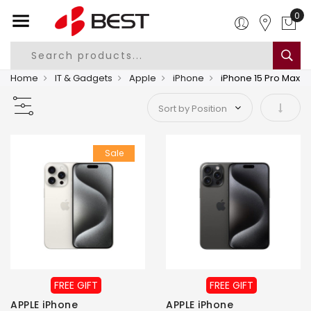
0
Home
IT & Gadgets
Apple
iPhone
iPhone 15 Pro Max
Set As
Sale
FREE GIFT
FREE GIFT
APPLE iPhone
APPLE iPhone