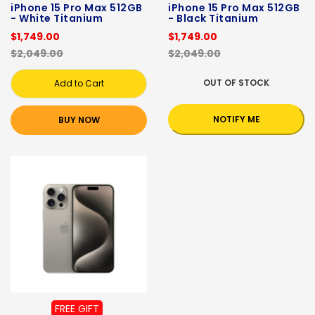
iPhone 15 Pro Max 512GB
iPhone 15 Pro Max 512GB
- White Titanium
- Black Titanium
$1,749.00
$1,749.00
$2,049.00
$2,049.00
OUT OF STOCK
Add to Cart
NOTIFY ME
BUY NOW
FREE GIFT