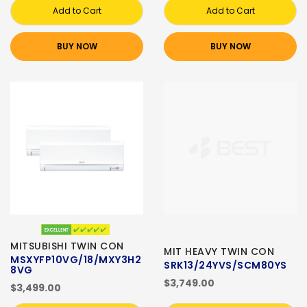
Add to Cart
Add to Cart
BUY NOW
BUY NOW
MITSUBISHI TWIN CON
MIT HEAVY TWIN CON
MSXYFP10VG/18/MXY3H2
SRK13/24YVS/SCM80YS
8VG
$3,749.00
$3,499.00