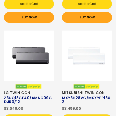
Add to Cart
Add to Cart
BUY NOW
BUY NOW
LG TWIN CON
MITSUBISHI TWIN CON
Z3UQ18GFA0/AMNC09G
MXY3H28VG/MSXYFP13X
DJR0/12
2
$3,049.00
$3,459.00