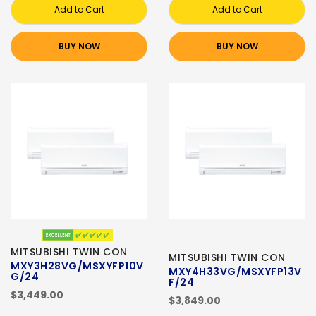
Add to Cart
Add to Cart
BUY NOW
BUY NOW
MITSUBISHI TWIN CON
MITSUBISHI TWIN CON
MXY3H28VG/MSXYFP10V
MXY4H33VG/MSXYFP13V
G/24
F/24
$3,449.00
$3,849.00