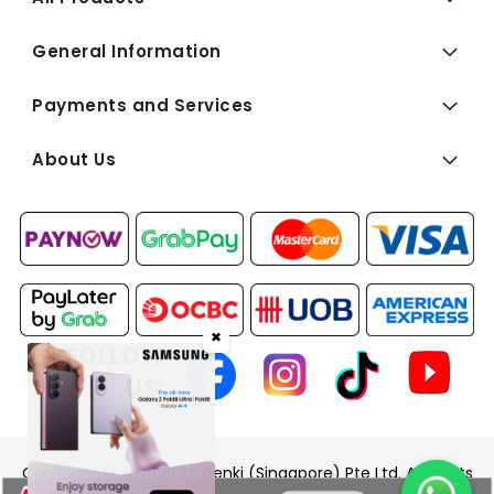
General Information
Payments and Services
About Us
✖
FOLLOW
US:
Copyright © 2026 BEST Denki (Singapore) Pte Ltd. All Rights