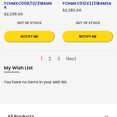
YCHMXC009/12/21BAMS
YCHMXC012X2/21BAMSA
A
$2,282.00
$2,239.00
OUT OF STOCK
OUT OF STOCK
NOTIFY ME
NOTIFY ME
1
2
3
Next
My Wish List
You have no items in your wish list.
All Products