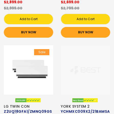
$2,899.00
$2,699.00
$2,999.00
$2,799.00
Add to Cart
Add to Cart
BUY NOW
BUY NOW
Sale
LG TWIN CON
YORK SYSTEM 2
Z2UQ18GFA1/ZMNQ09GS
YCHMXC009X2/21BAMSA