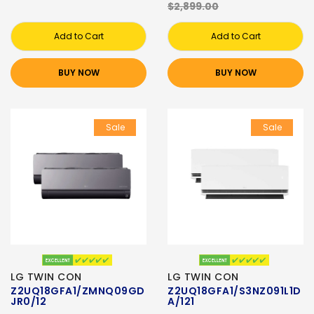
$2,899.00
Add to Cart
Add to Cart
BUY NOW
BUY NOW
Sale
Sale
LG TWIN CON
LG TWIN CON
Z2UQ18GFA1/ZMNQ09GD
Z2UQ18GFA1/S3NZ091L1D
JR0/12
A/121