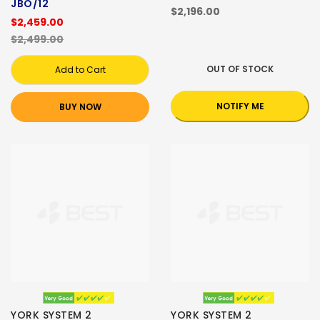
JBO/12
$2,196.00
$2,459.00
$2,499.00
OUT OF STOCK
Add to Cart
NOTIFY ME
BUY NOW
YORK SYSTEM 2
YORK SYSTEM 2