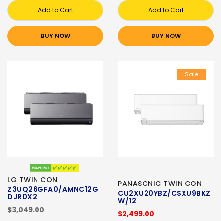
Add to Cart
Add to Cart
BUY NOW
BUY NOW
Sale
LG TWIN CON
PANASONIC TWIN CON
Z3UQ26GFA0/AMNC12G
CU2XU20YBZ/CSXU9BKZ
DJR0X2
W/12
$3,049.00
$2,499.00