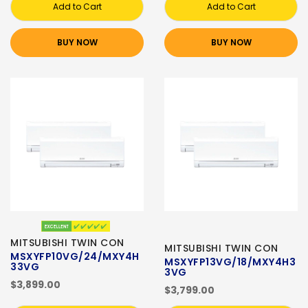
Add to Cart
Add to Cart
BUY NOW
BUY NOW
MITSUBISHI TWIN CON
MITSUBISHI TWIN CON
MSXYFP10VG/24/MXY4H
MSXYFP13VG/18/MXY4H3
33VG
3VG
$3,899.00
$3,799.00