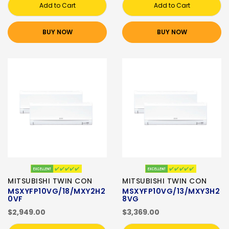
Add to Cart
Add to Cart
BUY NOW
BUY NOW
MITSUBISHI TWIN CON
MITSUBISHI TWIN CON
MSXYFP10VG/18/MXY2H2
MSXYFP10VG/13/MXY3H2
0VF
8VG
$2,949.00
$3,369.00