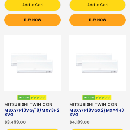
Add to Cart
Add to Cart
BUY NOW
BUY NOW
MITSUBISHI TWIN CON
MITSUBISHI TWIN CON
MSXYFP13VG/18/MXY3H2
MSXYFP18VGX2/MXY4H3
8VG
3VG
$3,499.00
$4,199.00