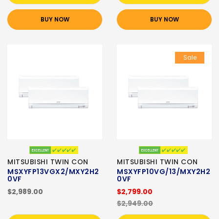
BUY NOW
BUY NOW
Sale
MITSUBISHI TWIN CON
MITSUBISHI TWIN CON
MSXYFP13VGX2/MXY2H2
MSXYFP10VG/13/MXY2H2
0VF
0VF
$2,989.00
$2,799.00
$2,949.00