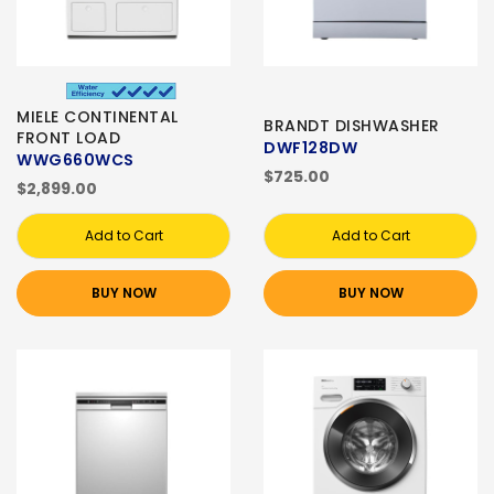
MIELE CONTINENTAL
BRANDT DISHWASHER
FRONT LOAD
DWF128DW
WWG660WCS
$725.00
$2,899.00
Add to Cart
Add to Cart
BUY NOW
BUY NOW