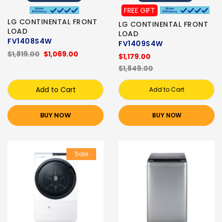
FREE GIFT
LG CONTINENTAL FRONT
LG CONTINENTAL FRONT
LOAD
LOAD
FV1408S4W
FV1409S4W
$1,819.00
$1,069.00
$1,179.00
$1,849.00
Add to Cart
Add to Cart
BUY NOW
BUY NOW
Sale