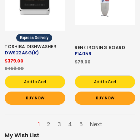
Express Delivery
TOSHIBA DISHWASHER
RENE IRONING BOARD
DWS22ASG(K)
E14056
$379.00
$79.00
$459.00
Add to Cart
Add to Cart
BUY NOW
BUY NOW
1
2
3
4
5
Next
My Wish List