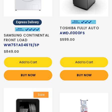
Express Delivery
TOSHIBA FULLY AUTO
AWDJ1000FS
SAMSUNG CONTINENTAL
$599.00
FRONT LOAD
WW75TA046TE/SP
$849.00
Add to Cart
Add to Cart
BUY NOW
BUY NOW
Sale