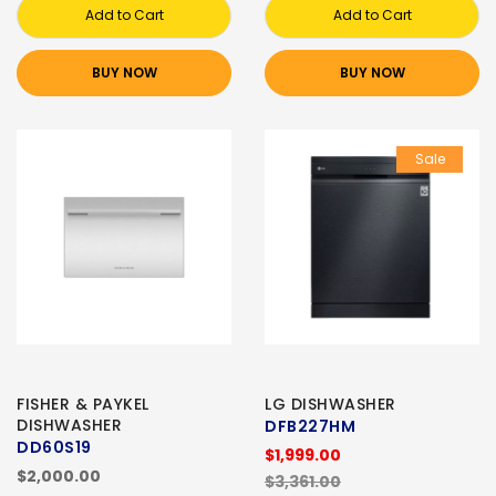
Add to Cart
Add to Cart
BUY NOW
BUY NOW
Sale
FISHER & PAYKEL
LG DISHWASHER
DISHWASHER
DFB227HM
DD60S19
$1,999.00
$2,000.00
$3,361.00