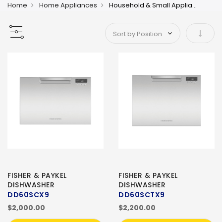
Home
Home Appliances
Household & Small Appliances 2
Set As
FISHER & PAYKEL
FISHER & PAYKEL
DISHWASHER
DISHWASHER
DD60SCX9
DD60SCTX9
$2,000.00
$2,200.00