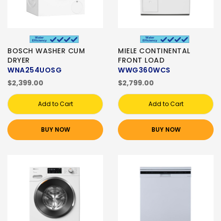
BOSCH WASHER CUM
MIELE CONTINENTAL
DRYER
FRONT LOAD
WNA254UOSG
WWG360WCS
$2,399.00
$2,799.00
Add to Cart
Add to Cart
BUY NOW
BUY NOW