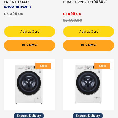
FRONT LOAD
PUMP DRYER DH9060C1
WWV980WPS
$5,499.00
$1,499.00
$2,599.00
Add to Cart
Add to Cart
BUY NOW
BUY NOW
Sale
Sale
Express Delivery
Express Delivery