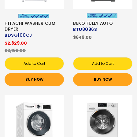
HITACHI WASHER CUM
BEKO FULLY AUTO
DRYER
BTU8086S
BDSG100CJ
$649.00
$2,829.00
$3,199.00
Add to Cart
Add to Cart
BUY NOW
BUY NOW