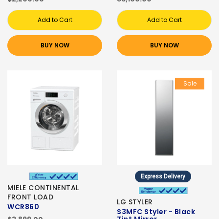
Add to Cart
Add to Cart
BUY NOW
BUY NOW
Sale
Express Delivery
MIELE CONTINENTAL
FRONT LOAD
LG STYLER
WCR860
S3MFC Styler - Black