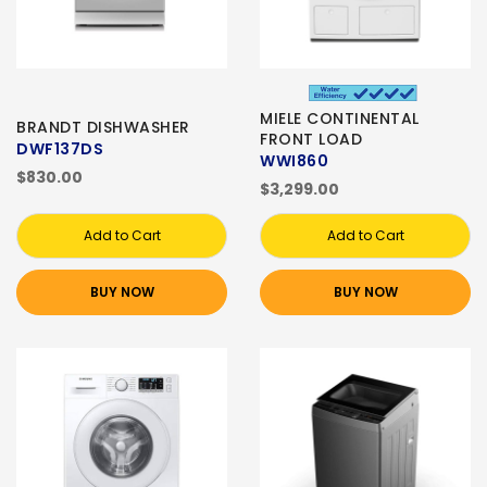
MIELE CONTINENTAL
BRANDT DISHWASHER
FRONT LOAD
DWF137DS
WWI860
$830.00
$3,299.00
Add to Cart
Add to Cart
BUY NOW
BUY NOW