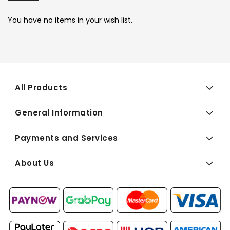
You have no items in your wish list.
All Products
General Information
Payments and Services
About Us