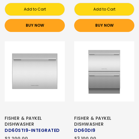
Add to Cart
Add to Cart
BUY NOW
BUY NOW
FISHER & PAYKEL
FISHER & PAYKEL
DISHWASHER
DISHWASHER
DD60STI9-INTEGRATED
DD60DI9
$2,200.00
$3,100.00