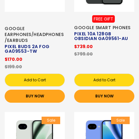
FREE GIFT
GOOGLE SMART PHONES
GOOGLE
PIXEL 10A 128GB
EARPHONES/HEADPHONES
OBSIDIAN GA09561-AU
/EARBUDS
PIXEL BUDS 2A FOG
$739.00
GA09553-TW
$799.00
$170.00
$199.00
Add to Cart
Add to Cart
BUY NOW
BUY NOW
Sale
Sale