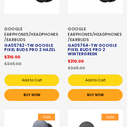
GOOGLE
GOOGLE
EARPHONES/HEADPHONES
EARPHONES/HEADPHONES
/EARBUDS
/EARBUDS
GA05762-TW GOOGLE
GA05764-TW GOOGLE
PIXEL BUDS PRO 2 HAZEL
PIXEL BUDS PRO 2
WINTERGREEN
$310.00
$310.00
$349.00
$349.00
Add to Cart
Add to Cart
BUY NOW
BUY NOW
Sale
Sale