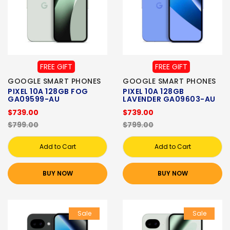
FREE GIFT
FREE GIFT
GOOGLE SMART PHONES
GOOGLE SMART PHONES
PIXEL 10A 128GB FOG
PIXEL 10A 128GB
GA09599-AU
LAVENDER GA09603-AU
$739.00
$739.00
$799.00
$799.00
Add to Cart
Add to Cart
BUY NOW
BUY NOW
Sale
Sale