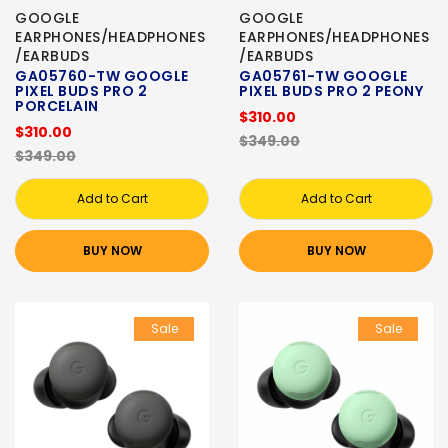
GOOGLE
GOOGLE
EARPHONES/HEADPHONES
EARPHONES/HEADPHONES
/EARBUDS
/EARBUDS
GA05760-TW GOOGLE
GA05761-TW GOOGLE
PIXEL BUDS PRO 2
PIXEL BUDS PRO 2 PEONY
PORCELAIN
$310.00
$310.00
$349.00
$349.00
Add to Cart
Add to Cart
BUY NOW
BUY NOW
Sale
Sale