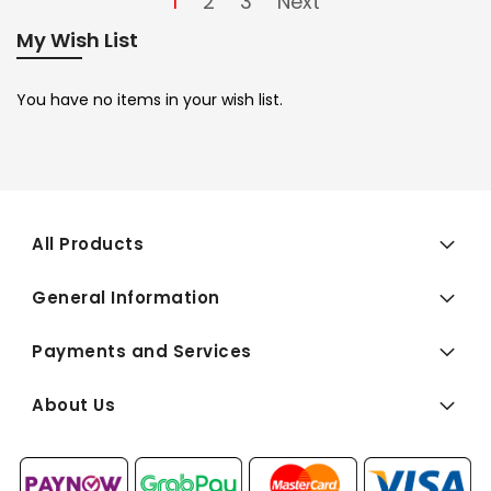
1
2
3
Next
My Wish List
You have no items in your wish list.
All Products
General Information
Payments and Services
About Us