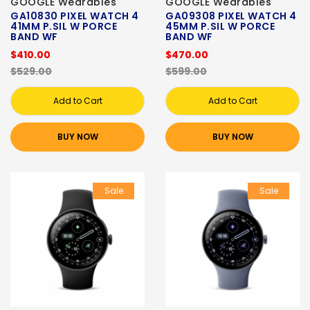
GOOGLE Wearables
GOOGLE Wearables
GA10830 PIXEL WATCH 4
GA09308 PIXEL WATCH 4
41MM P.SIL W PORCE
45MM P.SIL W PORCE
BAND WF
BAND WF
$410.00
$470.00
$529.00
$599.00
Add to Cart
Add to Cart
BUY NOW
BUY NOW
Sale
Sale