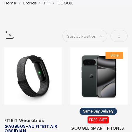
Home
Brands
F-H
GOOGLE
Set As
Sale
Same Day Delivery
FREE GIFT
FITBIT Wearables
GA09509-AU FITBIT AIR
GOOGLE SMART PHONES
OBSIDIAN