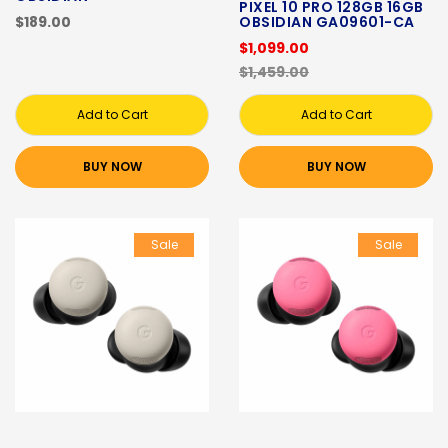
PIXEL 10 PRO 128GB 16GB
$189.00
OBSIDIAN GA09601-CA
$1,099.00
$1,459.00
Add to Cart
Add to Cart
BUY NOW
BUY NOW
Sale
Sale