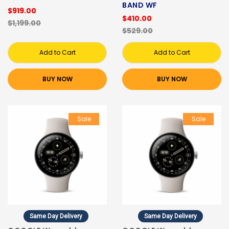
BAND WF
$919.00
$410.00
$1,199.00
$529.00
Add to Cart
Add to Cart
BUY NOW
BUY NOW
Sale
Sale
Same Day Delivery
Same Day Delivery