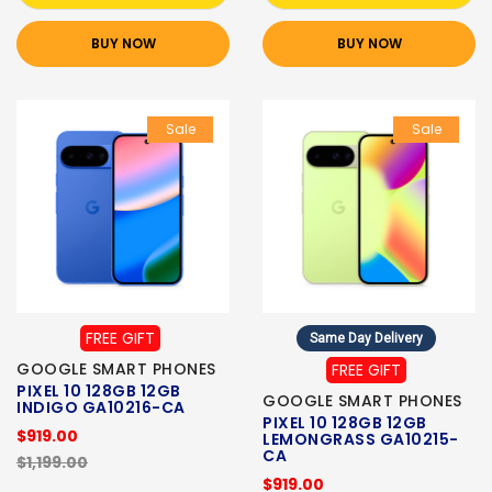
BUY NOW
BUY NOW
Sale
Sale
FREE GIFT
Same Day Delivery
GOOGLE SMART PHONES
FREE GIFT
PIXEL 10 128GB 12GB
GOOGLE SMART PHONES
INDIGO GA10216-CA
PIXEL 10 128GB 12GB
$919.00
LEMONGRASS GA10215-
CA
$1,199.00
$919.00