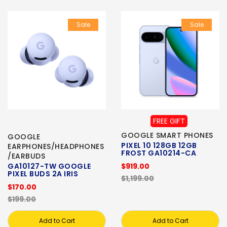
Sale
Sale
FREE GIFT
GOOGLE SMART PHONES
GOOGLE
PIXEL 10 128GB 12GB
EARPHONES/HEADPHONES
FROST GA10214-CA
/EARBUDS
GA10127-TW GOOGLE
$919.00
PIXEL BUDS 2A IRIS
$1,199.00
$170.00
$199.00
Add to Cart
Add to Cart