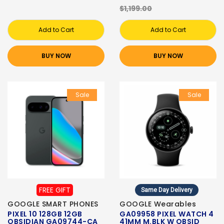
$1,199.00
Add to Cart
Add to Cart
BUY NOW
BUY NOW
Sale
Sale
FREE GIFT
Same Day Delivery
GOOGLE SMART PHONES
GOOGLE Wearables
PIXEL 10 128GB 12GB
GA09958 PIXEL WATCH 4
OBSIDIAN GA09744-CA
41MM M.BLK W OBSID