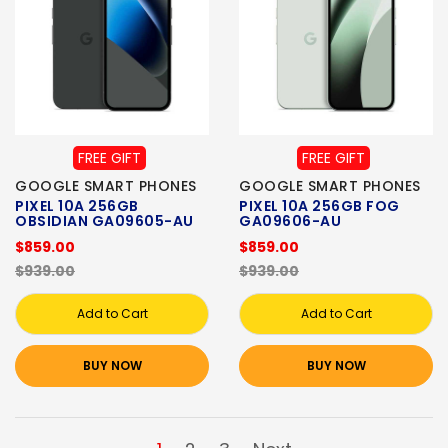
FREE GIFT
FREE GIFT
GOOGLE SMART PHONES
GOOGLE SMART PHONES
PIXEL 10A 256GB
PIXEL 10A 256GB FOG
OBSIDIAN GA09605-AU
GA09606-AU
$859.00
$859.00
$939.00
$939.00
Add to Cart
Add to Cart
BUY NOW
BUY NOW