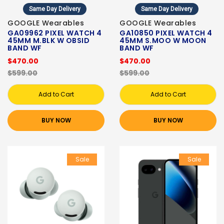
Same Day Delivery
Same Day Delivery
GOOGLE Wearables
GOOGLE Wearables
GA09962 PIXEL WATCH 4
GA10850 PIXEL WATCH 4
45MM M.BLK W OBSID
45MM S.MOO W MOON
BAND WF
BAND WF
$470.00
$470.00
$599.00
$599.00
Add to Cart
Add to Cart
BUY NOW
BUY NOW
Sale
Sale