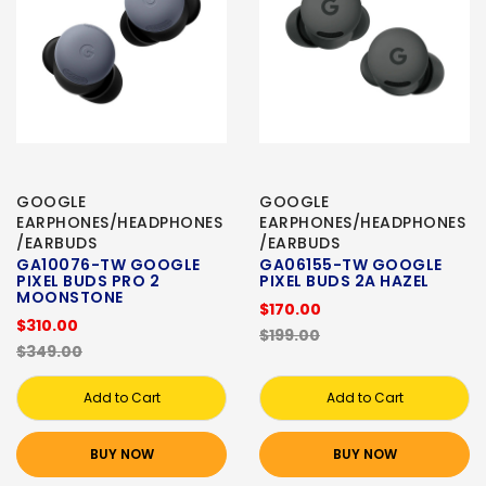
GOOGLE
GOOGLE
EARPHONES/HEADPHONES
EARPHONES/HEADPHONES
/EARBUDS
/EARBUDS
GA10076-TW GOOGLE
GA06155-TW GOOGLE
PIXEL BUDS PRO 2
PIXEL BUDS 2A HAZEL
MOONSTONE
$170.00
$310.00
$199.00
$349.00
Add to Cart
Add to Cart
BUY NOW
BUY NOW