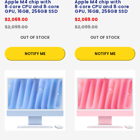
Apple M4 chip with
Apple M4 chip with
8‑core CPU and 8‑core
8‑core CPU and 8‑core
GPU, 16GB, 256GB SSD
GPU, 16GB, 256GB SSD
$2,069.00
$2,069.00
$2,099.00
$2,099.00
OUT OF STOCK
OUT OF STOCK
NOTIFY ME
NOTIFY ME