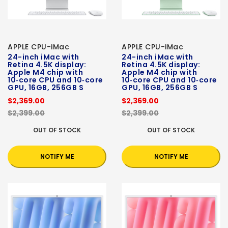
APPLE CPU-iMac
APPLE CPU-iMac
24-inch iMac with
24-inch iMac with
Retina 4.5K display:
Retina 4.5K display:
Apple M4 chip with
Apple M4 chip with
10‑core CPU and 10‑core
10‑core CPU and 10‑core
GPU, 16GB, 256GB S
GPU, 16GB, 256GB S
$2,369.00
$2,369.00
$2,399.00
$2,399.00
OUT OF STOCK
OUT OF STOCK
NOTIFY ME
NOTIFY ME