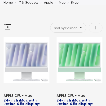
Home
IT & Gadgets
Apple
Mac
iMac
Set As
APPLE CPU-iMac
APPLE CPU-iMac
24-inch iMac with
24-inch iMac with
Retina 4.5K display:
Retina 4.5K display: