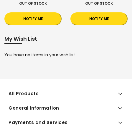
OUT OF STOCK
OUT OF STOCK
NOTIFY ME
NOTIFY ME
My Wish List
You have no items in your wish list.
All Products
General Information
Payments and Services