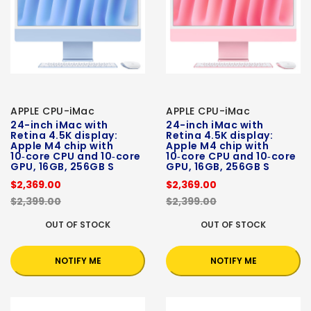
APPLE CPU-iMac
APPLE CPU-iMac
24-inch iMac with
24-inch iMac with
Retina 4.5K display:
Retina 4.5K display:
Apple M4 chip with
Apple M4 chip with
10‑core CPU and 10‑core
10‑core CPU and 10‑core
GPU, 16GB, 256GB S
GPU, 16GB, 256GB S
$2,369.00
$2,369.00
$2,399.00
$2,399.00
OUT OF STOCK
OUT OF STOCK
NOTIFY ME
NOTIFY ME