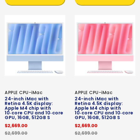
APPLE CPU-iMac
APPLE CPU-iMac
24-inch iMac with
24-inch iMac with
Retina 4.5K display:
Retina 4.5K display:
Apple M4 chip with
Apple M4 chip with
10‑core CPU and 10‑core
10‑core CPU and 10‑core
GPU, 16GB, 512GB S
GPU, 16GB, 512GB S
$2,669.00
$2,669.00
$2,699.00
$2,699.00