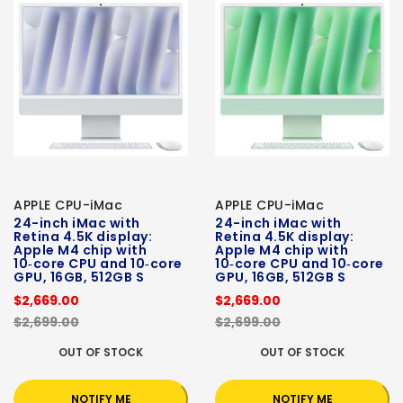
APPLE CPU-iMac
APPLE CPU-iMac
24-inch iMac with
24-inch iMac with
Retina 4.5K display:
Retina 4.5K display:
Apple M4 chip with
Apple M4 chip with
10‑core CPU and 10‑core
10‑core CPU and 10‑core
GPU, 16GB, 512GB S
GPU, 16GB, 512GB S
$2,669.00
$2,669.00
$2,699.00
$2,699.00
OUT OF STOCK
OUT OF STOCK
NOTIFY ME
NOTIFY ME