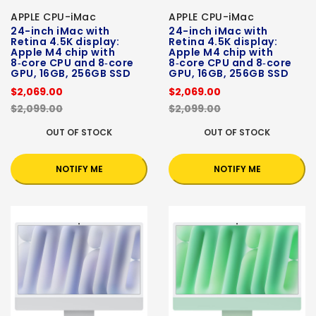
APPLE CPU-iMac
APPLE CPU-iMac
24-inch iMac with
24-inch iMac with
Retina 4.5K display:
Retina 4.5K display:
Apple M4 chip with
Apple M4 chip with
8‑core CPU and 8‑core
8‑core CPU and 8‑core
GPU, 16GB, 256GB SSD
GPU, 16GB, 256GB SSD
$2,069.00
$2,069.00
$2,099.00
$2,099.00
OUT OF STOCK
OUT OF STOCK
NOTIFY ME
NOTIFY ME