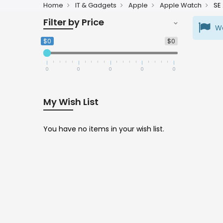
Home
IT & Gadgets
Apple
Apple Watch
SE
Filter by Price
We
$0
$0
0
0
0
0
0
My Wish List
You have no items in your wish list.