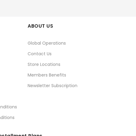
ABOUT US
Global Operations
Contact Us
Store Locations
Members Benefits
Newsletter Subscription
nditions
ditions
nstallment Plans