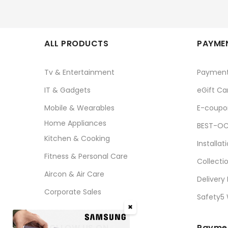
ALL PRODUCTS
PAYMEN
Tv & Entertainment
Paymen
IT & Gadgets
eGift Ca
Mobile & Wearables
E-coupo
Home Appliances
BEST-OC
Kitchen & Cooking
Installat
Fitness & Personal Care
Collecti
Aircon & Air Care
Delivery
Corporate Sales
Safety5
✖
FOLLOW US ON
Paymen