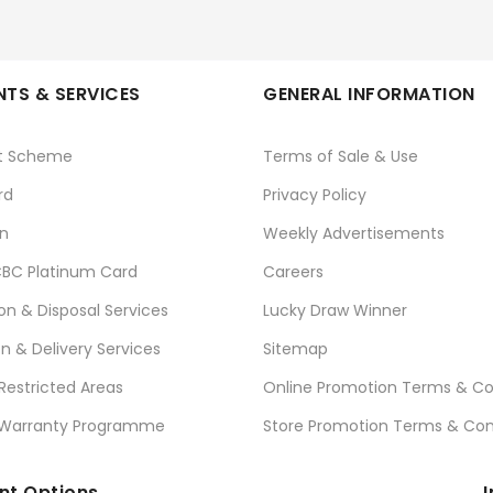
TS & SERVICES
GENERAL INFORMATION
t Scheme
Terms of Sale & Use
rd
Privacy Policy
n
Weekly Advertisements
BC Platinum Card
Careers
ion & Disposal Services
Lucky Draw Winner
on & Delivery Services
Sitemap
 Restricted Areas
Online Promotion Terms & Co
 Warranty Programme
Store Promotion Terms & Con
t Options
I