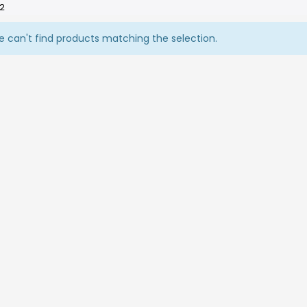
 2
 can't find products matching the selection.