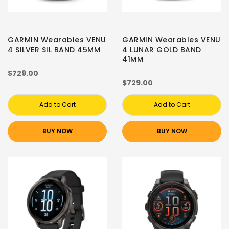
GARMIN Wearables VENU
GARMIN Wearables VENU
4 SILVER SIL BAND 45MM
4 LUNAR GOLD BAND
41MM
$729.00
$729.00
Add to Cart
Add to Cart
BUY NOW
BUY NOW