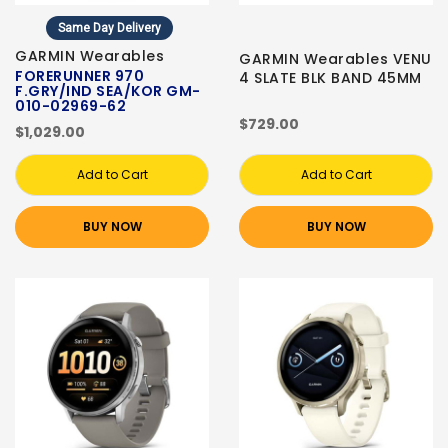
Same Day Delivery
GARMIN Wearables
GARMIN Wearables VENU
FORERUNNER 970
4 SLATE BLK BAND 45MM
F.GRY/IND SEA/KOR GM-
010-02969-62
$729.00
$1,029.00
Add to Cart
Add to Cart
BUY NOW
BUY NOW