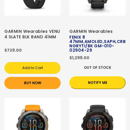
GARMIN Wearables VENU
GARMIN Wearables
4 SLATE BLK BAND 41MM
FENIX 8
47MM,AMOLED,SAPH,CRB
NGRYTI/BK GM-010-
$729.00
02904-29
$1,299.00
OUT OF STOCK
Add to Cart
NOTIFY ME
BUY NOW