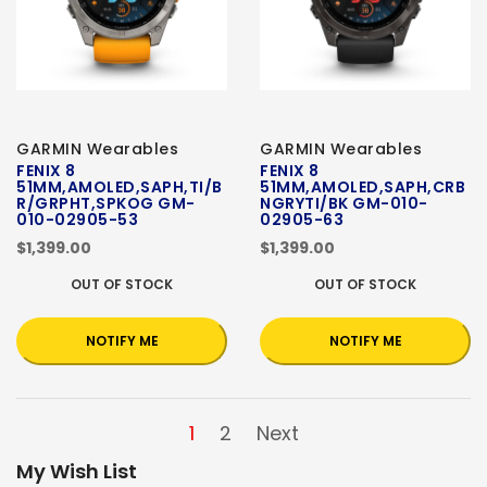
GARMIN Wearables
GARMIN Wearables
FENIX 8
FENIX 8
51MM,AMOLED,SAPH,TI/B
51MM,AMOLED,SAPH,CRB
R/GRPHT,SPKOG GM-
NGRYTI/BK GM-010-
010-02905-53
02905-63
$1,399.00
$1,399.00
OUT OF STOCK
OUT OF STOCK
NOTIFY ME
NOTIFY ME
1
2
Next
My Wish List