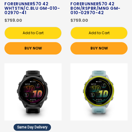
FORERUNNER570 42
FORERUNNER570 42
WHTSTN/C.BLU GM-010-
BON/RSPBR/MNG GM-
02970-41
010-02970-42
$759.00
$759.00
Add to Cart
Add to Cart
BUY NOW
BUY NOW
Same Day Delivery