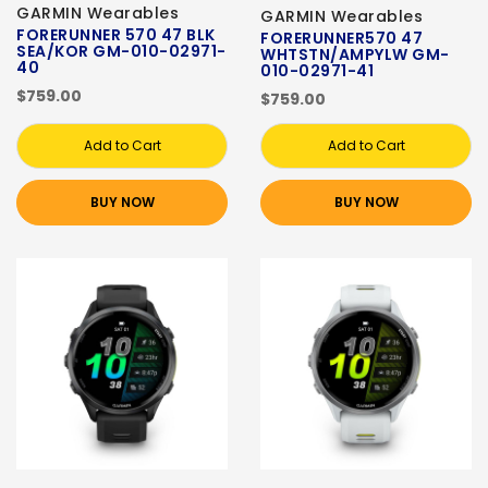
GARMIN Wearables
GARMIN Wearables
FORERUNNER 570 47 BLK
FORERUNNER570 47
SEA/KOR GM-010-02971-
WHTSTN/AMPYLW GM-
40
010-02971-41
$759.00
$759.00
Add to Cart
Add to Cart
BUY NOW
BUY NOW