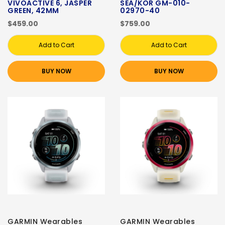
VIVOACTIVE 6, JASPER
SEA/KOR GM-010-
GREEN, 42MM
02970-40
$459.00
$759.00
Add to Cart
Add to Cart
BUY NOW
BUY NOW
GARMIN Wearables
GARMIN Wearables