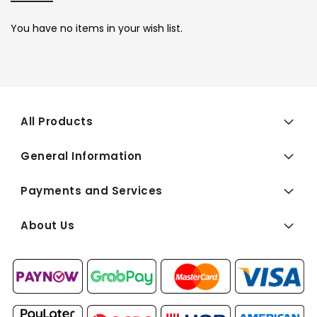
You have no items in your wish list.
All Products
General Information
Payments and Services
About Us