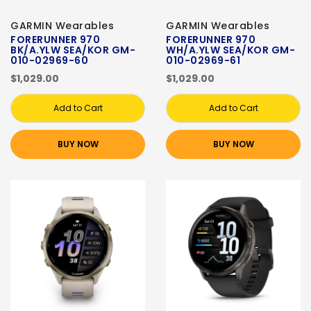
GARMIN Wearables
GARMIN Wearables
FORERUNNER 970
FORERUNNER 970
BK/A.YLW SEA/KOR GM-
WH/A.YLW SEA/KOR GM-
010-02969-60
010-02969-61
$1,029.00
$1,029.00
Add to Cart
Add to Cart
BUY NOW
BUY NOW