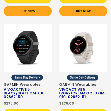
BUY NOW
BUY NOW
Same Day Delivery
Same Day Delivery
GARMIN Wearables
GARMIN Wearables
VIVOACTIVE 5
VIVOACTIVE 5
BLACK/SLATE GM-010-
IVORY/CREAM GOLD GM-
02862-50
010-02862-51
$278.00
$278.00