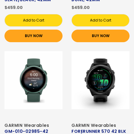
$459.00
$459.00
Add to Cart
Add to Cart
BUY NOW
BUY NOW
GARMIN Wearables
GARMIN Wearables
GM-010-02985-42
FORERUNNER 570 42 BLK