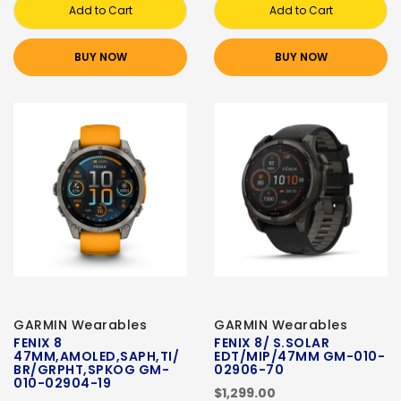
Add to Cart
Add to Cart
BUY NOW
BUY NOW
GARMIN Wearables
GARMIN Wearables
FENIX 8
FENIX 8/ S.SOLAR
47MM,AMOLED,SAPH,TI/
EDT/MIP/47MM GM-010-
BR/GRPHT,SPKOG GM-
02906-70
010-02904-19
$1,299.00