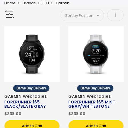
Home
Brands
F-H
Garmin
Set As
Same Day Delivery
Same Day Delivery
GARMIN Wearables
GARMIN Wearables
FORERUNNER 165
FORERUNNER 165 MIST
BLACK/SLATE GRAY
GRAY/WHITESTONE
$238.00
$238.00
Add to Cart
Add to Cart