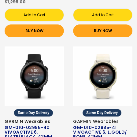
$1,299.00
Add to Cart
Add to Cart
BUY NOW
BUY NOW
Same Day Delivery
Same Day Delivery
GARMIN Wearables
GARMIN Wearables
GM-010-02985-40
GM-010-02985-41
VIVOACTIVE 6,
VIVOACTIVE 6, L.GOLD/
SLATE/BLACK, 42MM
BONE, 42MM