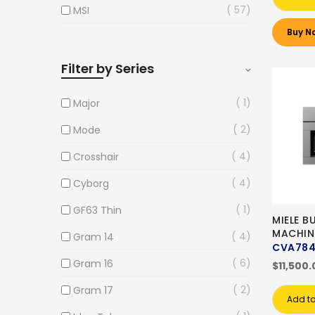
57
MSI
Buy N
Filter by Series
1
Major
2
Mode
4
Crosshair
4
Cyborg
1
GF63 Thin
MIELE B
MACHIN
4
Gram 14
CVA78
6
Gram 16
$11,500.
2
Gram 17
Add to