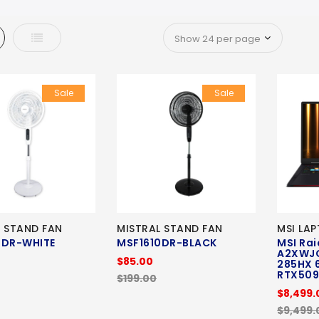
d
List
Sale
Sale
L STAND FAN
MISTRAL STAND FAN
MSI LA
0DR-WHITE
MSF1610DR-BLACK
MSI Rai
A2XWJ
$85.00
285HX 
RTX50
$199.00
$8,499.
$9,499.