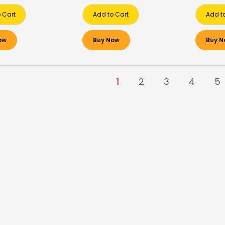
 Cart
Add to Cart
Add t
ow
Buy Now
Buy N
1
2
3
4
5