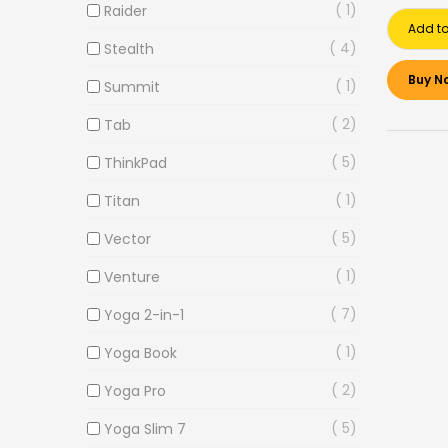
1
Raider
Add to
4
Stealth
Buy N
1
Summit
2
Tab
5
ThinkPad
1
Titan
5
Vector
1
Venture
7
Yoga 2-in-1
1
Yoga Book
2
Yoga Pro
5
Yoga Slim 7