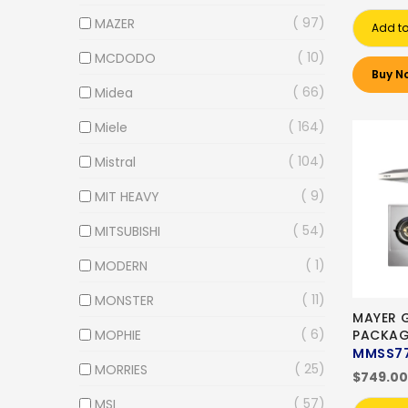
97
MAZER
Add to
10
MCDODO
Buy N
66
Midea
164
Miele
104
Mistral
9
MIT HEAVY
54
MITSUBISHI
1
MODERN
11
MONSTER
MAYER 
6
MOPHIE
PACKAG
MMSS7
25
MORRIES
$749.00
57
MSI