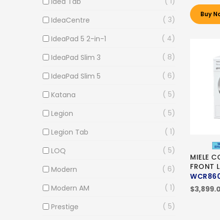
1
Idea Tab
Buy N
3
IdeaCentre
4
IdeaPad 5 2-in-1
8
IdeaPad Slim 3
6
IdeaPad Slim 5
5
Katana
5
Legion
1
Legion Tab
5
LOQ
MIELE C
FRONT 
6
Modern
WCR86
1
Modern AM
$3,899.
5
Prestige