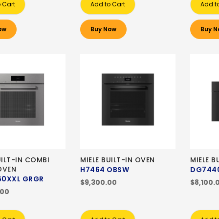
 Cart
Add to Cart
Add t
ow
Buy Now
Buy N
UILT-IN COMBI
MIELE BUILT-IN OVEN
MIELE B
OVEN
H7464 OBSW
DG744
0XXL GRGR
$9,300.00
$8,100.
.00