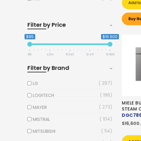
Add to
Buy N
Filter by Price
$85
$16 600
85
4 214
8 343
12 471
16 600
Filter by Brand
297
LG
196
LOGITECH
MIELE B
273
MAYER
STEAM 
DGC786
104
MISTRAL
$16,600
54
MITSUBISHI