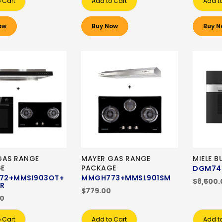
 Cart
Add to Cart
Add t
ow
Buy Now
Buy N
GAS RANGE
MAYER GAS RANGE
MIELE B
E
PACKAGE
DGM74
72+MMSI903OT+
MMGH773+MMSL901SM
$8,500.
R
$779.00
00
 Cart
Add to Cart
Add t