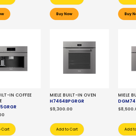
ow
Buy Now
Buy N
UILT-IN COFFEE
MIELE BUILT-IN OVEN
MIELE B
E
H7464BPGRGR
DGM74
45GRGR
$9,300.00
$8,500.
00
 Cart
Add to Cart
Add t