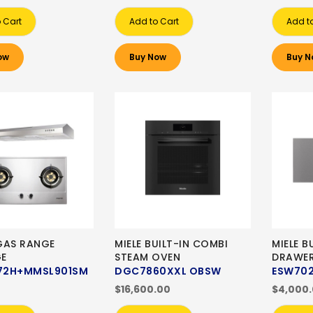
 Cart
Add to Cart
Add t
ow
Buy Now
Buy N
GAS RANGE
MIELE BUILT-IN COMBI
MIELE 
E
STEAM OVEN
DRAWE
72H+MMSL901SM
DGC7860XXL OBSW
ESW70
$16,600.00
$4,000