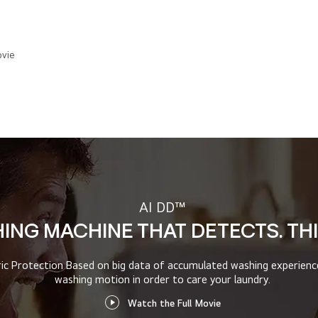
vie
AI DD™
HING MACHINE THAT DETECTS. TH
ric Protection
Based on big data of accumulated washing experien
washing motion in order to care your laundry.
Watch the Full Movie