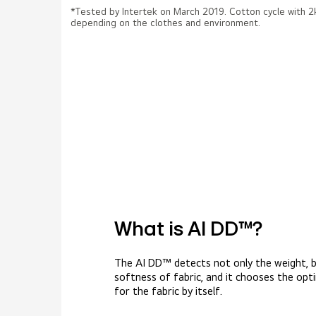
*Tested by Intertek on March 2019. Cotton cycle with
depending on the clothes and environment.
What is AI DD™?
The AI DD™ detects not only the weight, b
softness of fabric, and it chooses the op
for the fabric by itself.