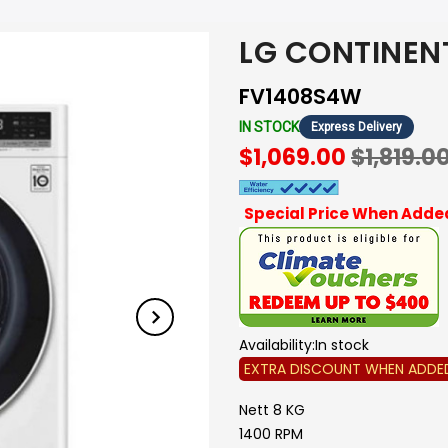
LG CONTINEN
FV1408S4W
IN STOCK
Express Delivery
$1,069.00
$1,819.0
Special Price When Added
Availability:
In stock
EXTRA DISCOUNT WHEN ADDE
Nett 8 KG
1400 RPM