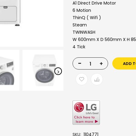
A1 Direct Drive Motor
6 Motion
ThinQ ( Wifi )
Steam
TWINWASH
W 600mm X D 560mm X H 
4 Tick
-
+
ADD T
SKU
1104771