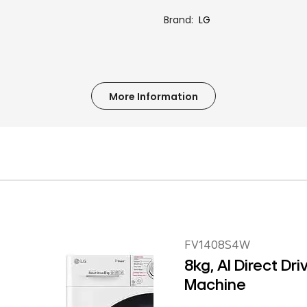
Brand
LG
More Information
FV1408S4W
8kg, AI Direct Dr
Machine