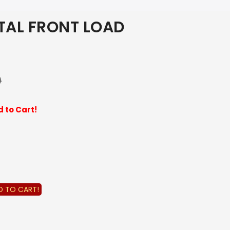
TAL FRONT LOAD
0
 to Cart!
D TO CART!