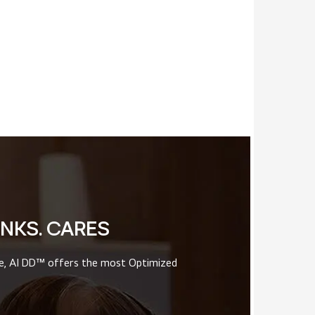
INKS. CARES
ce, AI DD™ offers the most Optimized