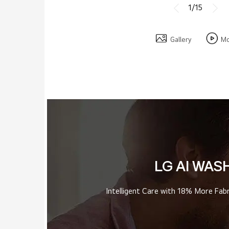
1/15
Gallery
Mo
LG AI WAS
Intelligent Care with 18% More Fab