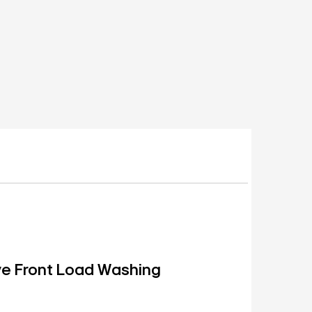
ive Front Load Washing