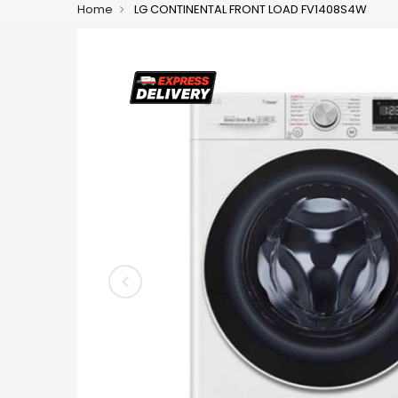
Home
LG CONTINENTAL FRONT LOAD FV1408S4W