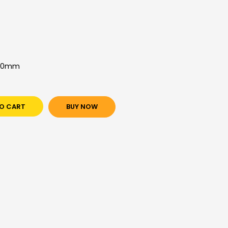
850mm
O CART
BUY NOW