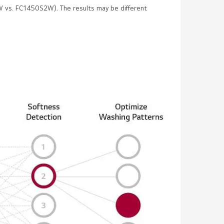
 vs. FC1450S2W). The results may be different