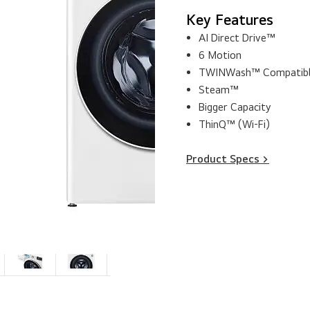
Key Features
AI Direct Drive™
6 Motion
TWINWash™ Compatib
Steam™
Bigger Capacity
ThinQ™ (Wi-Fi)
Product Specs >