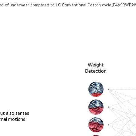
 2kg of underwear compared to LG Conventional Cotton cycle(F4V9RWP2W
ut also senses
timal motions