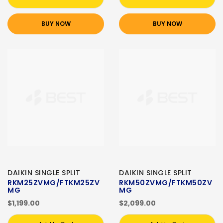
BUY NOW
BUY NOW
DAIKIN SINGLE SPLIT
DAIKIN SINGLE SPLIT
RKM25ZVMG/FTKM25ZV
RKM50ZVMG/FTKM50ZV
MG
MG
$1,199.00
$2,099.00