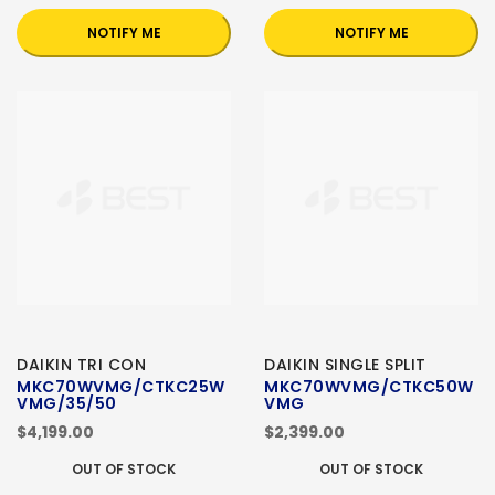
NOTIFY ME
NOTIFY ME
DAIKIN TRI CON
DAIKIN SINGLE SPLIT
MKC70WVMG/CTKC25W
MKC70WVMG/CTKC50W
VMG/35/50
VMG
$4,199.00
$2,399.00
OUT OF STOCK
OUT OF STOCK