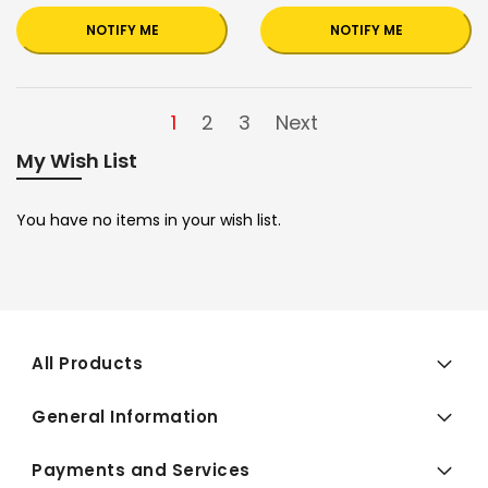
NOTIFY ME
NOTIFY ME
1
2
3
Next
My Wish List
You have no items in your wish list.
All Products
General Information
Payments and Services