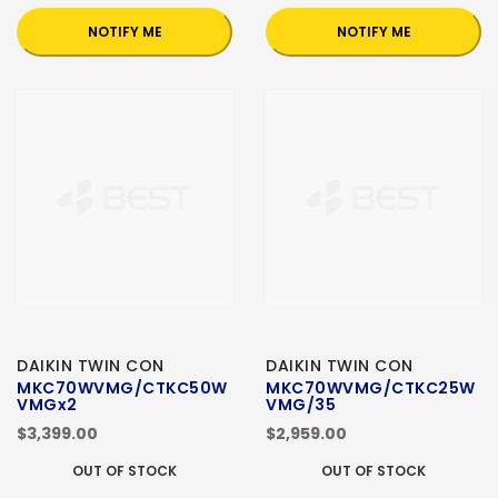
NOTIFY ME
NOTIFY ME
DAIKIN TWIN CON
DAIKIN TWIN CON
MKC70WVMG/CTKC50W
MKC70WVMG/CTKC25W
VMGx2
VMG/35
$3,399.00
$2,959.00
OUT OF STOCK
OUT OF STOCK