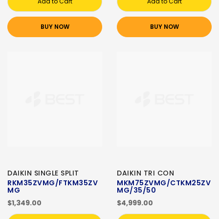
Add to Cart
Add to Cart
BUY NOW
BUY NOW
DAIKIN SINGLE SPLIT
DAIKIN TRI CON
RKM35ZVMG/FTKM35ZV
MKM75ZVMG/CTKM25ZV
MG
MG/35/50
$1,349.00
$4,999.00