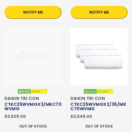
NOTIFY ME
NOTIFY ME
DAIKIN TRI CON
DAIKIN TRI CON
CTKC25WVMGX3/MKC70
CTKC25WVMGX2/35/MK
WVMG
C70WVMG
$3,529.00
$3,549.00
OUT OF STOCK
OUT OF STOCK