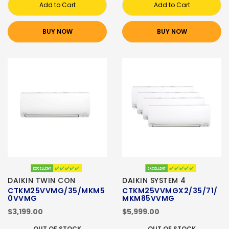
Add to Cart
Add to Cart
BUY NOW
BUY NOW
DAIKIN TWIN CON
DAIKIN SYSTEM 4
CTKM25VVMG/35/MKM5
CTKM25VVMGX2/35/71/
0VVMG
MKM85VVMG
$3,199.00
$5,999.00
OUT OF STOCK
OUT OF STOCK