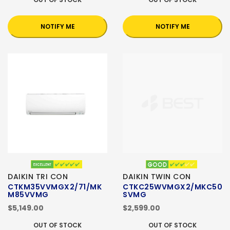
NOTIFY ME
NOTIFY ME
DAIKIN TRI CON
DAIKIN TWIN CON
CTKM35VVMGX2/71/MK
CTKC25WVMGX2/MKC50
M85VVMG
SVMG
$5,149.00
$2,599.00
OUT OF STOCK
OUT OF STOCK