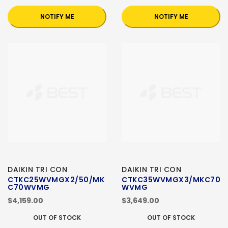
NOTIFY ME
NOTIFY ME
DAIKIN TRI CON
DAIKIN TRI CON
CTKC25WVMGX2/50/MK
CTKC35WVMGX3/MKC70
C70WVMG
WVMG
$4,159.00
$3,649.00
OUT OF STOCK
OUT OF STOCK