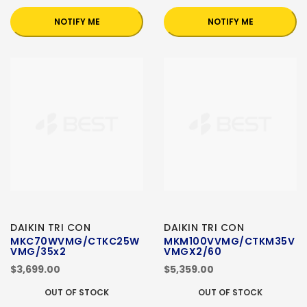
NOTIFY ME
NOTIFY ME
DAIKIN TRI CON
DAIKIN TRI CON
MKC70WVMG/CTKC25W
MKM100VVMG/CTKM35V
VMG/35x2
VMGX2/60
$3,699.00
$5,359.00
OUT OF STOCK
OUT OF STOCK