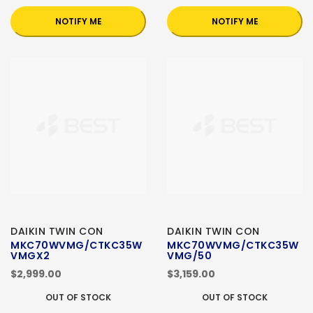
NOTIFY ME
NOTIFY ME
DAIKIN TWIN CON
DAIKIN TWIN CON
MKC70WVMG/CTKC35W
MKC70WVMG/CTKC35W
VMGX2
VMG/50
$2,999.00
$3,159.00
OUT OF STOCK
OUT OF STOCK