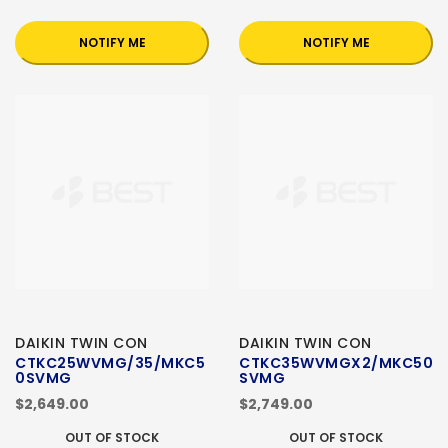
NOTIFY ME
NOTIFY ME
DAIKIN TWIN CON
DAIKIN TWIN CON
CTKC25WVMG/35/MKC5
CTKC35WVMGX2/MKC50
0SVMG
SVMG
$2,649.00
$2,749.00
OUT OF STOCK
OUT OF STOCK