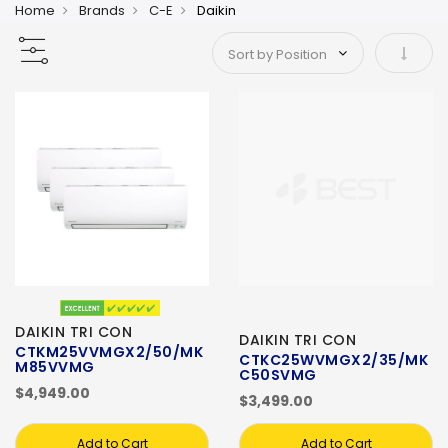
Home
Brands
C-E
Daikin
Set As
DAIKIN TRI CON
DAIKIN TRI CON
CTKM25VVMGX2/50/MK
CTKC25WVMGX2/35/MK
M85VVMG
C50SVMG
$4,949.00
$3,499.00
Add to Cart
Add to Cart