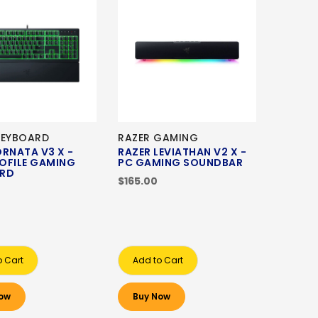
KEYBOARD
RAZER GAMING
ORNATA V3 X -
RAZER LEVIATHAN V2 X -
OFILE GAMING
PC GAMING SOUNDBAR
ARD
$165.00
o Cart
Add to Cart
ow
Buy Now