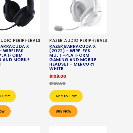
AUDIO PERIPHERALS
RAZER AUDIO PERIPHERALS
BARRACUDA X
RAZER BARRACUDA X
- WIRELESS
(2022) - WIRELESS
PLATFORM
MULTI-PLATFORM
 AND MOBILE
GAMING AND MOBILE
T
HEADSET - MERCURY
WHITE
$109.00
$159.90
o Cart
Add to Cart
ow
Buy Now