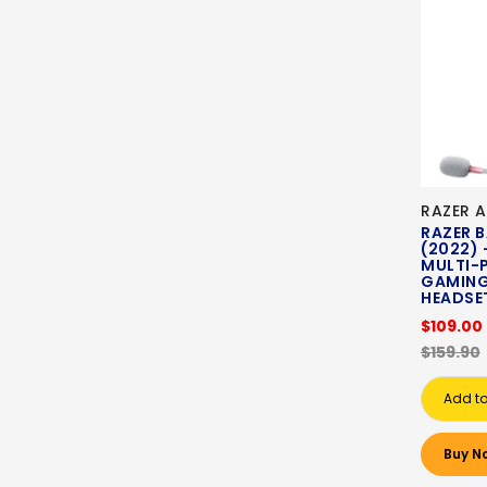
RAZER A
RAZER 
(2022) 
MULTI-
GAMING
HEADSET
$109.00
$159.90
Add to
Buy N