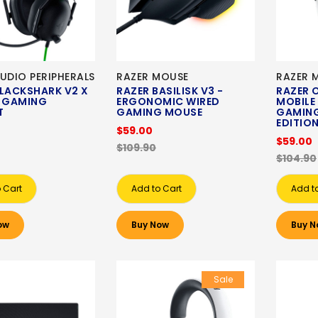
UDIO PERIPHERALS
RAZER MOUSE
RAZER 
BLACKSHARK V2 X
RAZER BASILISK V3 -
RAZER 
D GAMING
ERGONOMIC WIRED
MOBILE
T
GAMING MOUSE
GAMING
EDITIO
$59.00
$59.00
$109.90
$104.90
 Cart
Add to Cart
Add t
ow
Buy Now
Buy N
Sale