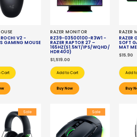
MOUSE
RAZER MONITOR
RAZER 
ROCHI V2 -
RZ39-03500100-R3W1 -
RAZER 
SS GAMING MOUSE
RAZER RAPTOR 27 –
SOFT G
165HZ(S1.5NT/IPS/WQHD/
MAT ME
HDR400)
$15.90
$1,519.00
 Cart
Add to Cart
Add t
ow
Buy Now
Buy N
Sale
Sale