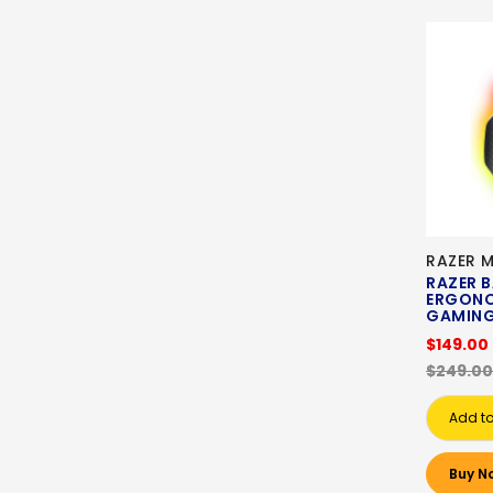
RAZER 
RAZER B
ERGONO
GAMING
$149.00
$249.00
Add to
Buy N