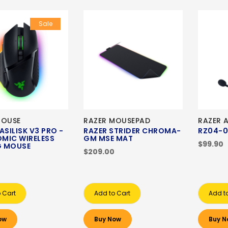
Sale
MOUSE
RAZER MOUSEPAD
RAZER 
ASILISK V3 PRO -
RAZER STRIDER CHROMA-
RZ04-0
MIC WIRELESS
GM MSE MAT
$99.90
 MOUSE
$209.00
 Cart
Add to Cart
Add t
ow
Buy Now
Buy N