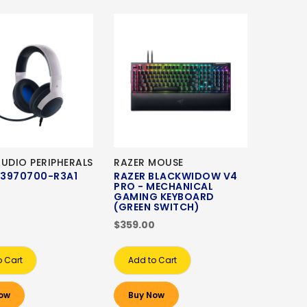
AUDIO PERIPHERALS
RAZER MOUSE
3970700-R3A1
RAZER BLACKWIDOW V4
PRO - MECHANICAL
GAMING KEYBOARD
(GREEN SWITCH)
$359.00
o Cart
Add to Cart
ow
Buy Now