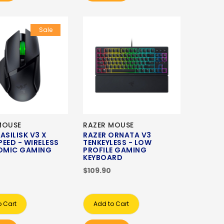
Sale
MOUSE
RAZER MOUSE
ASILISK V3 X
RAZER ORNATA V3
EED - WIRELESS
TENKEYLESS - LOW
OMIC GAMING
PROFILE GAMING
KEYBOARD
$109.90
o Cart
Add to Cart