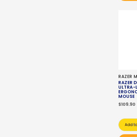
RAZER 
RAZER 
ULTRA-
ERGONO
MOUSE
$109.90
Add to