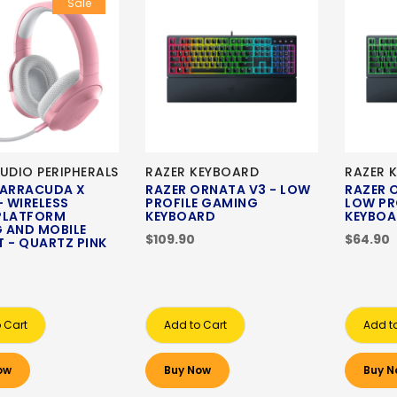
Sale
UDIO PERIPHERALS
RAZER KEYBOARD
RAZER 
BARRACUDA X
RAZER ORNATA V3 - LOW
RAZER 
- WIRELESS
PROFILE GAMING
LOW PR
PLATFORM
KEYBOARD
KEYBO
 AND MOBILE
$109.90
$64.90
 - QUARTZ PINK
 Cart
Add to Cart
Add t
ow
Buy Now
Buy N