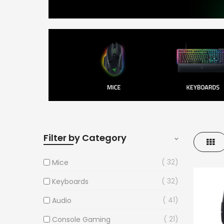
Filter by Category
Gri
32
Mice
32
Keyboards
41
Audio
21
Console Gaming