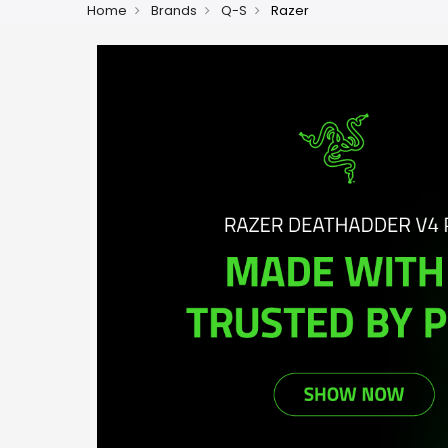
Home
Brands
Q-S
Razer