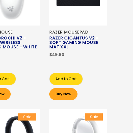
MOUSE
RAZER MOUSEPAD
OROCHI V2 -
RAZER GIGANTUS V2 -
 WIRELESS
SOFT GAMING MOUSE
 MOUSE - WHITE
MAT XXL
N
$49.90
o Cart
Add to Cart
ow
Buy Now
Sale
Sale