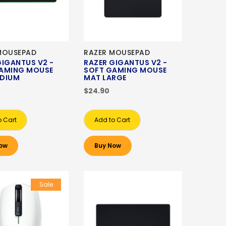
MOUSEPAD
RAZER MOUSEPAD
GIGANTUS V2 -
RAZER GIGANTUS V2 -
AMING MOUSE
SOFT GAMING MOUSE
DIUM
MAT LARGE
$24.90
o Cart
Add to Cart
ow
Buy Now
Sale