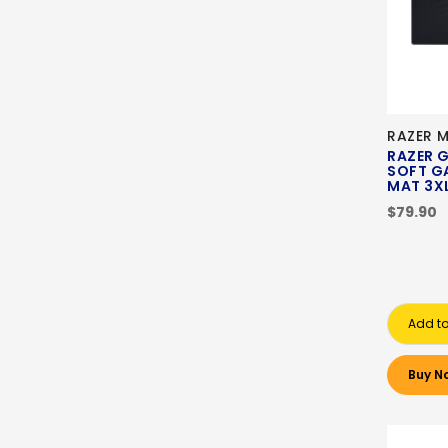
RAZER 
RAZER G
SOFT G
MAT 3
$79.90
Add to
Buy N