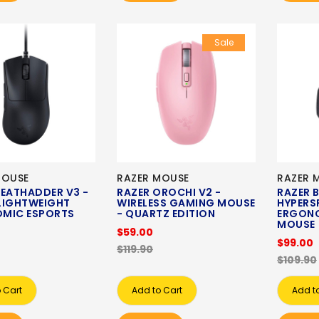
Sale
MOUSE
RAZER MOUSE
RAZER 
DEATHADDER V3 -
RAZER OROCHI V2 -
RAZER B
LIGHTWEIGHT
WIRELESS GAMING MOUSE
HYPERSP
MIC ESPORTS
- QUARTZ EDITION
ERGON
MOUSE
$59.00
$99.00
$119.90
$109.90
 Cart
Add to Cart
Add t