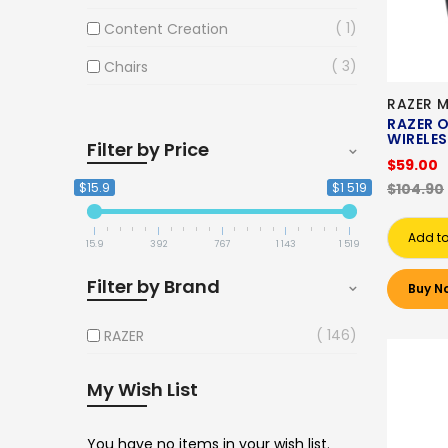
1
Content Creation
3
Chairs
RAZER 
RAZER O
WIRELE
Filter by Price
$59.00
$15.9
$1 519
$104.90
Add to
15.9
392
767
1 143
1 519
Filter by Brand
Buy N
146
RAZER
My Wish List
You have no items in your wish list.