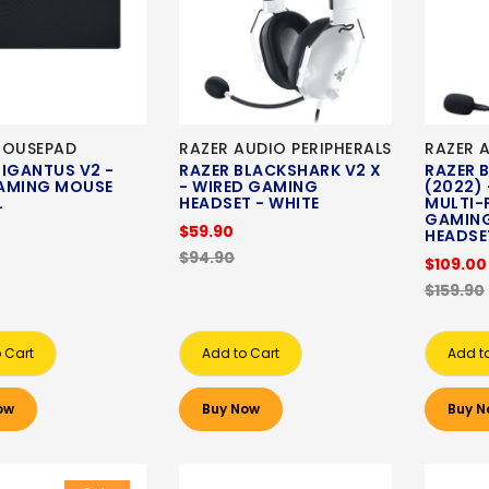
MOUSEPAD
RAZER AUDIO PERIPHERALS
RAZER 
IGANTUS V2 -
RAZER BLACKSHARK V2 X
RAZER 
AMING MOUSE
- WIRED GAMING
(2022) 
XL
HEADSET - WHITE
MULTI-
GAMING
$59.90
HEADSE
$94.90
$109.00
$159.90
 Cart
Add to Cart
Add t
ow
Buy Now
Buy N