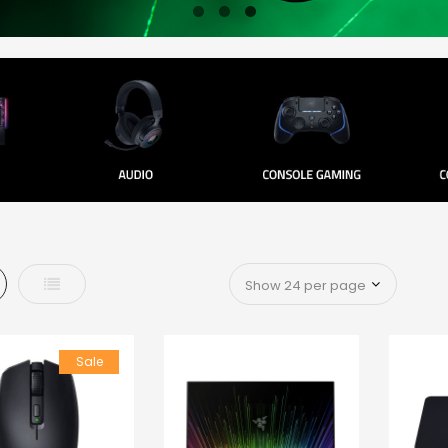
d
List
Sale