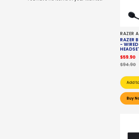
RAZER A
RAZER 
- WIRE
HEADSE
$59.90
$94.90
Add to
Buy N