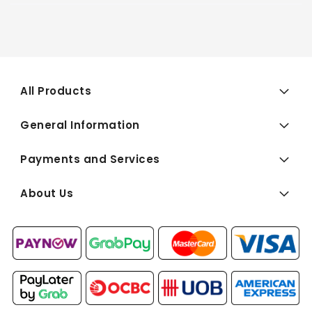
All Products
General Information
Payments and Services
About Us