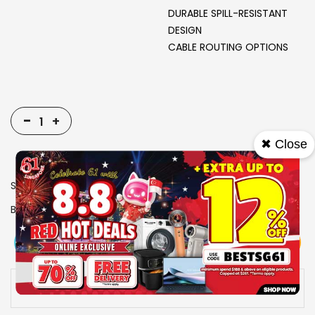
DURABLE SPILL-RESISTANT
DESIGN
CABLE ROUTING OPTIONS
-
+
✖ Close
SKU
1914524
Brand
RAZER
View More
Add To Cart
Buy Now
Specs
Availability:
In stock