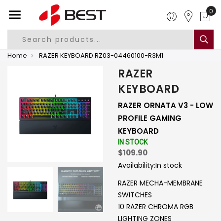
0
Home
RAZER KEYBOARD RZ03-04460100-R3M1
RAZER
KEYBOARD
RAZER ORNATA V3 - LOW
PROFILE GAMING
KEYBOARD
IN STOCK
$109.90
Availability:
In stock
RAZER MECHA-MEMBRANE
SWITCHES
10 RAZER CHROMA RGB
LIGHTING ZONES