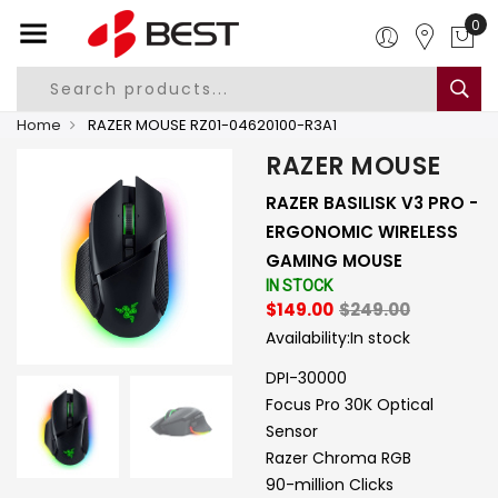
0
Home
RAZER MOUSE RZ01-04620100-R3A1
RAZER MOUSE
RAZER BASILISK V3 PRO -
ERGONOMIC WIRELESS
GAMING MOUSE
IN STOCK
$149.00
$249.00
Availability:
In stock
DPI-30000
Focus Pro 30K Optical
Sensor
Razer Chroma RGB
90-million Clicks