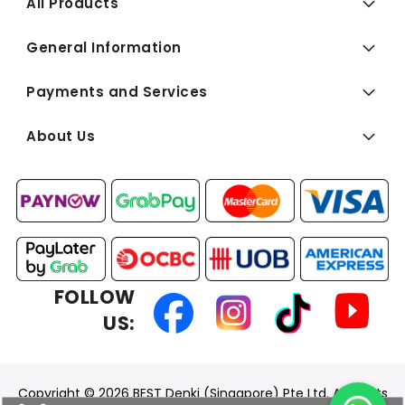
All Products
General Information
Payments and Services
About Us
FOLLOW
US:
Copyright © 2026 BEST Denki (Singapore) Pte Ltd. All Rights