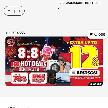
PROGRAMMABLE BUTTONS
-11
-
+
SKU
1914655
✖ Close
Brand
RAZER
View More
Add To Cart
Buy Now
Specs
Availability:
In stock