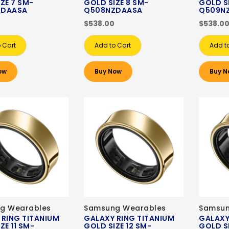
ZE 7 SM-
GOLD SIZE 8 SM-
GOLD S
ZDAASA
Q508NZDAASA
Q509N
$538.00
$538.0
 Cart
Add to Cart
Add t
ow
Buy Now
Buy N
g Wearables
Samsung Wearables
Samsun
 RING TITANIUM
GALAXY RING TITANIUM
GALAXY
ZE 11 SM-
GOLD SIZE 12 SM-
GOLD SI