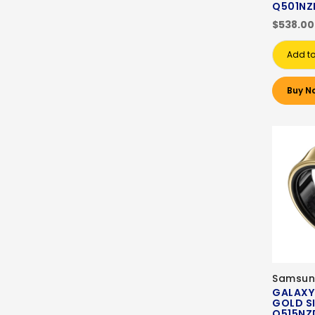
Q501NZ
$538.00
Add to
Buy N
Samsun
GALAXY
GOLD SI
Q515NZ