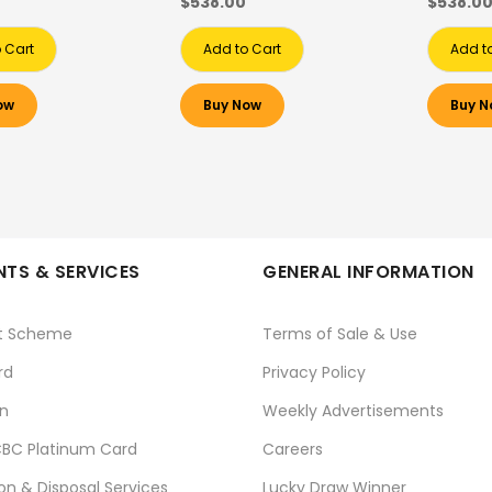
$538.00
$538.0
 Cart
Add to Cart
Add t
ow
Buy Now
Buy N
TS & SERVICES
GENERAL INFORMATION
t Scheme
Terms of Sale & Use
rd
Privacy Policy
n
Weekly Advertisements
BC Platinum Card
Careers
ion & Disposal Services
Lucky Draw Winner