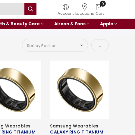
0
Account
Locations
Cart
th & Beauty Care
Aircon & Fans
Apple
Set Ascending Di
g Wearables
Samsung Wearables
 RING TITANIUM
GALAXY RING TITANIUM