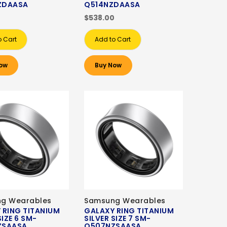
ZDAASA
Q514NZDAASA
0
$538.00
o Cart
Add to Cart
ow
Buy Now
g Wearables
Samsung Wearables
 RING TITANIUM
GALAXY RING TITANIUM
SIZE 6 SM-
SILVER SIZE 7 SM-
ZSAASA
Q507NZSAASA