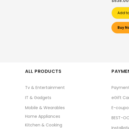
$538.00
Add to
Buy N
ALL PRODUCTS
PAYMEN
Tv & Entertainment
Paymen
IT & Gadgets
eGift Ca
Mobile & Wearables
E-coupo
Home Appliances
BEST-OC
Kitchen & Cooking
Installat