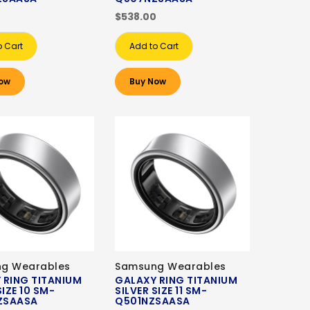
0
$538.00
o Cart
Add to Cart
ow
Buy Now
g Wearables
Samsung Wearables
 RING TITANIUM
GALAXY RING TITANIUM
SIZE 10 SM-
SILVER SIZE 11 SM-
ZSAASA
Q501NZSAASA