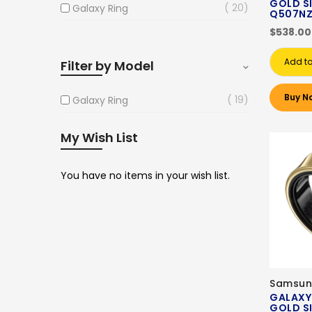
GOLD SI
20
Galaxy Ring
Q507N
$538.00
Add to
Filter by Model
Buy N
19
Galaxy Ring
My Wish List
You have no items in your wish list.
Samsun
GALAXY
GOLD SI