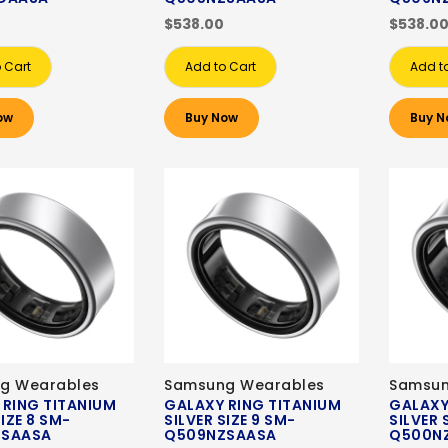
$538.00
$538.0
 Cart
Add to Cart
Add t
ow
Buy Now
Buy N
g Wearables
Samsung Wearables
Samsun
 RING TITANIUM
GALAXY RING TITANIUM
GALAXY
SIZE 8 SM-
SILVER SIZE 9 SM-
SILVER 
ZSAASA
Q509NZSAASA
Q500N