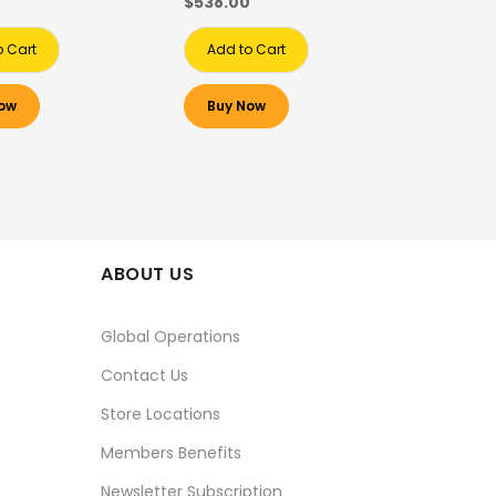
0
$538.00
o Cart
Add to Cart
ow
Buy Now
ABOUT US
Global Operations
Contact Us
Store Locations
Members Benefits
Newsletter Subscription