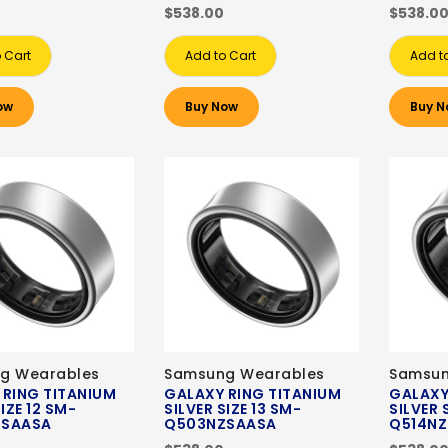
$538.00
$538.0
 Cart
Add to Cart
Add t
ow
Buy Now
Buy N
g Wearables
Samsung Wearables
Samsun
 RING TITANIUM
GALAXY RING TITANIUM
GALAXY
IZE 12 SM-
SILVER SIZE 13 SM-
SILVER 
ZSAASA
Q503NZSAASA
Q514N