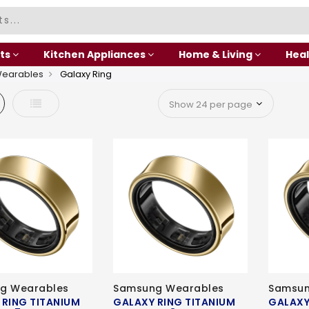
ts
Kitchen Appliances
Home & Living
Heal
Wearables
Galaxy Ring
d
List
g Wearables
Samsung Wearables
Samsun
 RING TITANIUM
GALAXY RING TITANIUM
GALAXY