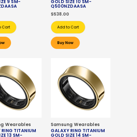
IZE 9 SM-
GOLD SIZE 10 SM-
ZDAASA
Q500NZDAASA
0
$538.00
o Cart
Add to Cart
ow
Buy Now
g Wearables
Samsung Wearables
 RING TITANIUM
GALAXY RING TITANIUM
ZE 13 SM-
GOLD SIZE 14 SM-