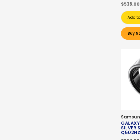
$538.00
Add to
Buy N
Samsun
GALAXY
SILVER S
Q502N