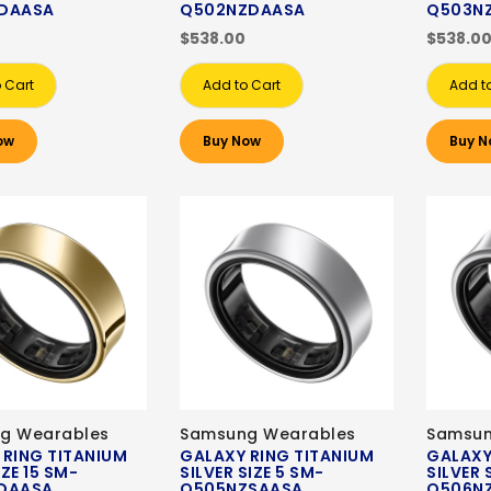
DAASA
Q502NZDAASA
Q503N
$538.00
$538.0
 Cart
Add to Cart
Add t
ow
Buy Now
Buy N
g Wearables
Samsung Wearables
Samsun
 RING TITANIUM
GALAXY RING TITANIUM
GALAXY
ZE 15 SM-
SILVER SIZE 5 SM-
SILVER 
DAASA
Q505NZSAASA
Q506N