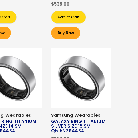
0
$538.00
o Cart
Add to Cart
ow
Buy Now
g Wearables
Samsung Wearables
 RING TITANIUM
GALAXY RING TITANIUM
SIZE 14 SM-
SILVER SIZE 15 SM-
ZSAASA
Q515NZSAASA