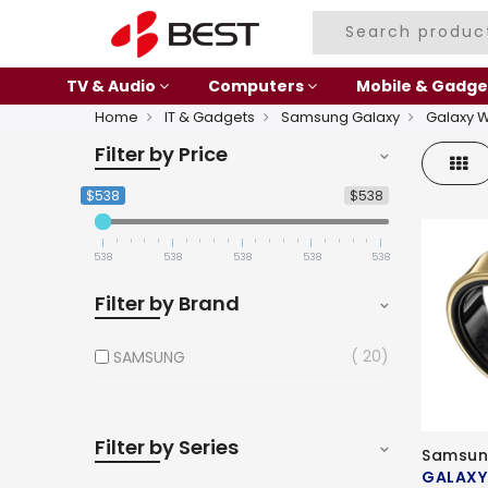
TV & Audio
Computers
Mobile & Gadge
Home
IT & Gadgets
Samsung Galaxy
Galaxy 
Filter by Price
Gri
$538
$538
538
538
538
538
538
Filter by Brand
20
SAMSUNG
Filter by Series
Samsun
GALAXY