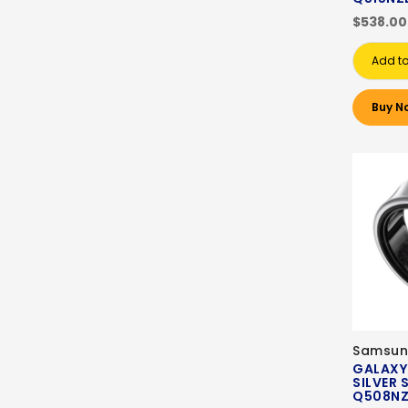
$538.00
Add to
Buy N
Samsun
GALAXY
SILVER 
Q508N