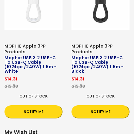
MOPHIE Apple 3PP
MOPHIE Apple 3PP
Products
Products
Mophie USB 3.2 USB-C
Mophie USB 3.2 USB-C
To USB-C Cable
To USB-C Cable
(10Gbps/240W) 1.5m -
(10Gbps/240W) 1.5m -
White
Black
$14.31
$14.31
$15.90
$15.90
OUT OF STOCK
OUT OF STOCK
NOTIFY ME
NOTIFY ME
My Wish List