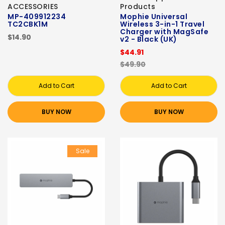
ACCESSORIES
Products
MP-409912234
Mophie Universal
TC2CBK1M
Wireless 3-in-1 Travel
Charger with MagSafe
$14.90
v2 - Black (UK)
$44.91
$49.90
Add to Cart
Add to Cart
BUY NOW
BUY NOW
Sale