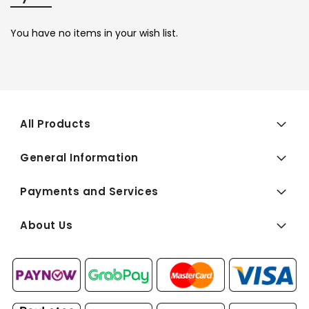
You have no items in your wish list.
All Products
General Information
Payments and Services
About Us