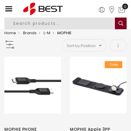
0
Home
Brands
L-M
MOPHIE
Set As
Sale
MOPHIE PHONE
MOPHIE Apple 3PP