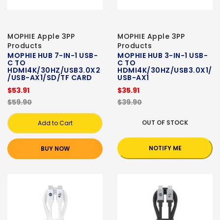
MOPHIE Apple 3PP
MOPHIE Apple 3PP
Products
Products
MOPHIE HUB 7-IN-1 USB-
MOPHIE HUB 3-IN-1 USB-
C TO
C TO
HDMI4K/30HZ/USB3.0X2
HDMI4K/30HZ/USB3.0X1/
/USB-AX1/SD/TF CARD
USB-AX1
$53.91
$35.91
$59.90
$39.90
OUT OF STOCK
Add to Cart
NOTIFY ME
BUY NOW