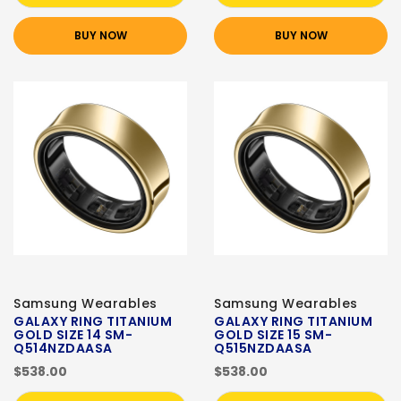
BUY NOW
BUY NOW
Samsung Wearables
Samsung Wearables
GALAXY RING TITANIUM
GALAXY RING TITANIUM
GOLD SIZE 14 SM-
GOLD SIZE 15 SM-
Q514NZDAASA
Q515NZDAASA
$538.00
$538.00