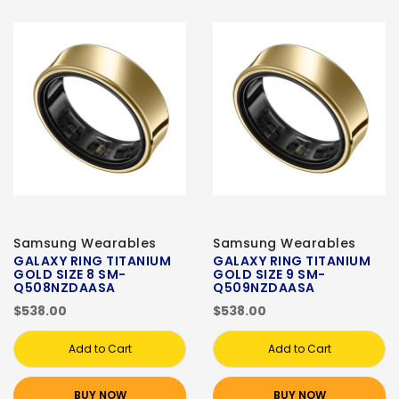
Samsung Wearables
Samsung Wearables
GALAXY RING TITANIUM
GALAXY RING TITANIUM
GOLD SIZE 8 SM-
GOLD SIZE 9 SM-
Q508NZDAASA
Q509NZDAASA
$538.00
$538.00
Add to Cart
Add to Cart
BUY NOW
BUY NOW