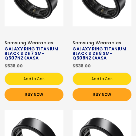
Samsung Wearables
Samsung Wearables
GALAXY RING TITANIUM
GALAXY RING TITANIUM
BLACK SIZE 7 SM-
BLACK SIZE 8 SM-
Q507NZKAASA
Q508NZKAASA
$538.00
$538.00
Add to Cart
Add to Cart
BUY NOW
BUY NOW