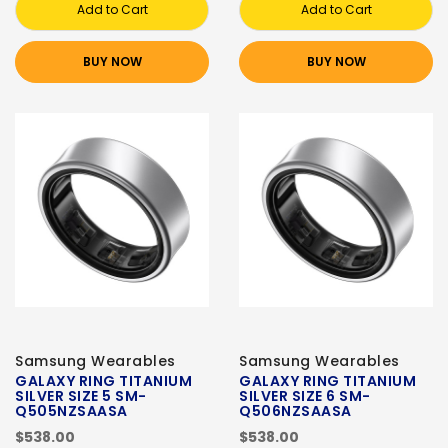
Add to Cart
Add to Cart
BUY NOW
BUY NOW
Samsung Wearables
Samsung Wearables
GALAXY RING TITANIUM
GALAXY RING TITANIUM
SILVER SIZE 5 SM-
SILVER SIZE 6 SM-
Q505NZSAASA
Q506NZSAASA
$538.00
$538.00