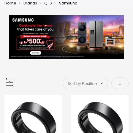
Home
Brands
Q-S
Samsung
Set As