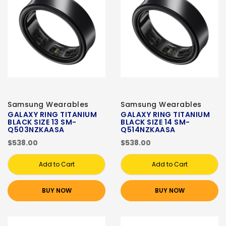
Samsung Wearables
Samsung Wearables
GALAXY RING TITANIUM
GALAXY RING TITANIUM
BLACK SIZE 13 SM-
BLACK SIZE 14 SM-
Q503NZKAASA
Q514NZKAASA
$538.00
$538.00
Add to Cart
Add to Cart
BUY NOW
BUY NOW