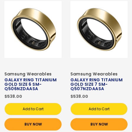
Samsung Wearables
Samsung Wearables
GALAXY RING TITANIUM
GALAXY RING TITANIUM
GOLD SIZE 6 SM-
GOLD SIZE 7 SM-
Q506NZDAASA
Q507NZDAASA
$538.00
$538.00
Add to Cart
Add to Cart
BUY NOW
BUY NOW