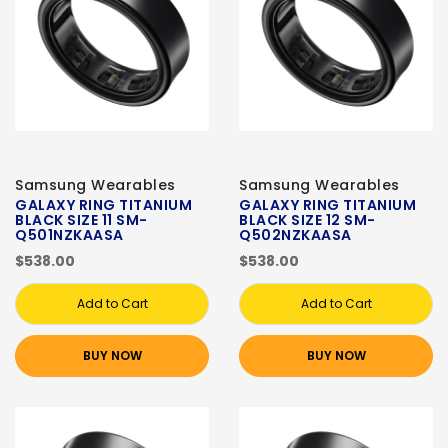
Samsung Wearables
Samsung Wearables
GALAXY RING TITANIUM
GALAXY RING TITANIUM
BLACK SIZE 11 SM-
BLACK SIZE 12 SM-
Q501NZKAASA
Q502NZKAASA
$538.00
$538.00
Add to Cart
Add to Cart
BUY NOW
BUY NOW