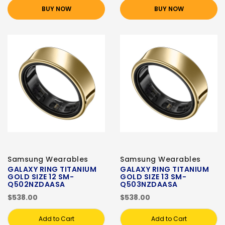
BUY NOW
BUY NOW
Samsung Wearables
Samsung Wearables
GALAXY RING TITANIUM
GALAXY RING TITANIUM
GOLD SIZE 12 SM-
GOLD SIZE 13 SM-
Q502NZDAASA
Q503NZDAASA
$538.00
$538.00
Add to Cart
Add to Cart