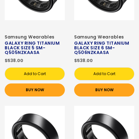
Samsung Wearables
Samsung Wearables
GALAXY RING TITANIUM
GALAXY RING TITANIUM
BLACK SIZE 5 SM-
BLACK SIZE 6 SM-
Q505NZKAASA
Q506NZKAASA
$538.00
$538.00
Add to Cart
Add to Cart
BUY NOW
BUY NOW