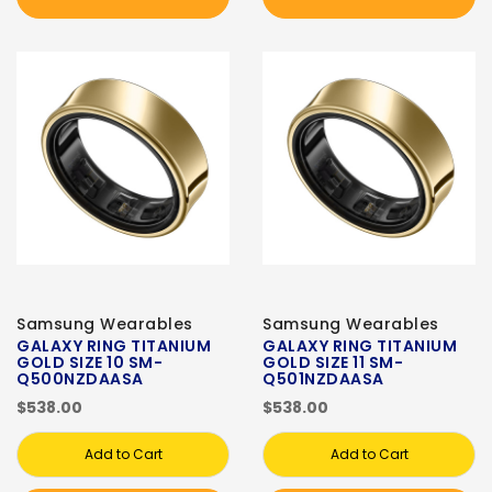
Samsung Wearables
Samsung Wearables
GALAXY RING TITANIUM
GALAXY RING TITANIUM
GOLD SIZE 10 SM-
GOLD SIZE 11 SM-
Q500NZDAASA
Q501NZDAASA
$538.00
$538.00
Add to Cart
Add to Cart