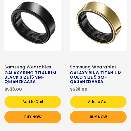
Samsung Wearables
Samsung Wearables
GALAXY RING TITANIUM
GALAXY RING TITANIUM
BLACK SIZE 15 SM-
GOLD SIZE 5 SM-
Q515NZKAASA
Q505NZDAASA
$538.00
$538.00
Add to Cart
Add to Cart
BUY NOW
BUY NOW