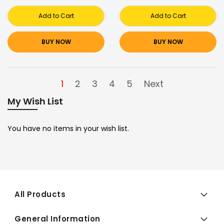
Add to Cart
Add to Cart
BUY NOW
BUY NOW
1
2
3
4
5
Next
My Wish List
You have no items in your wish list.
All Products
General Information