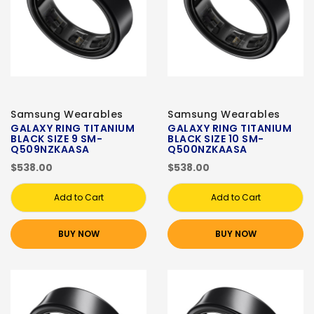
Samsung Wearables
Samsung Wearables
GALAXY RING TITANIUM
GALAXY RING TITANIUM
BLACK SIZE 9 SM-
BLACK SIZE 10 SM-
Q509NZKAASA
Q500NZKAASA
$538.00
$538.00
Add to Cart
Add to Cart
BUY NOW
BUY NOW