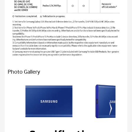
Photo Gallery