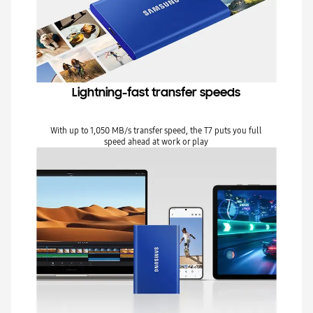
Lightning-fast transfer speeds
With up to 1,050 MB/s transfer speed, the T7 puts you full
speed ahead at work or play