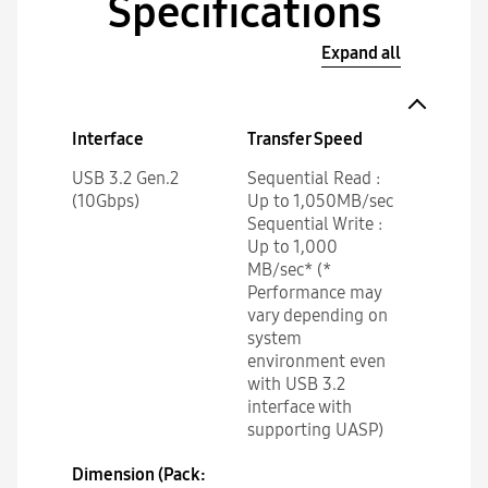
Specifications
Expand all
Interface
Transfer Speed
USB 3.2 Gen.2
Sequential Read :
(10Gbps)
Up to 1,050MB/sec
Sequential Write :
Up to 1,000
MB/sec* (*
Performance may
vary depending on
system
environment even
with USB 3.2
interface with
supporting UASP)
Dimension (Pack: