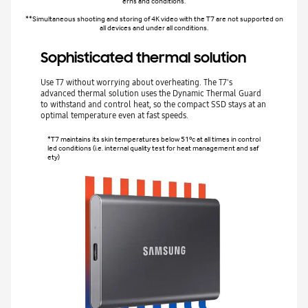
erns and conditions.
**Simultaneous shooting and storing of 4K video with the T7 are not supported on
all devices and under all conditions.
Sophisticated thermal solution
Use T7 without worrying about overheating. The T7's
advanced thermal solution uses the Dynamic Thermal Guard
to withstand and control heat, so the compact SSD stays at an
optimal temperature even at fast speeds.
*T7 maintains its skin temperatures below 51ºc at all times in control
led conditions (i.e. internal quality test for heat management and saf
ety)