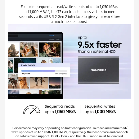
Featuring sequential read/write speeds of up to 1,050 MB/s
and 1,000 MB/s¹, the T7 can transfer massive files in mere
seconds via its USB 3.2 Gen 2 interface to give your workflow
a much-needed boost.
¹Performance may vary depending on host configuration. To reach maximum read/
write speeds of up to 1,050/1,000 MB/s, respectively, the host device and connecti
on cables must support USB 3.2 Gen 2 and the UASP mode must be enabled.