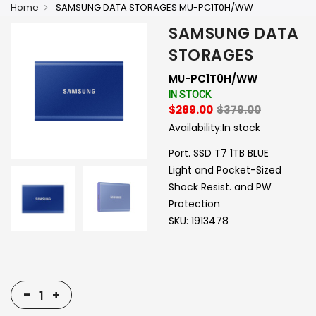
Home
SAMSUNG DATA STORAGES MU-PC1T0H/WW
SAMSUNG DATA
STORAGES
MU-PC1T0H/WW
IN STOCK
$289.00
$379.00
Availability:
In stock
Port. SSD T7 1TB BLUE
Light and Pocket-Sized
Shock Resist. and PW
Protection
SKU: 1913478
-
+