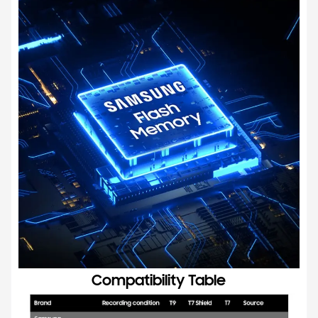
Compatibility Table