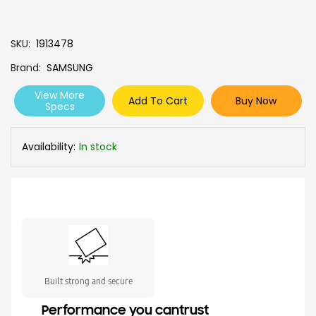
SKU
1913478
Brand
SAMSUNG
View More
Add To Cart
Buy Now
Specs
Availability:
In stock
Built strong and secure
Performance you cantrust