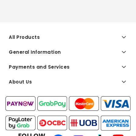
All Products
General Information
Payments and Services
About Us
FOLLOW