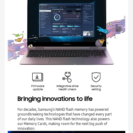
Bringing innovations to life
For decades, Samsung’s NAND flash memory has powered
groundbreaking technologies that have changed every part
of our daily lives. This NAND flash technology also powers
our Memory Cards, making room for the next big push of
innovation.