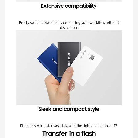
Extensive compatibility
Freely switch between devices during your workflow without
disruption.
Sleek and compact style
Effortlessly transfer vast data with the light and compact T7.
Transfer in a flash