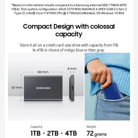
*Based on internal test results compared to a Samsung external HDD 1TB(HX-MTD
10EA). Test system configuration: ASUS Z370 ROG MAXIMUS X APEX (USB 3.2 Gen 2
Type-C), Intel® Core i7-8700K CPU @ 3.70GHz(Coffeelake), OS-Windows 10 RS6
Compact Design with colossal
capacity
Store it all on a credit card-size drive with capacity from 1TB
to 4TB in choice of indigo blue or titan gray.