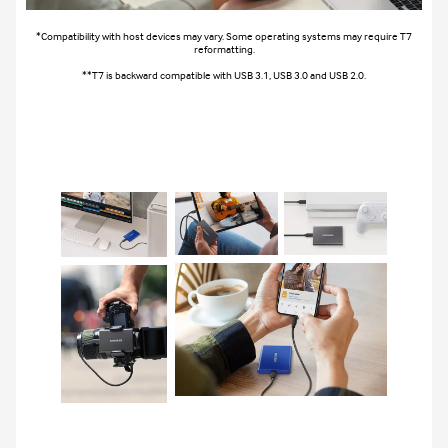
*Compatibility with host devices may vary. Some operating systems may require T7
reformatting.
**T7 is backward compatible with USB 3.1, USB 3.0 and USB 2.0.