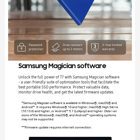
Samsung Magician software
Unlock the full power of T7 with Samsung Magician software
- a user-friendly suite of optimization tools that facilitate the
best portable SSD performance. Protect valuable data,
monitor drive health, and get the latest firmware updates.
*Samsung Magician software is available in Windows®, macOS® and
Android™. It requires Windows® 10 and higher, macOS® High Sierra
(10.13.6) and higher, or Android™ 5.1 (Lollipop) and higher. Older ver
sions of the Windows®, macOS®, and Android™ operating systems
may not be supported.
**Firmware update requires internet connection.