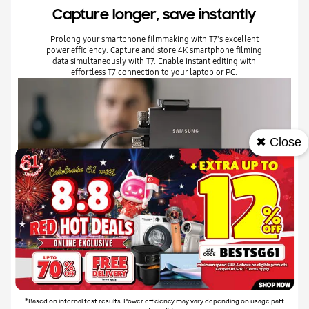
Capture longer, save instantly
Prolong your smartphone filmmaking with T7's excellent
power efficiency. Capture and store 4K smartphone filming
data simultaneously with T7. Enable instant editing with
effortless T7 connection to your laptop or PC.
✖ Close
*Based on internal test results. Power efficiency may vary depending on usage patt