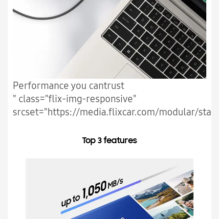
Performance you cantrust
" class="flix-img-responsive"
srcset="https://media.flixcar.com/modular/stat
Top 3 features