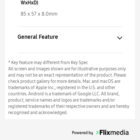
WxHxD)
85 x 57 x 8.0mm
General Feature
* Key feature may different from Key Spec
All screen and images shown are for illustrative purposes only
and may not be an exact representation of the product. Please
check product gallery for more details. Mac and macOS are
trademarks of Apple Inc., registered in the U.S. and other
countries. Android is a trademark of Google LLC. All brand,
product, service names and logos are trademarks and/or
registered trademarks of their respective owners and are hereby
recognised and acknowledged.