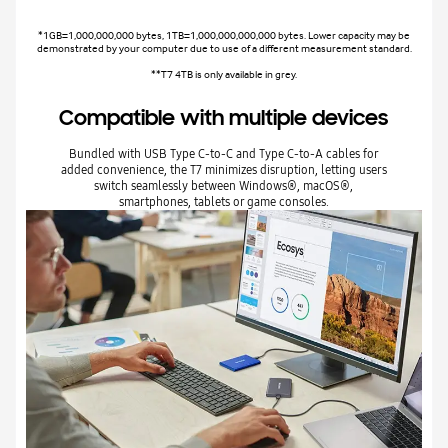
*1GB=1,000,000,000 bytes, 1TB=1,000,000,000,000 bytes. Lower capacity may be
demonstrated by your computer due to use of a different measurement standard.
**T7 4TB is only available in grey.
Compatible with multiple devices
Bundled with USB Type C-to-C and Type C-to-A cables for
added convenience, the T7 minimizes disruption, letting users
switch seamlessly between Windows®, macOS®,
smartphones, tablets or game consoles.