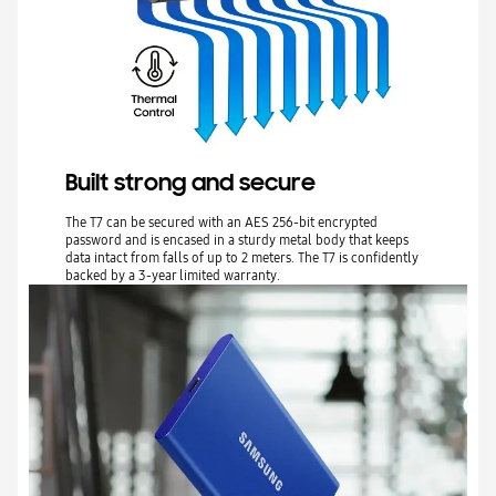
Built strong and secure
The T7 can be secured with an AES 256-bit encrypted
password and is encased in a sturdy metal body that keeps
data intact from falls of up to 2 meters. The T7 is confidently
backed by a 3-year limited warranty.