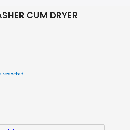
SHER CUM DRYER
s restocked.