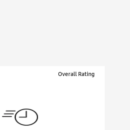
Overall Rating