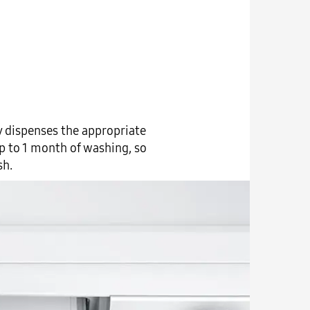
y dispenses the appropriate
p to 1 month of washing, so
sh.