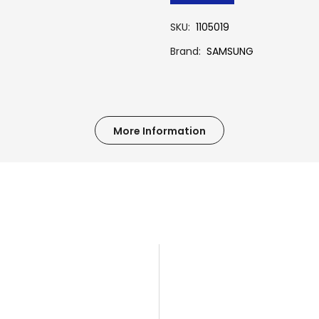
SKU
1105019
Brand
SAMSUNG
More Information