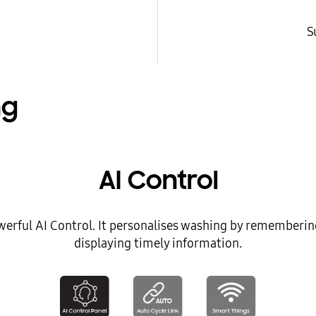
S
ng
AI Control
werful AI Control. It personalises washing by rememberin
displaying timely information.