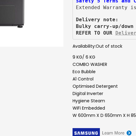
Safety 5 Terms and 
Extended Warranty i
Delivery note:
Bulky carry-up/down
REFER TO OUR 
Delive
Availability:
Out of stock
9 KG/ 6 KG
COMBO WASHER
Eco Bubble
A1 Control
Optimised Detergent
Digital Inverter
Hygiene Steam
WiFi Embedded
W 600mm X D 650mm X H 