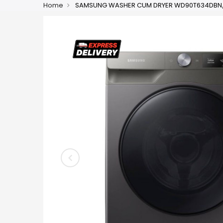
Home
SAMSUNG WASHER CUM DRYER WD90T634DBN