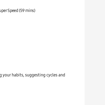
uper Speed (59 mins)
g your habits, suggesting cycles and
Your wash
on t