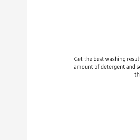
Get the best washing resul
amount of detergent and so
th