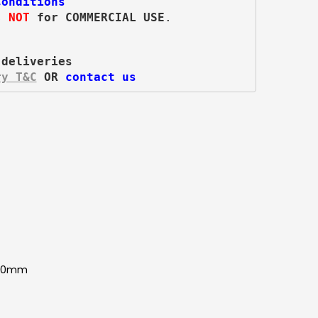
Conditions
s 
NOT
 for COMMERCIAL USE
.
 deliveries
ry T&C
 OR 
contact us
850mm