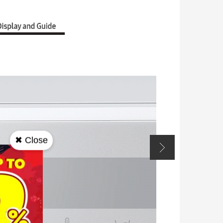
✖ Close