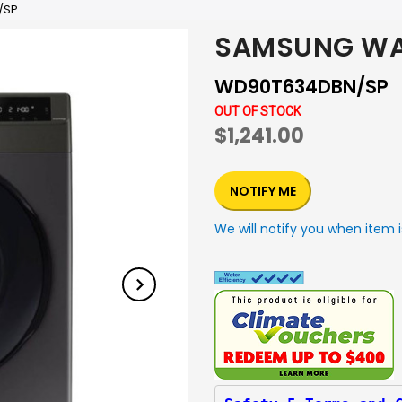
/SP
SAMSUNG WA
WD90T634DBN/SP
OUT OF STOCK
$1,241.00
NOTIFY ME
We will notify you when item i