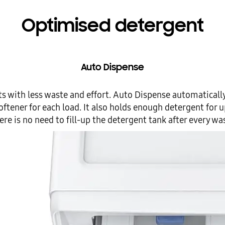
Optimised detergent
Auto Dispense
ts with less waste and effort. Auto Dispense automaticall
ftener for each load. It also holds enough detergent for u
ere is no need to fill-up the detergent tank after every wa