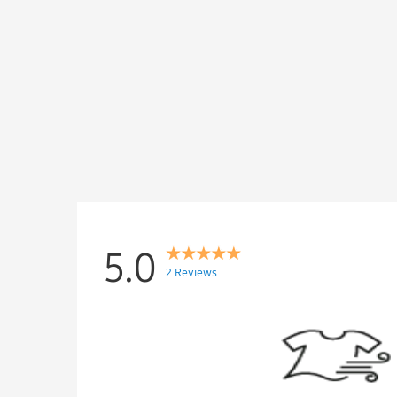
5.0
2 Reviews