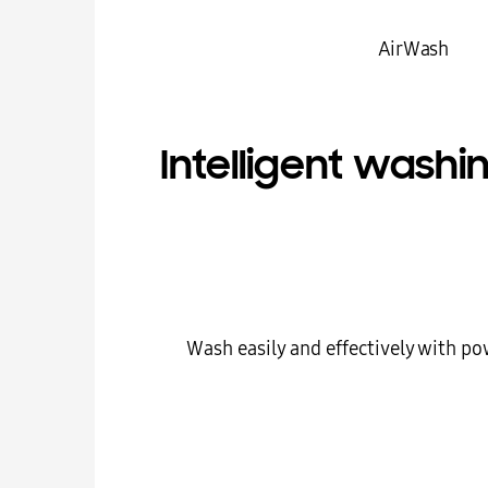
Air Wash
Intelligent washi
Wash easily and effectively with po