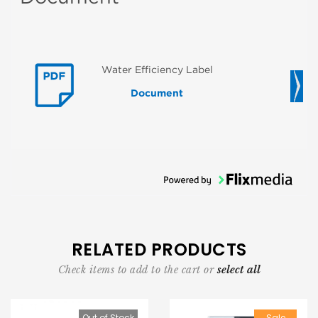
Water Efficiency Label
Document
RELATED PRODUCTS
Check items to add to the cart or
select all
Out of Stock
Sale