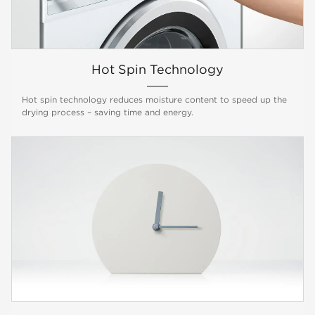
Hot Spin Technology
Hot spin technology reduces moisture content to speed up the
drying process – saving time and energy.