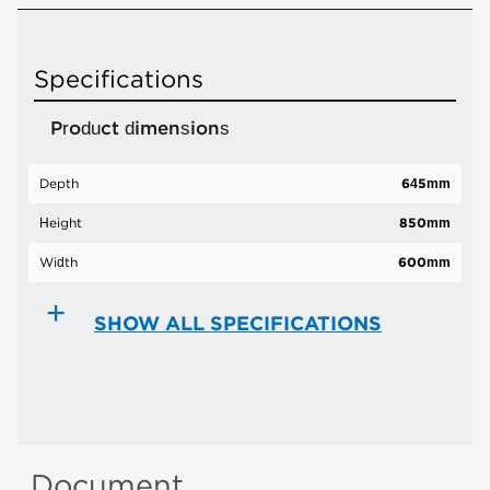
Specifications
Product dimensions
Depth
645mm
Height
850mm
Width
600mm
SHOW ALL SPECIFICATIONS
Document