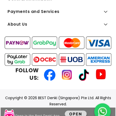
Payments and Services
About Us
FOLLOW
US:
Copyright © 2026 BEST Denki (Singapore) Pte Ltd. All Rights
Reserved.