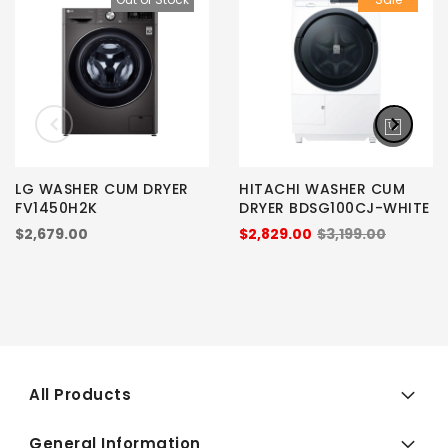
LG WASHER CUM DRYER
HITACHI WASHER CUM
FV1450H2K
DRYER BDSG100CJ-WHITE
$2,679.00
$2,829.00
$3,199.00
All Products
General Information