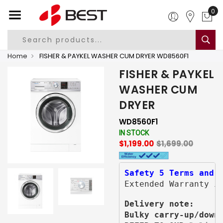
0
Home
FISHER & PAYKEL WASHER CUM DRYER WD8560F1
FISHER & PAYKEL
WASHER CUM
DRYER
WD8560F1
IN STOCK
$1,199.00
$1,699.00
Safety 5 Terms and 
Extended Warranty i
Delivery note:
Bulky carry-up/down