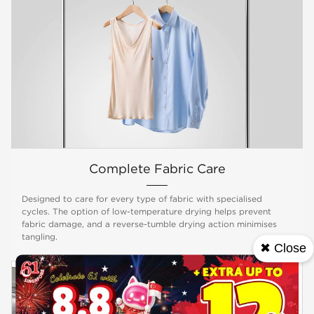
Complete Fabric Care
Designed to care for every type of fabric with specialised
cycles. The option of low-temperature drying helps prevent
fabric damage, and a reverse-tumble drying action minimises
tangling.
✖ Close