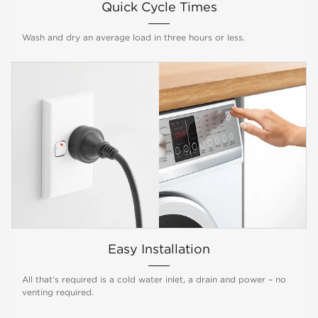
Quick Cycle Times
Wash and dry an average load in three hours or less.
Easy Installation
All that’s required is a cold water inlet, a drain and power – no
venting required.