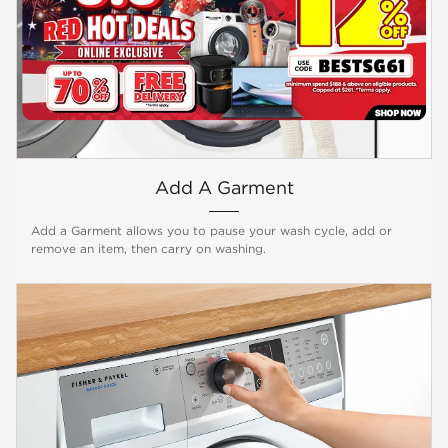
Add A Garment
Add a Garment allows you to pause your wash cycle, add or
remove an item, then carry on washing.