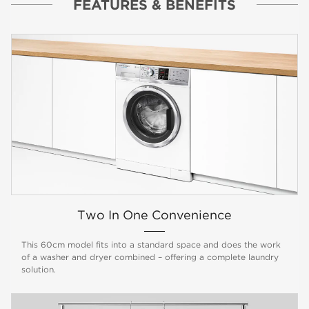
FEATURES & BENEFITS
Two In One Convenience
This 60cm model fits into a standard space and does the work
of a washer and dryer combined – offering a complete laundry
solution.