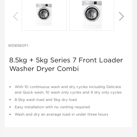
WD8560F1
8.5kg + 5kg Series 7 Front Loader
Washer Dryer Combi
With 10 continuous wash and dry cycles including Delicate
and Quick wash, 10 wash only cycles and 9 dry only cycles
8.5kg wash load and 5kg dry load
Easy installation with no venting required
Wash and dry an average load in under three hours