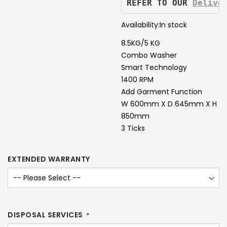
REFER TO OUR 
Delive
Availability:
In stock
8.5KG/5 KG
Combo Washer
Smart Technology
1400 RPM
Add Garment Function
W 600mm X D 645mm X H
850mm
3 Ticks
EXTENDED WARRANTY
DISPOSAL SERVICES