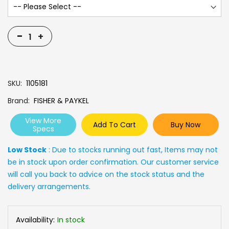
-
+
SKU
1105181
Brand
FISHER & PAYKEL
View More
Add To Cart
Buy Now
Specs
Low Stock
: Due to stocks running out fast, Items may not
be in stock upon order confirmation. Our customer service
will call you back to advice on the stock status and the
delivery arrangements.
Availability:
In stock