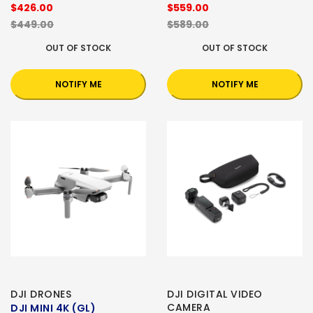
$426.00
$559.00
$449.00
$589.00
OUT OF STOCK
OUT OF STOCK
NOTIFY ME
NOTIFY ME
DJI DRONES
DJI DIGITAL VIDEO
CAMERA
DJI MINI 4K (GL)