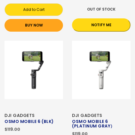
OUT OF STOCK
Add to Cart
NOTIFY ME
BUY NOW
DJI GADGETS
DJI GADGETS
OSMO MOBILE 6 (BLK)
OSMO MOBILE 6
(PLATINUM GRAY）
$119.00
$119.00