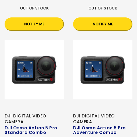
OUT OF STOCK
OUT OF STOCK
NOTIFY ME
NOTIFY ME
DJI DIGITAL VIDEO
DJI DIGITAL VIDEO
CAMERA
CAMERA
DJI Osmo Action 5 Pro
DJI Osmo Action 5 Pro
Standard Combo
Adventure Combo