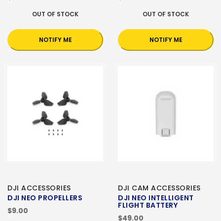
OUT OF STOCK
OUT OF STOCK
NOTIFY ME
NOTIFY ME
DJI ACCESSORIES
DJI CAM ACCESSORIES
DJI NEO PROPELLERS
DJI NEO INTELLIGENT
FLIGHT BATTERY
$9.00
$49.00