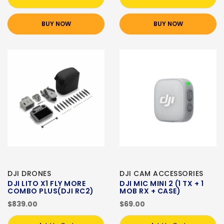
BUY NOW
BUY NOW
DJI DRONES
DJI CAM ACCESSORIES
DJI LITO X1 FLY MORE
DJI MIC MINI 2 (1 TX + 1
COMBO PLUS(DJI RC2)
MOB RX + CASE)
$839.00
$69.00