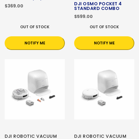
DJI OSMO POCKET 4
$369.00
STANDARD COMBO
$599.00
OUT OF STOCK
OUT OF STOCK
NOTIFY ME
NOTIFY ME
DJI ROBOTIC VACUUM
DJI ROBOTIC VACUUM