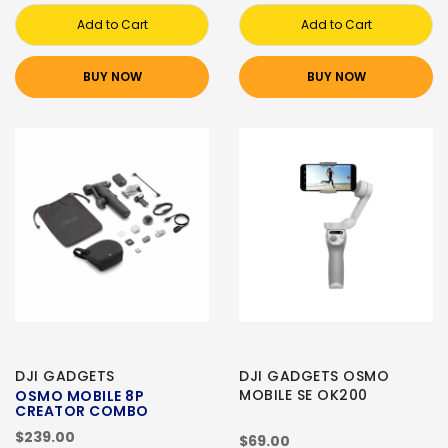
Add to Cart
Add to Cart
BUY NOW
BUY NOW
DJI GADGETS
DJI GADGETS OSMO
MOBILE SE OK200
OSMO MOBILE 8P
CREATOR COMBO
$239.00
$69.00