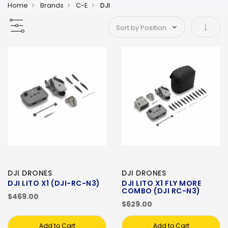
Home
Brands
C-E
DJI
Set As
DJI DRONES
DJI DRONES
DJI LITO X1 (DJI-RC-N3)
DJI LITO X1 FLY MORE
COMBO (DJI RC-N3)
$469.00
$629.00
Add to Cart
Add to Cart