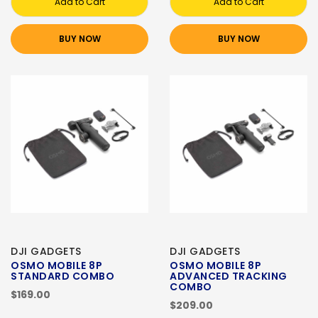
Add to Cart
Add to Cart
BUY NOW
BUY NOW
DJI GADGETS
DJI GADGETS
OSMO MOBILE 8P
OSMO MOBILE 8P
STANDARD COMBO
ADVANCED TRACKING
COMBO
$169.00
$209.00