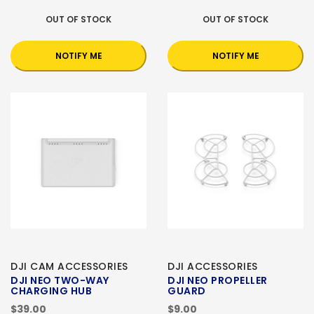
OUT OF STOCK
OUT OF STOCK
NOTIFY ME
NOTIFY ME
DJI CAM ACCESSORIES
DJI ACCESSORIES
DJI NEO TWO-WAY
DJI NEO PROPELLER
CHARGING HUB
GUARD
$39.00
$9.00