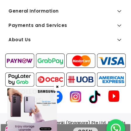
General Information
Payments and Services
About Us
✖
FOLLOW
US:
Copyright © 2026 BEST Denki (Singapore) Pte Ltd. All Rights
Reserved.