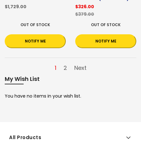
$1,729.00
$326.00
$379.00
OUT OF STOCK
OUT OF STOCK
NOTIFY ME
NOTIFY ME
1
2
Next
My Wish List
You have no items in your wish list.
All Products