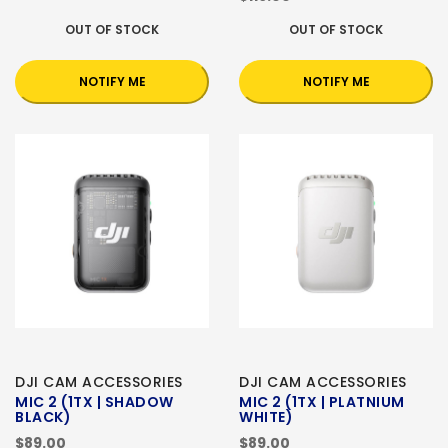
OUT OF STOCK
OUT OF STOCK
NOTIFY ME
NOTIFY ME
DJI CAM ACCESSORIES
DJI CAM ACCESSORIES
MIC 2 (1TX | SHADOW
MIC 2 (1TX | PLATNIUM
BLACK)
WHITE)
$89.00
$89.00