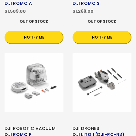
DJI ROMO A
DJI ROMO S
$1,509.00
$1,269.00
OUT OF STOCK
OUT OF STOCK
NOTIFY ME
NOTIFY ME
DJI ROBOTIC VACUUM
DJI DRONES
DJI ROMO P
DJI LITO 1 (DJI-RC-N3)