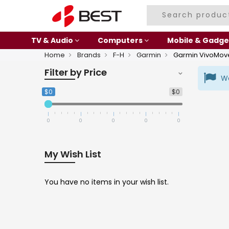
TV & Audio
Computers
Mobile & Gadge
Home
Brands
F-H
Garmin
Garmin VivoMov
Filter by Price
We
$0
$0
0
0
0
0
0
My Wish List
You have no items in your wish list.