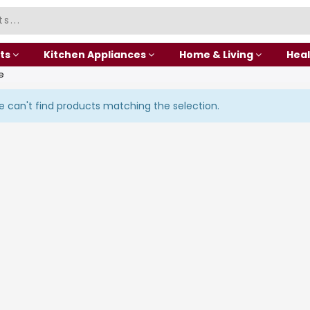
ts
Kitchen Appliances
Home & Living
Heal
e
 can't find products matching the selection.