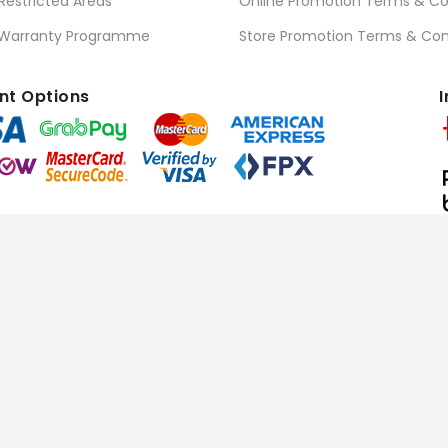
 Restricted Areas
Online Promotion Terms & Co
 Warranty Programme
Store Promotion Terms & Con
t Options
I
l Rights Reserved.