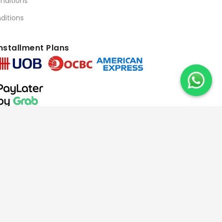
nditions
ditions
nstallment Plans