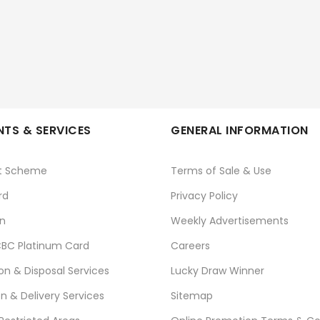
TS & SERVICES
GENERAL INFORMATION
t Scheme
Terms of Sale & Use
rd
Privacy Policy
n
Weekly Advertisements
BC Platinum Card
Careers
ion & Disposal Services
Lucky Draw Winner
on & Delivery Services
Sitemap