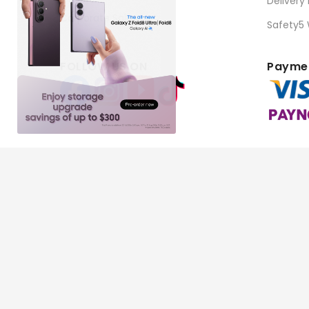
Delivery
Corporate Sales
Safety5
FOLLOW US ON
Paymen
Copyright © 2026 BEST Denki (Singapore) Pte Ltd. Al