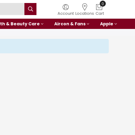
0
Account
Locations
Cart
th & Beauty Care
Aircon & Fans
Apple