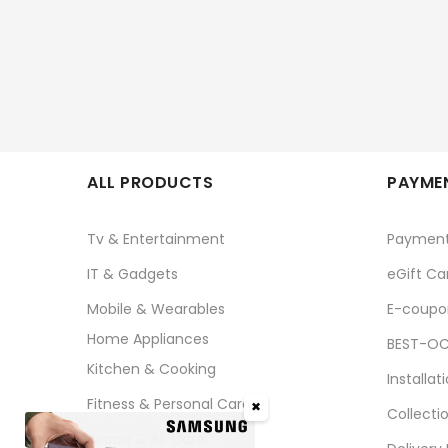
ALL PRODUCTS
PAYMEN
Tv & Entertainment
Paymen
IT & Gadgets
eGift Ca
Mobile & Wearables
E-coupo
Home Appliances
BEST-OC
Kitchen & Cooking
Installat
Fitness & Personal Care
✖
Collecti
Aircon & Air Care