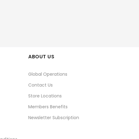
ABOUT US
Global Operations
Contact Us
Store Locations
Members Benefits
Newsletter Subscription