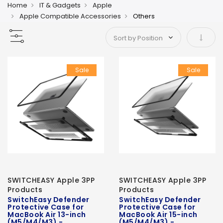
Home
IT & Gadgets
Apple
Apple Compatible Accessories
Others
Set As
Sale
Sale
SWITCHEASY Apple 3PP
SWITCHEASY Apple 3PP
Products
Products
SwitchEasy Defender
SwitchEasy Defender
Protective Case for
Protective Case for
MacBook Air 13-inch
MacBook Air 15-inch
(M5/M4/M3) -
(M5/M4/M3) -