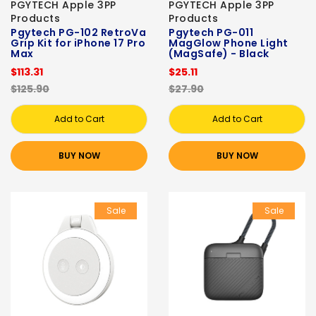
PGYTECH Apple 3PP
PGYTECH Apple 3PP
Products
Products
Pgytech PG-102 RetroVa
Pgytech PG-011
Grip Kit for iPhone 17 Pro
MagGlow Phone Light
Max
(MagSafe) - Black
$113.31
$25.11
$125.90
$27.90
Add to Cart
Add to Cart
BUY NOW
BUY NOW
Sale
Sale