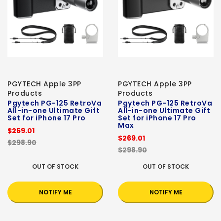
PGYTECH Apple 3PP
PGYTECH Apple 3PP
Products
Products
Pgytech PG-125 RetroVa
Pgytech PG-125 RetroVa
All-in-one Ultimate Gift
All-in-one Ultimate Gift
Set for iPhone 17 Pro
Set for iPhone 17 Pro
Max
$269.01
$269.01
$298.90
$298.90
OUT OF STOCK
OUT OF STOCK
NOTIFY ME
NOTIFY ME