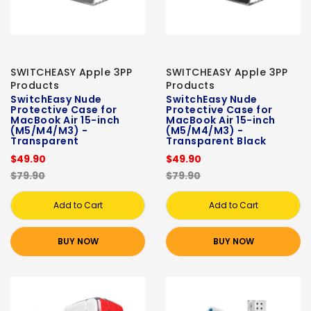
SWITCHEASY Apple 3PP
SWITCHEASY Apple 3PP
Products
Products
SwitchEasy Nude
SwitchEasy Nude
Protective Case for
Protective Case for
MacBook Air 15-inch
MacBook Air 15-inch
(M5/M4/M3) -
(M5/M4/M3) -
Transparent
Transparent Black
$49.90
$49.90
$79.90
$79.90
Add to Cart
Add to Cart
BUY NOW
BUY NOW