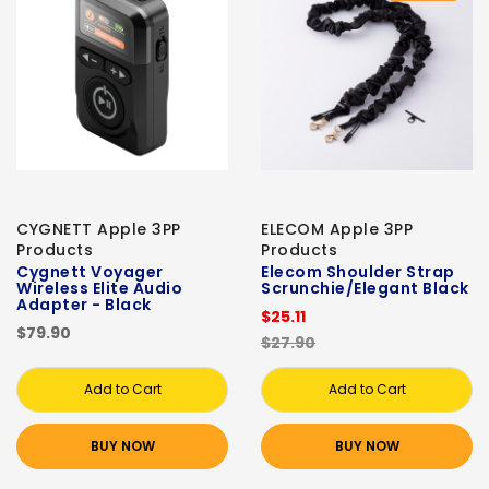
CYGNETT Apple 3PP
ELECOM Apple 3PP
Products
Products
Cygnett Voyager
Elecom Shoulder Strap
Wireless Elite Audio
Scrunchie/Elegant Black
Adapter - Black
$25.11
$79.90
$27.90
Add to Cart
Add to Cart
BUY NOW
BUY NOW