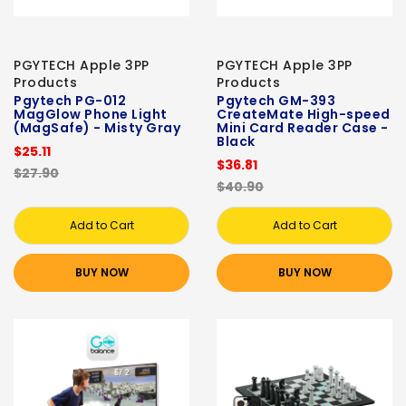
PGYTECH Apple 3PP
PGYTECH Apple 3PP
Products
Products
Pgytech PG-012
Pgytech GM-393
MagGlow Phone Light
CreateMate High-speed
(MagSafe) - Misty Gray
Mini Card Reader Case -
Black
$25.11
$36.81
$27.90
$40.90
Add to Cart
Add to Cart
BUY NOW
BUY NOW