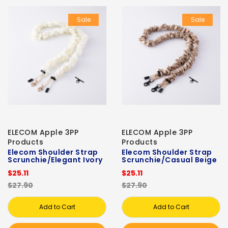
Sale
Sale
ELECOM Apple 3PP
ELECOM Apple 3PP
Products
Products
Elecom Shoulder Strap
Elecom Shoulder Strap
Scrunchie/Elegant Ivory
Scrunchie/Casual Beige
$25.11
$25.11
$27.90
$27.90
Add to Cart
Add to Cart