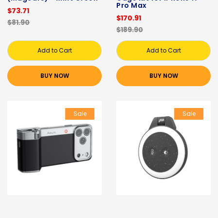
Pro Max
$73.71
$170.91
$81.90
$189.90
Add to Cart
Add to Cart
BUY NOW
BUY NOW
Sale
Sale