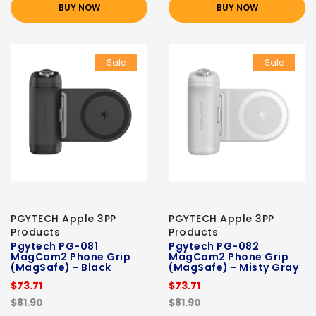
BUY NOW
BUY NOW
Sale
Sale
PGYTECH Apple 3PP
PGYTECH Apple 3PP
Products
Products
Pgytech PG-081
Pgytech PG-082
MagCam2 Phone Grip
MagCam2 Phone Grip
(MagSafe) - Black
(MagSafe) - Misty Gray
$73.71
$73.71
$81.90
$81.90