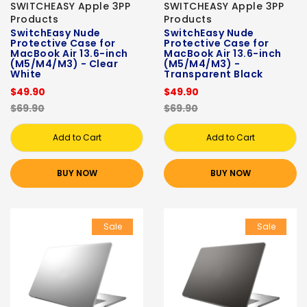
SWITCHEASY Apple 3PP
SWITCHEASY Apple 3PP
Products
Products
SwitchEasy Nude
SwitchEasy Nude
Protective Case for
Protective Case for
MacBook Air 13.6-inch
MacBook Air 13.6-inch
(M5/M4/M3) - Clear
(M5/M4/M3) -
White
Transparent Black
$49.90
$49.90
$69.90
$69.90
Add to Cart
Add to Cart
BUY NOW
BUY NOW
Sale
Sale