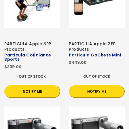
PARTICULA Apple 3PP
PARTICULA Apple 3PP
Products
Products
Particula GoBalance
Particula GoChess Mini
Sports
$449.00
$239.00
OUT OF STOCK
OUT OF STOCK
NOTIFY ME
NOTIFY ME