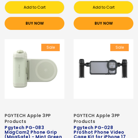
Add to Cart
Add to Cart
BUY NOW
BUY NOW
Sale
Sale
PGYTECH Apple 3PP
PGYTECH Apple 3PP
Products
Products
Pgytech PG-083
Pgytech PG-028
MagCam2 Phone Grip
ProShot Phone Video
(MagSafe) - Mint Green
Cage Kit for iPhone 17