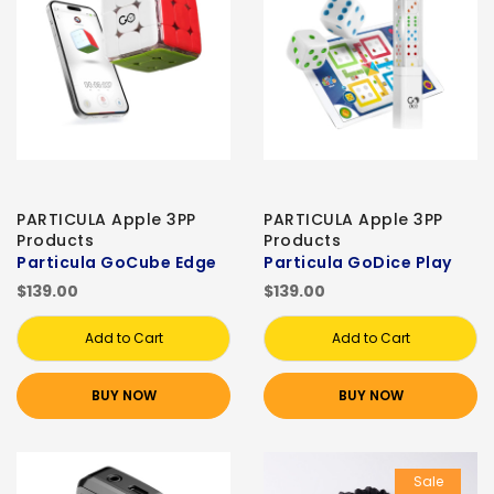
PARTICULA Apple 3PP
PARTICULA Apple 3PP
Products
Products
Particula GoCube Edge
Particula GoDice Play
$139.00
$139.00
Add to Cart
Add to Cart
BUY NOW
BUY NOW
Sale