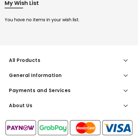
My Wish List
You have no items in your wish list.
All Products
General Information
Payments and Services
About Us