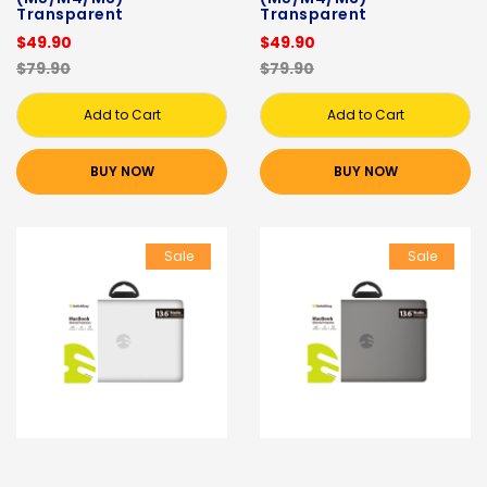
Transparent
Transparent
$49.90
$49.90
$79.90
$79.90
Add to Cart
Add to Cart
BUY NOW
BUY NOW
Sale
Sale