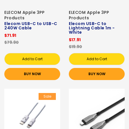
ELECOM Apple 3PP
ELECOM Apple 3PP
Products
Products
Elecom USB-C to USB-C
Elecom USB-C to
240W Cable
Lightning Cable 1m -
White
$71.91
$17.91
$79.90
$19.90
Add to Cart
Add to Cart
BUY NOW
BUY NOW
Sale