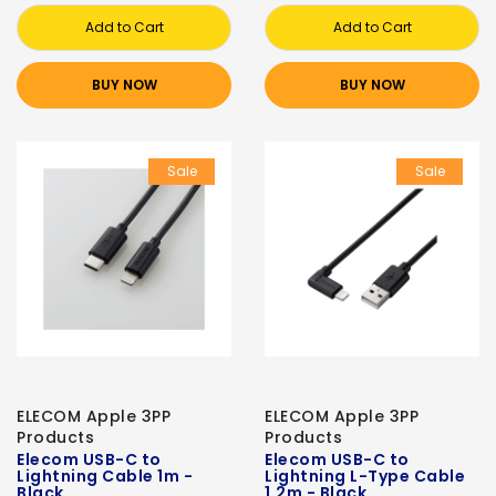
Add to Cart
Add to Cart
BUY NOW
BUY NOW
Sale
Sale
ELECOM Apple 3PP
ELECOM Apple 3PP
Products
Products
Elecom USB-C to
Elecom USB-C to
Lightning Cable 1m -
Lightning L-Type Cable
Black
1.2m - Black