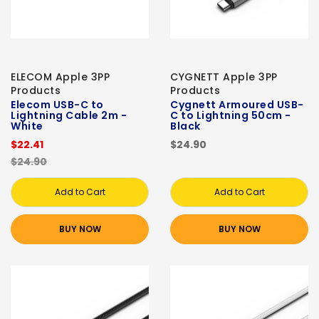
ELECOM Apple 3PP
CYGNETT Apple 3PP
Products
Products
Elecom USB-C to
Cygnett Armoured USB-
Lightning Cable 2m -
C to Lightning 50cm -
White
Black
$22.41
$24.90
$24.90
Add to Cart
Add to Cart
BUY NOW
BUY NOW