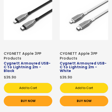
CYGNETT Apple 3PP
CYGNETT Apple 3PP
Products
Products
Cygnett Armoured USB-
Cygnett Armoured USB-
C to Lightning 2m -
C to Lightning 2m -
Black
White
$35.90
$35.90
Add to Cart
Add to Cart
BUY NOW
BUY NOW