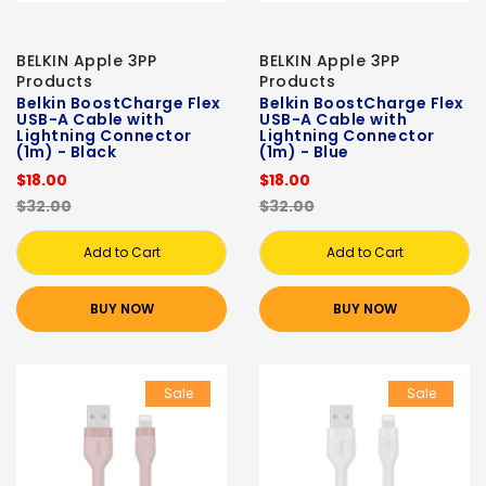
BELKIN Apple 3PP
BELKIN Apple 3PP
Products
Products
Belkin BoostCharge Flex
Belkin BoostCharge Flex
USB-A Cable with
USB-A Cable with
Lightning Connector
Lightning Connector
(1m) - Black
(1m) - Blue
$18.00
$18.00
$32.00
$32.00
Add to Cart
Add to Cart
BUY NOW
BUY NOW
Sale
Sale