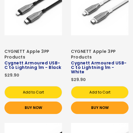
CYGNETT Apple 3PP
CYGNETT Apple 3PP
Products
Products
Cygnett Armoured USB-
Cygnett Armoured USB-
C to Lightning 1m - Black
C to Lightning 1m -
White
$29.90
$29.90
Add to Cart
Add to Cart
BUY NOW
BUY NOW