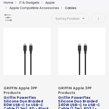
Home
IT & Gadgets
Apple
Apple Compatible Accessories
Cables
Set As
GRIFFIN Apple 3PP
GRIFFIN Apple 3PP
Products
Products
Griffin PowerFlex
Griffin PowerFlex
Silicone Duo Braided
Silicone Duo Braided
60W USB-C to USB-C
240W USB-C to USB-C
Cable (1.2m), PD - Black
Cable (1.2m), PD3.1 -