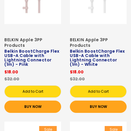
BELKIN Apple 3PP
BELKIN Apple 3PP
Products
Products
Belkin BoostCharge Flex
Belkin BoostCharge Flex
USB-A Cable with
USB-A Cable with
Lightning Connector
Lightning Connector
(1m) - Pink
(1m) - White
$18.00
$18.00
$32.00
$32.00
Add to Cart
Add to Cart
BUY NOW
BUY NOW
Sale
Sale