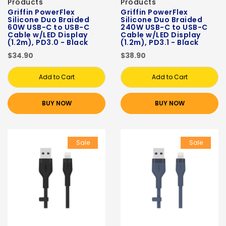
Products
Products
Griffin PowerFlex
Griffin PowerFlex
Silicone Duo Braided
Silicone Duo Braided
60W USB-C to USB-C
240W USB-C to USB-C
Cable w/LED Display
Cable w/LED Display
(1.2m), PD3.0 - Black
(1.2m), PD3.1 - Black
$34.90
$38.90
Add to Cart
Add to Cart
BUY NOW
BUY NOW
Sale
Sale