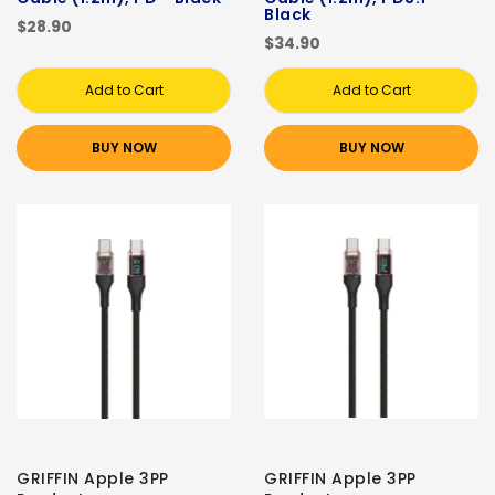
Black
$28.90
$34.90
Add to Cart
Add to Cart
BUY NOW
BUY NOW
GRIFFIN Apple 3PP
GRIFFIN Apple 3PP