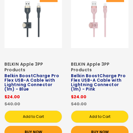
BELKIN Apple 3PP
BELKIN Apple 3PP
Products
Products
Belkin BoostCharge Pro
Belkin BoostCharge Pro
Flex USB-A Cable with
Flex USB-A Cable with
Lightning Connector
Lightning Connector
(1m) - Blue
(1m) - Pink
$24.00
$24.00
$40.00
$40.00
Add to Cart
Add to Cart
BUY NOW
BUY NOW