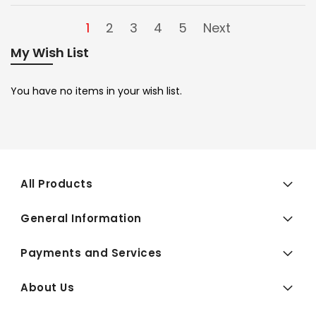
1
2
3
4
5
Next
My Wish List
You have no items in your wish list.
All Products
General Information
Payments and Services
About Us