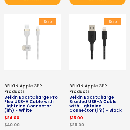
Sale
Sale
BELKIN Apple 3PP
BELKIN Apple 3PP
Products
Products
Belkin BoostCharge Pro
Belkin BoostCharge
Flex USB-A Cable with
Braided USB-A Cable
Lightning Connector
with Lightning
(1m) - White
Connector (1m) - Black
$24.00
$15.00
$40.00
$26.00