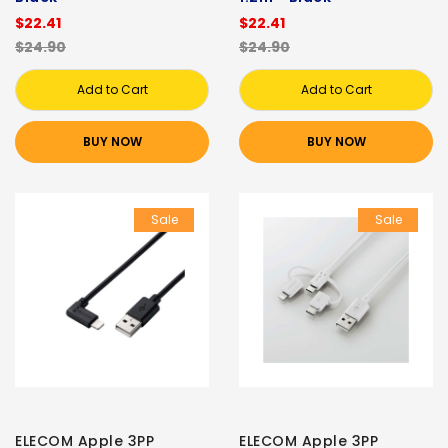
$22.41
$22.41
$24.90
$24.90
Add to Cart
Add to Cart
BUY NOW
BUY NOW
Sale
Sale
ELECOM Apple 3PP
ELECOM Apple 3PP