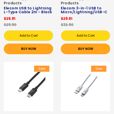
Products
Products
Elecom USB to Lightning
Elecom 3-in-1 USB to
L-Type Cable 2m - Black
Micro/Lightning/USB-C
$26.91
$29.61
$29.90
$32.90
Add to Cart
Add to Cart
BUY NOW
BUY NOW
Sale
Sale