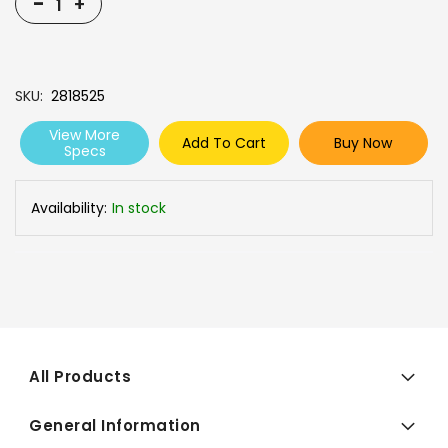
-
+
SKU
2818525
View More
Add To Cart
Buy Now
Specs
Availability:
In stock
All Products
General Information