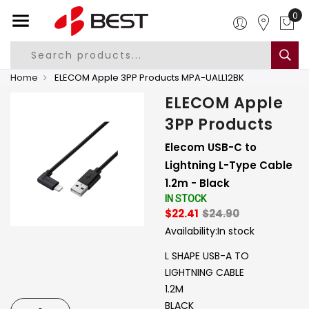
0
Home
ELECOM Apple 3PP Products MPA-UALL12BK
ELECOM Apple
3PP Products
Elecom USB-C to
Lightning L-Type Cable
1.2m - Black
IN STOCK
$22.41
$24.90
Availability:
In stock
L SHAPE USB-A TO
LIGHTNING CABLE
1.2M
BLACK