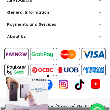
All Products
General Information
Payments and Services
About Us
✖
FOLLOW
US:
Copyright © 2026 BEST Denki (Singapore) Pte Ltd. All Rights