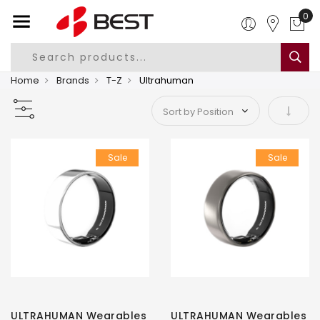
0
Home
Brands
T-Z
Ultrahuman
Set As
Sale
Sale
ULTRAHUMAN Wearables
ULTRAHUMAN Wearables