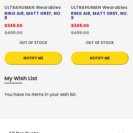
ULTRAHUMAN Wearables
ULTRAHUMAN Wearables
RING AIR, MATT GREY, NO.
RING AIR, MATT GREY, NO.
8
9
$349.00
$349.00
$499.00
$499.00
OUT OF STOCK
OUT OF STOCK
NOTIFY ME
NOTIFY ME
My Wish List
You have no items in your wish list.