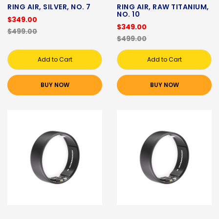
RING AIR, SILVER, NO. 7
RING AIR, RAW TITANIUM,
NO. 10
$349.00
$349.00
$499.00
$499.00
Add to Cart
Add to Cart
BUY NOW
BUY NOW