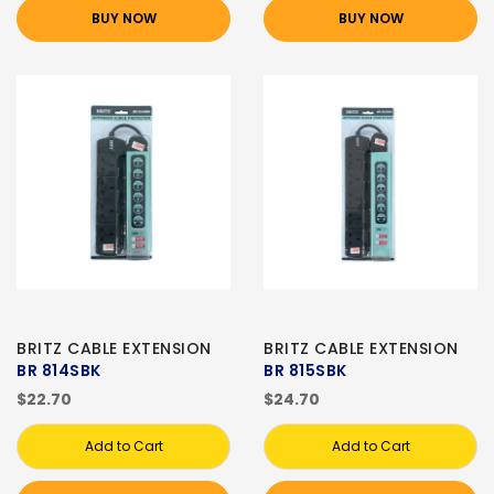
BUY NOW
BUY NOW
BRITZ CABLE EXTENSION
BRITZ CABLE EXTENSION
BR 814SBK
BR 815SBK
$22.70
$24.70
Add to Cart
Add to Cart