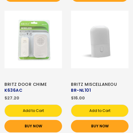
BRITZ DOOR CHIME
BRITZ MISCELLANEOU
K636AC
BR-NL101
$27.20
$16.00
Add to Cart
Add to Cart
BUY NOW
BUY NOW