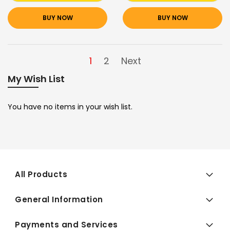
BUY NOW
BUY NOW
1
2
Next
My Wish List
You have no items in your wish list.
All Products
General Information
Payments and Services