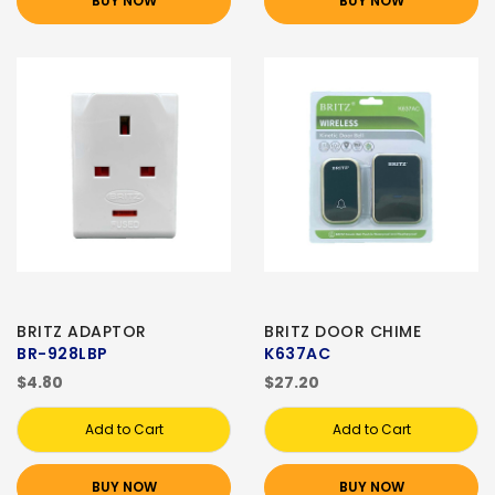
BUY NOW
BUY NOW
BRITZ ADAPTOR
BRITZ DOOR CHIME
BR-928LBP
K637AC
$4.80
$27.20
Add to Cart
Add to Cart
BUY NOW
BUY NOW