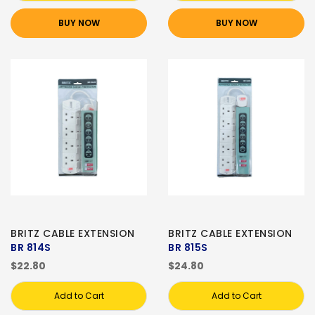
BUY NOW
BUY NOW
BRITZ CABLE EXTENSION
BRITZ CABLE EXTENSION
BR 814S
BR 815S
$22.80
$24.80
Add to Cart
Add to Cart