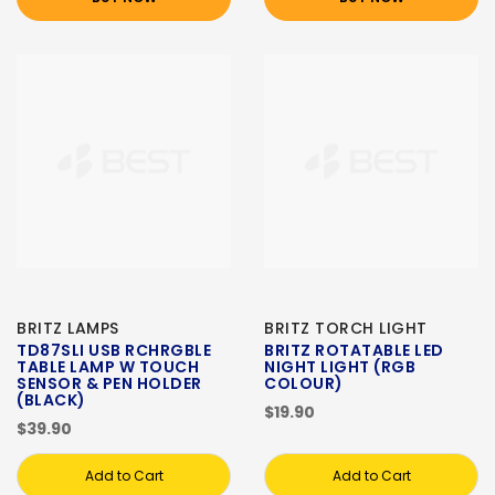
BRITZ LAMPS
BRITZ TORCH LIGHT
TD87SLI USB RCHRGBLE
BRITZ ROTATABLE LED
TABLE LAMP W TOUCH
NIGHT LIGHT (RGB
SENSOR & PEN HOLDER
COLOUR)
(BLACK)
$19.90
$39.90
Add to Cart
Add to Cart