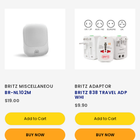
BRITZ MISCELLANEOU
BRITZ ADAPTOR
BR-NL102M
BRITZ 838 TRAVEL ADP
WHI
$19.00
$9.90
Add to Cart
Add to Cart
BUY NOW
BUY NOW