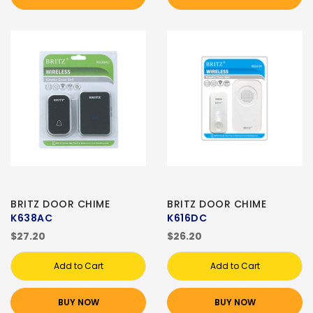
BRITZ DOOR CHIME
BRITZ DOOR CHIME
K638AC
K616DC
$27.20
$26.20
Add to Cart
Add to Cart
BUY NOW
BUY NOW