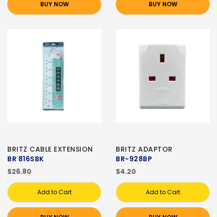
BUY NOW
BUY NOW
BRITZ CABLE EXTENSION
BRITZ ADAPTOR
BR 816SBK
BR-928BP
$26.80
$4.20
Add to Cart
Add to Cart