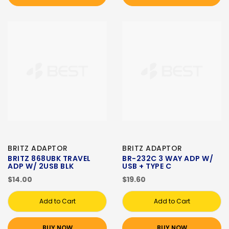
BRITZ ADAPTOR
BRITZ ADAPTOR
BRITZ 868UBK TRAVEL
BR-232C 3 WAY ADP W/
ADP W/ 2USB BLK
USB + TYPE C
$14.00
$19.60
Add to Cart
Add to Cart
BUY NOW
BUY NOW