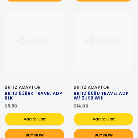
BRITZ ADAPTOR
BRITZ ADAPTOR
BRITZ 838BK TRAVEL ADP
BRITZ 868U TRAVEL ADP
BLK
W/ 2USB WHI
$9.90
$14.00
Add to Cart
Add to Cart
BUY NOW
BUY NOW