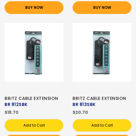
BUY NOW
BUY NOW
BRITZ CABLE EXTENSION
BRITZ CABLE EXTENSION
BR 812SBK
BR 813SBK
$18.70
$20.70
Add to Cart
Add to Cart