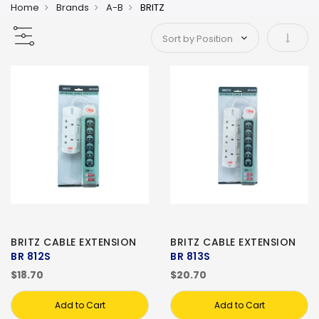
Home
Brands
A-B
BRITZ
Set As
BRITZ CABLE EXTENSION
BRITZ CABLE EXTENSION
BR 812S
BR 813S
$18.70
$20.70
Add to Cart
Add to Cart