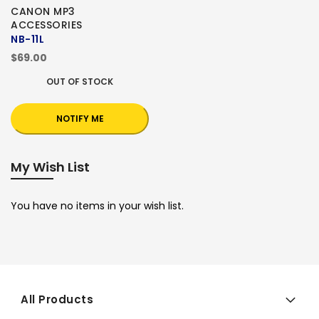
CANON MP3
ACCESSORIES
NB-11L
$69.00
OUT OF STOCK
NOTIFY ME
My Wish List
You have no items in your wish list.
All Products