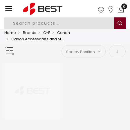
0
Home
Brands
C-E
Canon
Canon Accessories and Media
Set As