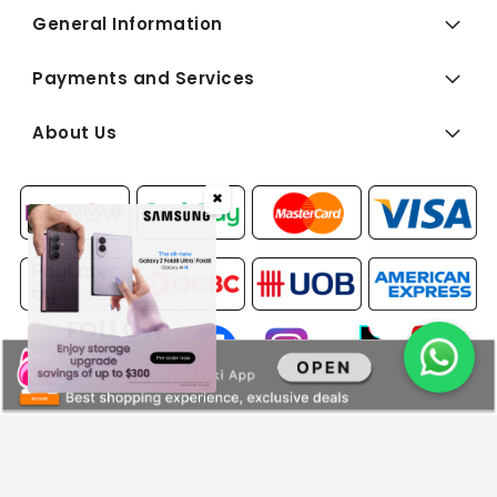
General Information
Payments and Services
About Us
✖
FOLLOW
US:
Copyright © 2026 BEST Denki (Singapore) Pte Ltd. All Rights
Reserved.