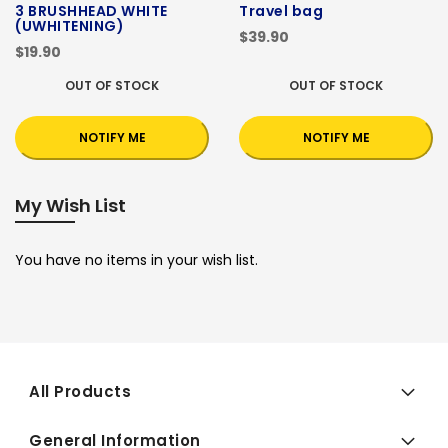
3 BRUSHHEAD WHITE
Travel bag
(UWHITENING)
$39.90
$19.90
OUT OF STOCK
OUT OF STOCK
NOTIFY ME
NOTIFY ME
My Wish List
You have no items in your wish list.
All Products
General Information