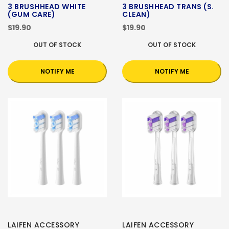
3 BRUSHHEAD WHITE
3 BRUSHHEAD TRANS (S.
(GUM CARE)
CLEAN)
$19.90
$19.90
OUT OF STOCK
OUT OF STOCK
NOTIFY ME
NOTIFY ME
LAIFEN ACCESSORY
LAIFEN ACCESSORY