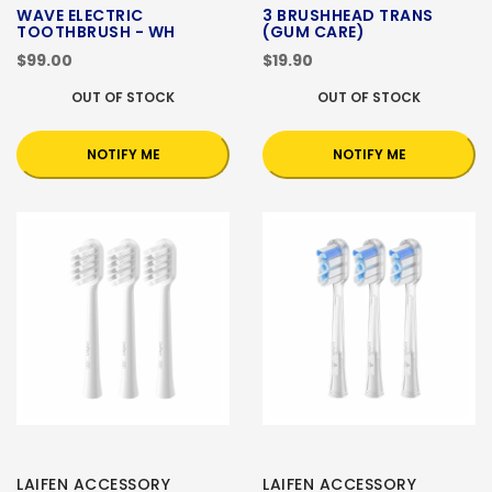
WAVE ELECTRIC
3 BRUSHHEAD TRANS
TOOTHBRUSH - WH
(GUM CARE)
$99.00
$19.90
OUT OF STOCK
OUT OF STOCK
NOTIFY ME
NOTIFY ME
LAIFEN ACCESSORY
LAIFEN ACCESSORY