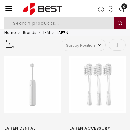
0
Home
Brands
L-M
LAIFEN
Set As
LAIFEN DENTAL
LAIFEN ACCESSORY