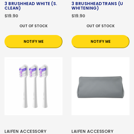
3 BRUSHHEAD WHITE (S.
3 BRUSHHEADTRANS (U
CLEAN)
WHITENING)
$19.90
$19.90
OUT OF STOCK
OUT OF STOCK
NOTIFY ME
NOTIFY ME
LAIFEN ACCESSORY
LAIFEN ACCESSORY