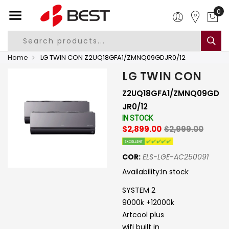
0
Home
LG TWIN CON Z2UQ18GFA1/ZMNQ09GDJR0/12
LG TWIN CON
Z2UQ18GFA1/ZMNQ09GD
JR0/12
IN STOCK
$2,899.00
$2,999.00
COR:
ELS-LGE-AC250091
Availability:
In stock
SYSTEM 2
9000k +12000k
Artcool plus
wifi built in