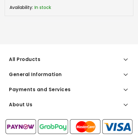
Availability:
In stock
All Products
General Information
Payments and Services
About Us