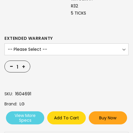
R32
5 TICKS
EXTENDED WARRANTY
-
+
SKU
1604691
Brand
LG
View More
Add To Cart
Buy Now
Specs