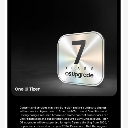
Content and services may vary by region and are subject to change
without notice. Agreement to Smart Hub Terms and Conditions and
Privacy Policy is required before use. Some content and services req
uire registration and subscription. Requires Samsung account. Tizen
OS upgrades will be supported for up to 7 years starting from 2026, f
or products released in the year 2026. Please note that the upgrade