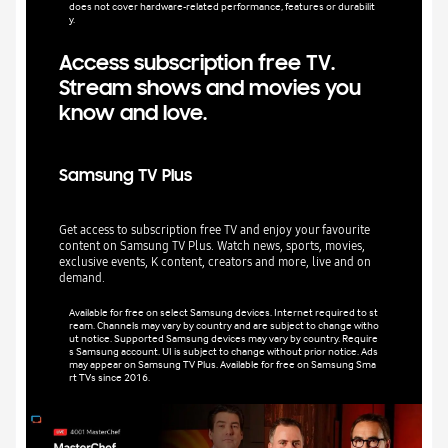
does not cover hardware-related performance, features or durabilit
y.
Access subscription free TV.
Stream shows and movies you
know and love.
Samsung TV Plus
Get access to subscription free TV and enjoy your favourite
content on Samsung TV Plus. Watch news, sports, movies,
exclusive events, K content, creators and more, live and on
demand.
Available for free on select Samsung devices. Internet required to st
ream. Channels may vary by country and are subject to change witho
ut notice. Supported Samsung devices may vary by country. Require
s Samsung account. UI is subject to change without prior notice. Ads
may appear on Samsung TV Plus. Available for free on Samsung Sma
rt TVs since 2016.