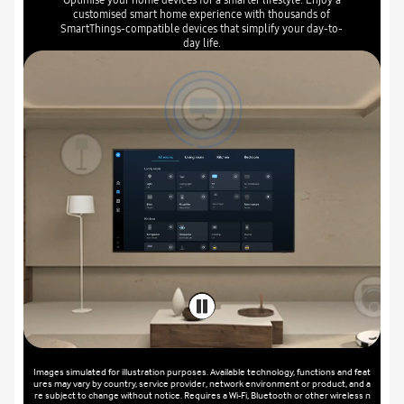
customised smart home experience with thousands of
SmartThings-compatible devices that simplify your day-to-
day life.
Images simulated for illustration purposes. Available technology, functions and feat
ures may vary by country, service provider, network environment or product, and a
re subject to change without notice. Requires a Wi-Fi, Bluetooth or other wireless n