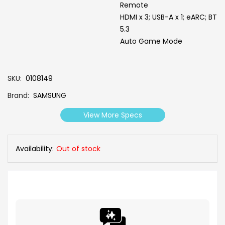
Remote
HDMI x 3; USB-A x 1; eARC; BT
5.3
Auto Game Mode
SKU
0108149
Brand
SAMSUNG
View More Specs
Availability:
Out of stock