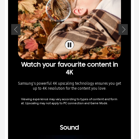
Watch your favourite content in
In
4K
Samsung's powerful 4K upscaling technology ensures you get
Colour
up to 4K resolution for the content you love.
intellige
Viewing experience may vary according to types of content and form
at. Upscaling may not apply to PC connection and Game Mode.
Image qua
nt.
Sound