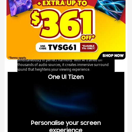
Q-Symphony
Q-Symphony unites your TV and soundbar to play sound
simultaneously in perfect harmony. With AI trained on
thousands of audio sources, it creates immersive surround
sound that heightens your viewing experience.
One UI Tizen
Personalise your screen
experience