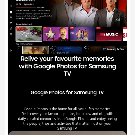
Relive your favourite memories
with Google Photos for Samsung
TV
Google Photos for Samsung TV
Google Photos is the home for all your life’s memories.
Rediscover your favourite photos, both new and old, with
daily curated memories from Google Photos and enjoy seeing
the people, trips and activities that matter most on your
Samsung TV.