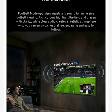
Football Mode optimises visuals and sound for immersive
football viewing. Rich colours highlight the field and players
with clarity, while clear audio creates a realistic atmosphere
— so you can enjoy games that feel engaging and easy to
follow.