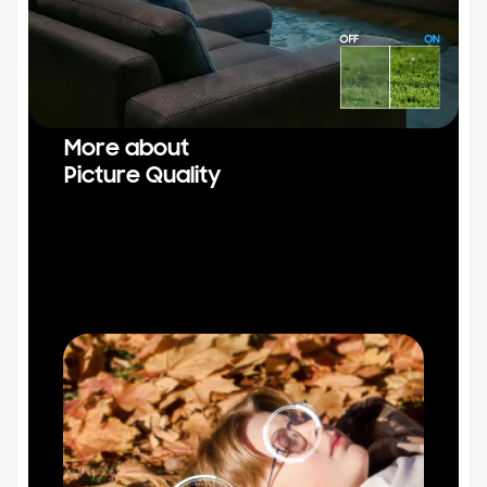
More about
Picture Quality