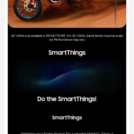
2K 120Hz only available in 55/65/75/85". For 2K 120Hz, Game Mode must be enabl
ed. Performance may vary.
SmartThings
Do the SmartThings!
SmartThings
Optimise your home devices for a smarter lifestyle. Enjoy a