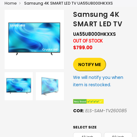
Home
Samsung 4K SMART LED TV UA55U8000HKXXS
Samsung 4K
SMART LED TV
UA55U8000HKXXS
OUT OF STOCK
$799.00
NOTIFY ME
We will notify you when
item is restocked.
COR:
ELS-SAM-TV260085
SELECT SIZE