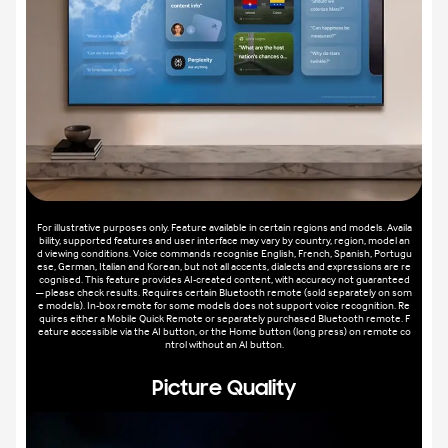
For illustrative purposes only. Feature available in certain regions and models. Availa
bility, supported features and user interface may vary by country, region, model an
d viewing conditions. Voice commands recognise English, French, Spanish, Portugu
ese, German, Italian and Korean, but not all accents, dialects and expressions are re
cognised. This feature provides AI-created content, with accuracy not guaranteed
— please check results. Requires certain Bluetooth remote (sold separately on som
e models). In-box remote for some models does not support voice recognition. Re
quires either a Mobile Quick Remote or separately purchased Bluetooth remote. F
eature accessible via the AI button, or the Home button (long press) on remote co
ntrol without an AI button.
Picture Quality