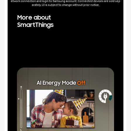
etwork connection and login to Samsung account. Connected devices are sold sep
arately. UI is subject to change without prior notice.
More about
SmartThings
Trans