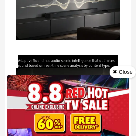
Adaptive Sound
Adaptive Sound has audio scenic intelligence that optimises
sound based on real-time scene analysis by content type.
✖ Close