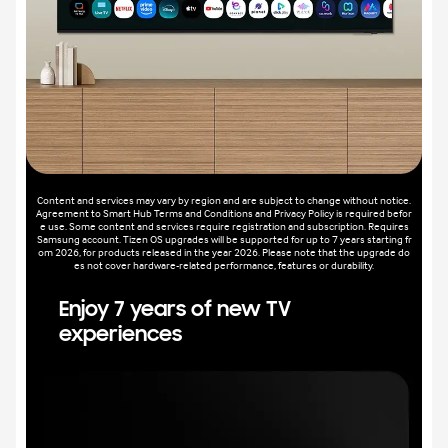
Content and services may vary by region and are subject to change without notice.
Agreement to Smart Hub Terms and Conditions and Privacy Policy is required befor
e use. Some content and services require registration and subscription. Requires
Samsung account. Tizen OS upgrades will be supported for up to 7 years starting fr
om 2026, for products released in the year 2026. Please note that the upgrade do
es not cover hardware-related performance, features or durability.
Enjoy 7 years of new TV
experiences