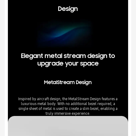
Design
Elegant metal stream design to
upgrade your space
MetalStream Design
Inspired by aircraft design, the MetalStream Design features a
luxurious metal body. With no additional bezel required, a
single sheet of metal is used to create a slim bezel, enabling a
truly immersive experience.