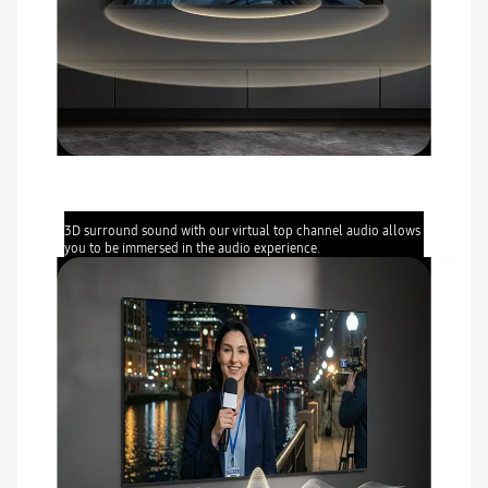
Object Tracking Sound Lite
3D surround sound with our virtual top channel audio allows
you to be immersed in the audio experience.