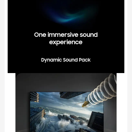
One immersive sound
experience
Dynamic Sound Pack