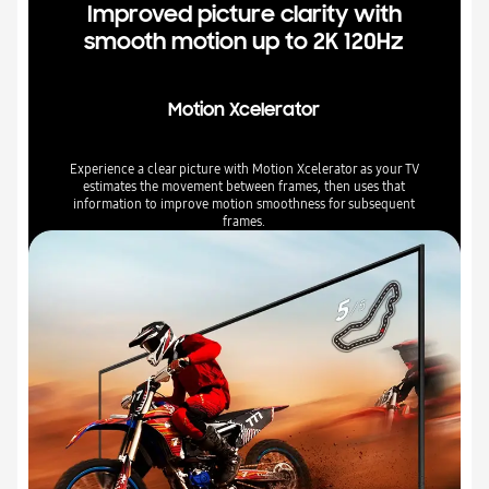
Improved picture clarity with
smooth motion up to 2K 120Hz
Motion Xcelerator
Experience a clear picture with Motion Xcelerator as your TV
estimates the movement between frames, then uses that
information to improve motion smoothness for subsequent
frames.