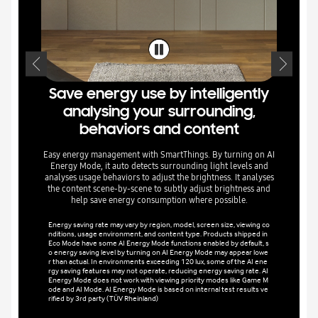
Transfor
the mic 
and family
Save energy use by intelligently
Designat
partner a
analysing your surrounding,
t on the 
ctionality
behaviors and content
to be ins
e TV set. 
or above 
Easy energy management with SmartThings. By turning on AI
and iPhon
Energy Mode, it auto detects surrounding light levels and
analyses usage behaviors to adjust the brightness. It analyses
the content scene-by-scene to subtly adjust brightness and
help save energy consumption where possible.
Energy saving rate may vary by region, model, screen size, viewing co
nditions, usage environment, and content type. Products shipped in
Eco Mode have some AI Energy Mode functions enabled by default, s
o energy saving level by turning on AI Energy Mode may appear lowe
r than actual. In environments exceeding 120 lux, some of the AI ene
rgy saving features may not operate, reducing energy saving rate. AI
Energy Mode does not work with viewing priority modes like Game M
ode and AI Mode. AI Energy Mode is based on internal test results ve
rified by 3rd party (TÜV Rheinland)