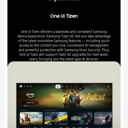
One UI Tizen
One UI Tizen delivers a seamless and consistent Samsung
device experience. Samsung Tizen OS lets you take advantage
of the latest innovative Samsung features — including quick
access to the content you love, convenient AI management
and powerful protection with Samsung Knox Security. Plus,
One UI Tizen will support Tizen OS upgrades for next seven
years, bringing you the latest apps & services.