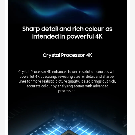
Sharp detail and rich colour as
intended in powerful 4K
Crystal Processor 4K
Crystal Processor 4K enhances lower-resolution sources with
powerful 4K upscaling, revealing clearer detail and sharper
lines for more realistic picture quality. It also brings out rich,
accurate colour by analysing scenes with advanced
processing.