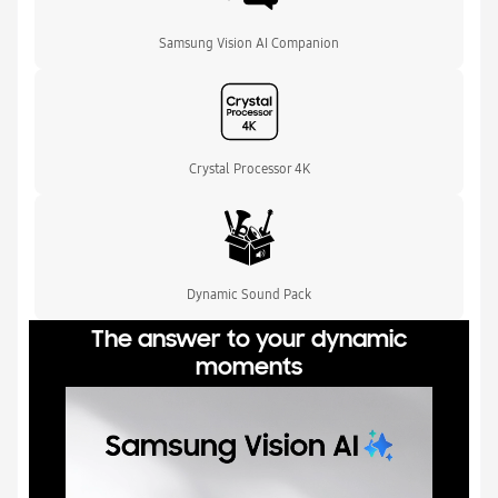
Samsung Vision AI Companion
Crystal Processor 4K
Dynamic Sound Pack
The answer to your dynamic
moments