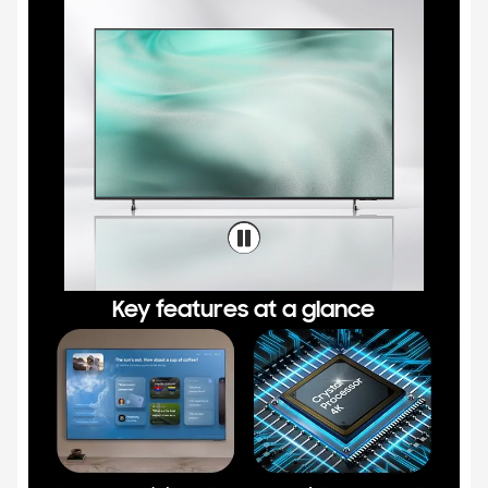
Key features at a glance