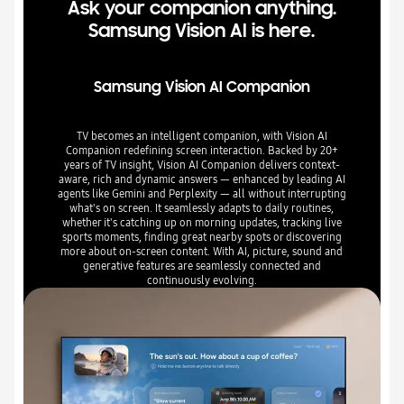
Ask your companion anything.
Samsung Vision AI is here.
Samsung Vision AI Companion
TV becomes an intelligent companion, with Vision AI
Companion redefining screen interaction. Backed by 20+
years of TV insight, Vision AI Companion delivers context-
aware, rich and dynamic answers — enhanced by leading AI
agents like Gemini and Perplexity — all without interrupting
what's on screen. It seamlessly adapts to daily routines,
whether it's catching up on morning updates, tracking live
sports moments, finding great nearby spots or discovering
more about on-screen content. With AI, picture, sound and
generative features are seamlessly connected and
continuously evolving.