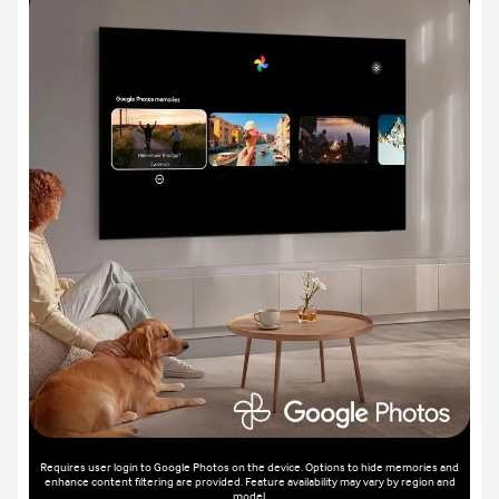
Requires user login to Google Photos on the device. Options to hide memories and
enhance content filtering are provided. Feature availability may vary by region and
model.