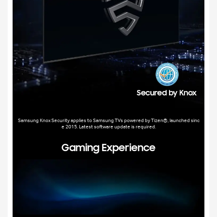
Samsung Knox Security applies to Samsung TVs powered by Tizen®, launched sinc
e 2015. Latest software update is required.
Gaming Experience