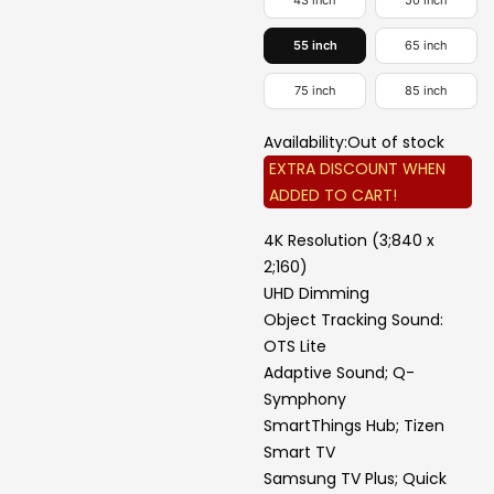
43 inch
50 inch
55 inch
65 inch
75 inch
85 inch
Availability:
Out of stock
EXTRA DISCOUNT WHEN
ADDED TO CART!
4K Resolution (3;840 x
2;160)
UHD Dimming
Object Tracking Sound:
OTS Lite
Adaptive Sound; Q-
Symphony
SmartThings Hub; Tizen
Smart TV
Samsung TV Plus; Quick