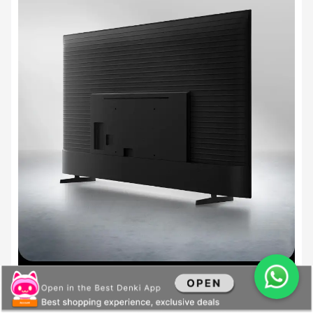
Feature does not apply to certain models in Brazil and India. To determine whether
the feature is applied, check for the rear design pattern on the product.