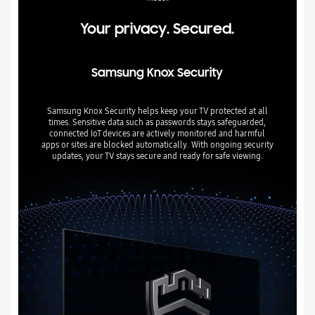
Your privacy. Secured.
Samsung Knox Security
Samsung Knox Security helps keep your TV protected at all
times. Sensitive data such as passwords stays safeguarded,
connected IoT devices are actively monitored and harmful
apps or sites are blocked automatically. With ongoing security
updates, your TV stays secure and ready for safe viewing.