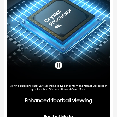
Viewing experience may vary according to type of content and format. Upscaling m
ay not apply to PC connection and Game Mode.
Enhanced football viewing
Football Mode