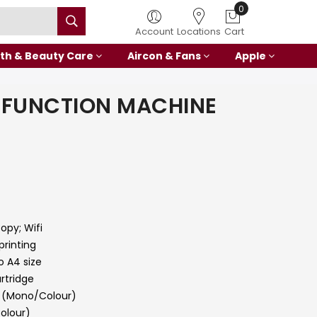
Account
Locations
Cart
th & Beauty Care
Aircon & Fans
Apple
IFUNCTION MACHINE
0
Copy; Wifi
printing
o A4 size
rtridge
1 (Mono/Colour)
Colour)