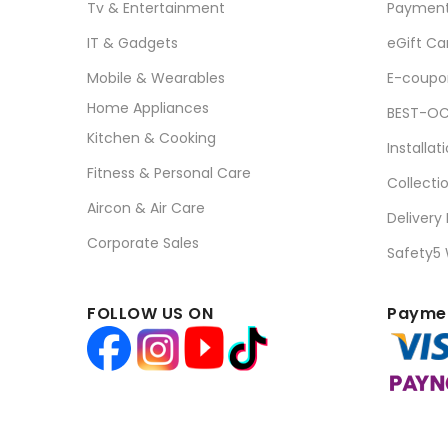
Tv & Entertainment
Paymen
IT & Gadgets
eGift Ca
Mobile & Wearables
E-coupo
Home Appliances
BEST-OC
Kitchen & Cooking
Installat
Fitness & Personal Care
Collecti
Aircon & Air Care
Delivery
Corporate Sales
Safety5
FOLLOW US ON
Paymen