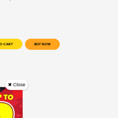
O CART
BUY NOW
✖ Close