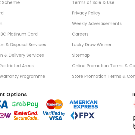
t Scheme
Terms of Sale & Use
rd
Privacy Policy
n
Weekly Advertisements
BC Platinum Card
Careers
ion & Disposal Services
Lucky Draw Winner
on & Delivery Services
Sitemap
 Restricted Areas
Online Promotion Terms & Co
 Warranty Programme
Store Promotion Terms & Con
t Options
I