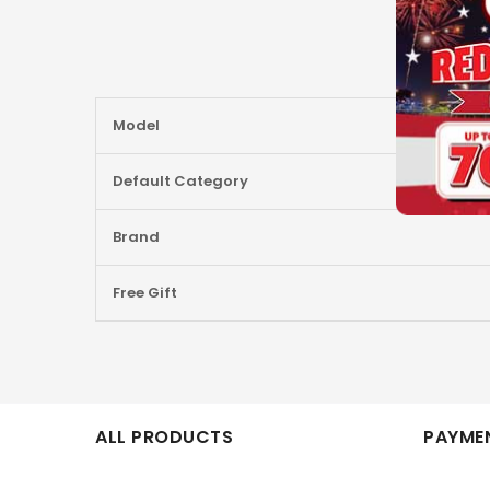
More
Model
Information
Default Category
Brand
Free Gift
ALL PRODUCTS
PAYMEN