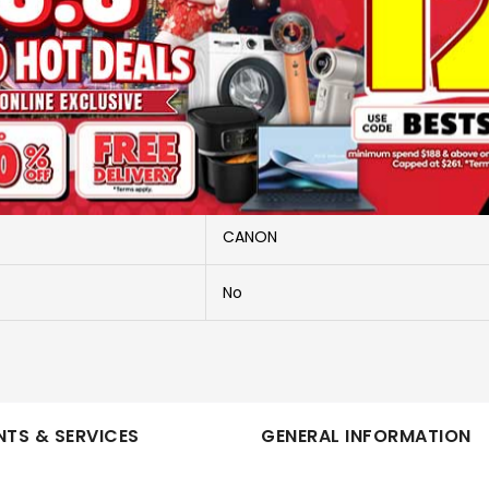
More Information
G3730
CANON PIXMA G3730
CANON
No
TS & SERVICES
GENERAL INFORMATION