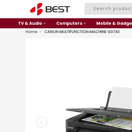
TV & Audio
Computers
Mobile & Gadge
Home
CANON MULTIFUNCTION MACHINE G3730