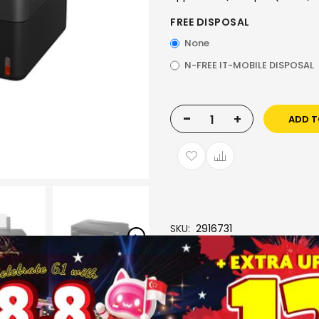
FREE DISPOSAL
None
N-FREE IT-MOBILE DISPOSAL
-
+
ADD T
SKU
2916731
Brand
CANON