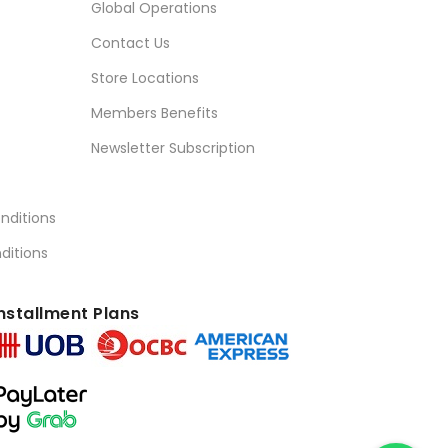
Global Operations
Contact Us
Store Locations
Members Benefits
Newsletter Subscription
nditions
ditions
nstallment Plans