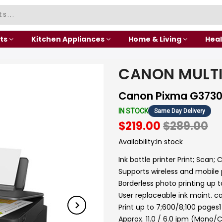
ts
Kitchen Appliances
Home & Living
Heal
CANON MULT
Canon Pixma G373
IN STOCK
Same Day Delivery
$219.00
$289.00
Availability:
In stock
Ink bottle printer Print; Scan; 
Supports wireless and mobile 
Borderless photo printing up t
User replaceable ink maint. ca
Print up to 7;600/8;100 pages
Approx. 11.0 / 6.0 ipm (Mono/