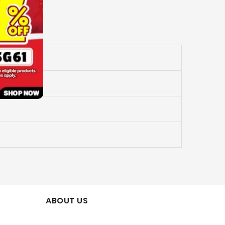
ABOUT US