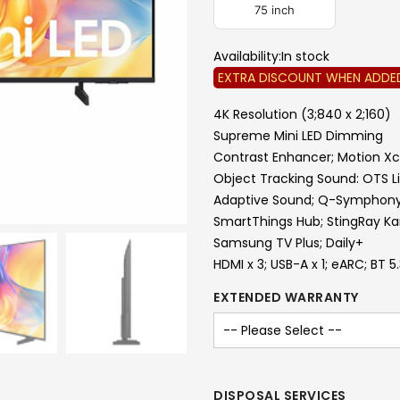
75 inch
Availability:
In stock
EXTRA DISCOUNT WHEN ADDE
4K Resolution (3;840 x 2;160)
Supreme Mini LED Dimming
Contrast Enhancer; Motion Xc
Object Tracking Sound: OTS L
Adaptive Sound; Q-Symphon
SmartThings Hub; StingRay K
Samsung TV Plus; Daily+
HDMI x 3; USB-A x 1; eARC; BT 5
EXTENDED WARRANTY
DISPOSAL SERVICES