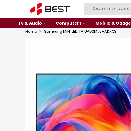
TV & Audio
Computers
Mobile & Gadge
Home
Samsung MINI LED TV UA50M75HAKXXS