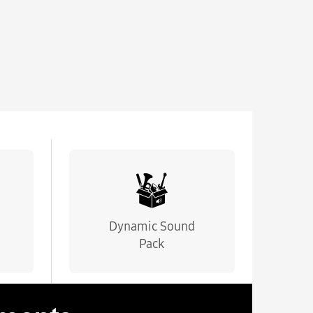
Dynamic Sound
Pack