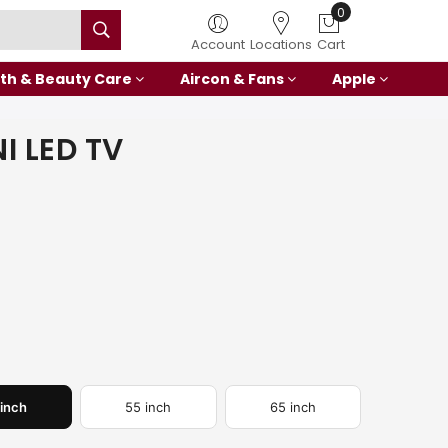
0
Account
Locations
Cart
th & Beauty Care
Aircon & Fans
Apple
I LED TV
 inch
55 inch
65 inch