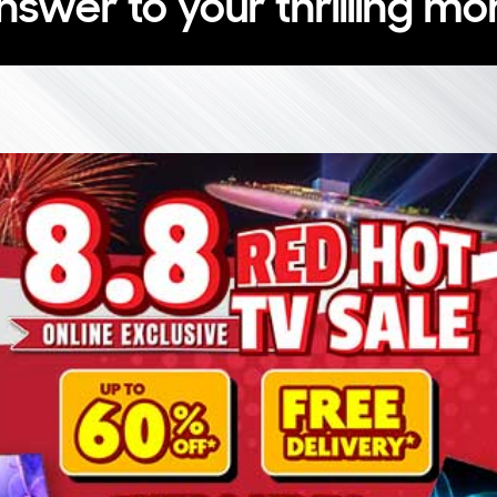
nswer to your thrilling m