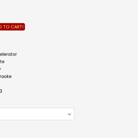
D TO CART!
elerator
ite
y
araoke
.3