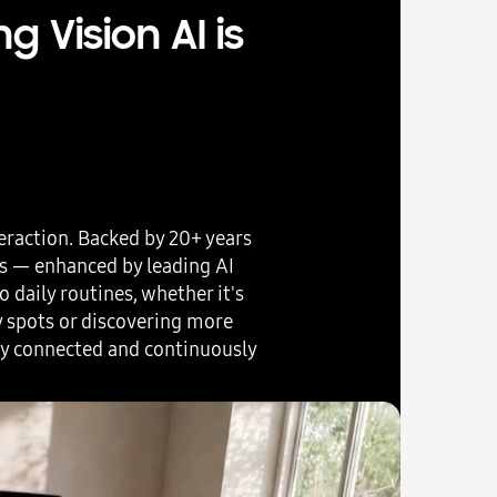
 Vision AI is
eraction. Backed by 20+ years
rs — enhanced by leading AI
 daily routines, whether it's
y spots or discovering more
ly connected and continuously