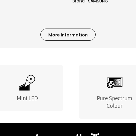
Brand
SAMSUNG
More Information
Mini LED
Pure Spectrum
Colour