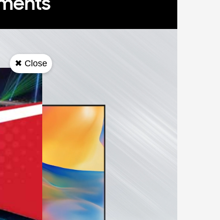
oments
✖ Close