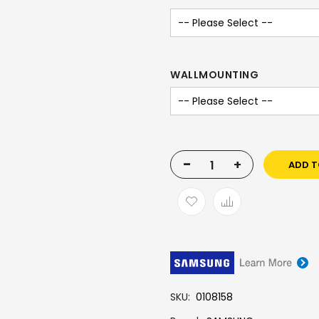
WALLMOUNTING
-
+
ADD T
SKU
0108158