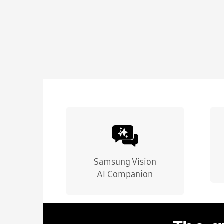
Samsung Vision
AI Companion