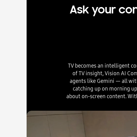
Ask your com
TV becomes an intelligent co
of TV insight, Vision AI C
agents like Gemini — all wit
catching up on morning upd
about on-screen content. Wit