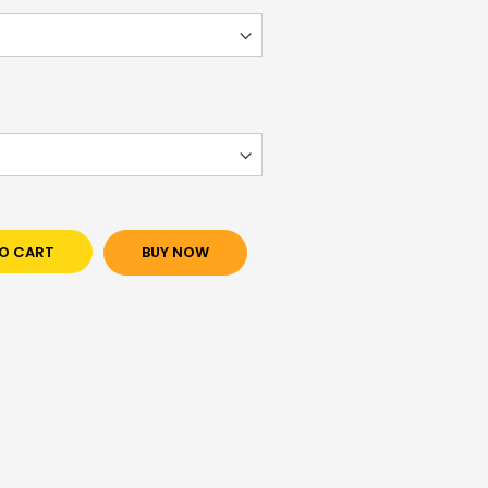
O CART
BUY NOW