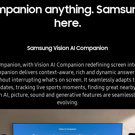
panion anything. Samsung
here.
Samsung Vision AI Companion
mpanion, with Vision AI Companion redefining screen int
ompanion delivers context-aware, rich and dynamic answe
hout interrupting what's on screen. It seamlessly adapts to
ates, tracking live sports moments, finding great nearb
h AI, picture, sound and generative features are seamless
evolving.