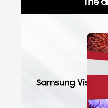
The a