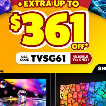
Key features at a glance