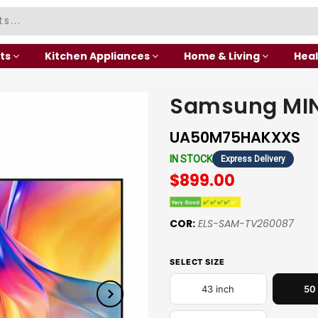
ts
Kitchen Appliances
Home & Living
Heal
Samsung MIN
UA50M75HAKXXS
IN STOCK
Express Delivery
$899.00
COR:
ELS-SAM-TV260087
SELECT SIZE
43 inch
50