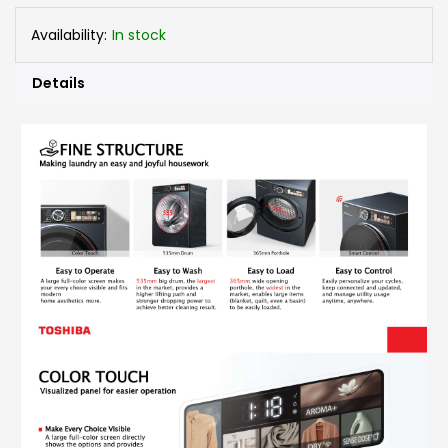
Availability:
In stock
Details