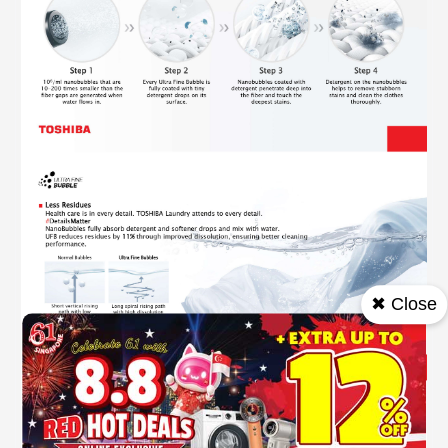
✖ Close