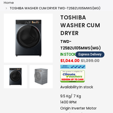
Home
TOSHIBA WASHER CUM DRYER TWD-T25BZU105MWS(MG)
TOSHIBA
WASHER CUM
DRYER
TWD-
T25BZU105MWS(MG)
IN STOCK
Express Delivery
$1,044.00
$1,399.00
Availability:
In stock
9.5 Kg/ 7 Kg
1400 RPM
Origin Inverter Motor