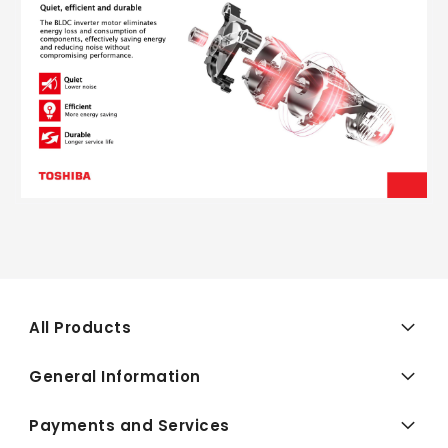
All Products
General Information
Payments and Services