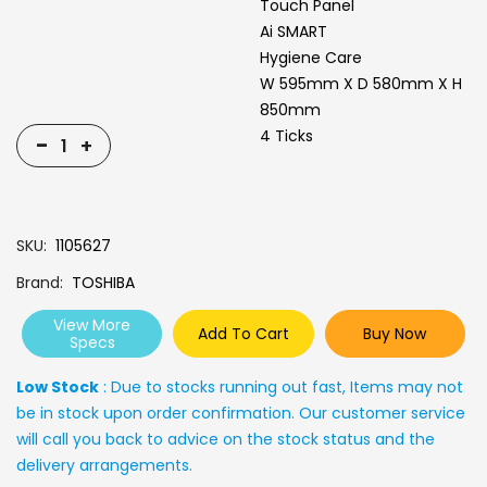
Touch Panel
Ai SMART
Hygiene Care
W 595mm X D 580mm X H
850mm
4 Ticks
-
+
SKU
1105627
Brand
TOSHIBA
View More
Add To Cart
Buy Now
Specs
Low Stock
: Due to stocks running out fast, Items may not
be in stock upon order confirmation. Our customer service
will call you back to advice on the stock status and the
delivery arrangements.