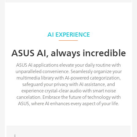
AI EXPERIENCE
ASUS AI, always incredible
ASUS AI applications elevate your daily routine with
unparalleled convenience. Seamlessly organize your
multimedia library with AI-powered categorization,
safeguard your privacy with AI assistance, and
experience crystal-clear audio with smart noise
cancelation. Embrace the future of technology with
ASUS, where AI enhances every aspect of your life.