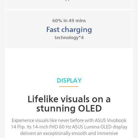
60% in 49 mins
Fast charging
technology*4
DISPLAY
Lifelike visuals on a
stunning OLED
Experience visuals like never before with ASUS Vivobook
14 Flip. Its 14-inch FHD 60 Hz ASUS Lumina OLED display
delivers an exceptionally smooth and immersive