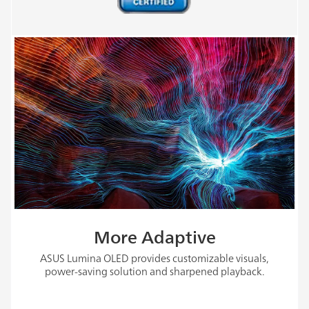
More Adaptive
ASUS Lumina OLED provides customizable visuals,
power-saving solution and sharpened playback.