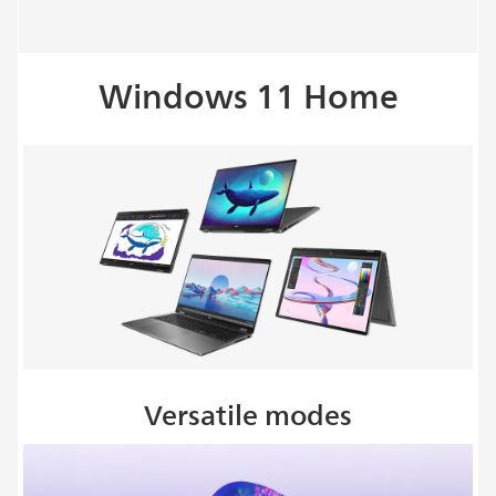
Windows 11 Home
Versatile modes