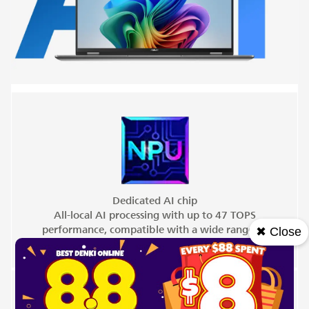
Dedicated AI chip
All-local AI processing with up to 47 TOPS
performance, compatible with a wide range of
✖ Close
ISVs.