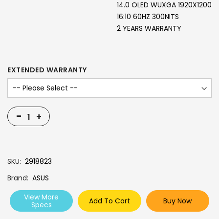
14.0 OLED WUXGA 1920X1200
16:10 60HZ 300NITS
2 YEARS WARRANTY
EXTENDED WARRANTY
-
+
SKU
2918823
Brand
ASUS
View More
Add To Cart
Buy Now
Specs