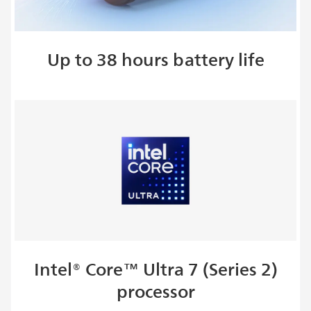
Up to 38 hours battery life
Intel® Core™ Ultra 7 (Series 2)
processor