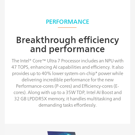
PERFORMANCE
Breakthrough efficiency
and performance
The Intel® Core™ Ultra 7 Processor includes an NPU with
47 TOPS, enhancing AI capabilities and efficiency. It also
provides up to 40% lower system-on-chip* power while
delivering incredible performance for the new
Performance-cores (P-cores) and Efficiency-cores (E-
cores). Along with up to a 35W TDP, Intel AI Boost and
32 GB LPDDR5X memory, it handles multitasking and
demanding tasks effortlessly.