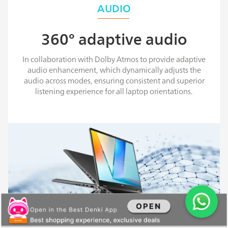
AUDIO
360° adaptive audio
In collaboration with Dolby Atmos to provide adaptive
audio enhancement, which dynamically adjusts the
audio across modes, ensuring consistent and superior
listening experience for all laptop orientations.