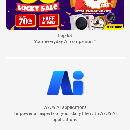
Copilot
Your everyday AI companion.*
ASUS AI applications
Empower all aspects of your daily life with ASUS AI
applications.