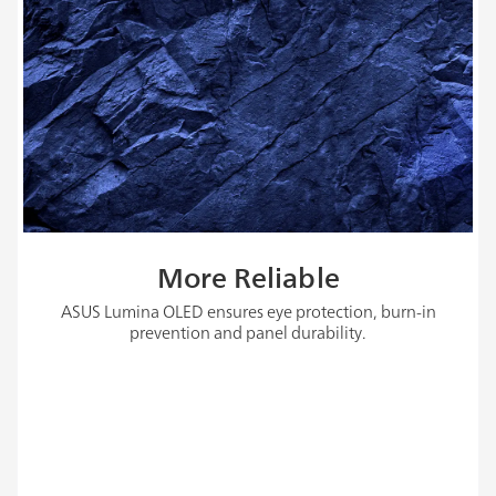
More Reliable
ASUS Lumina OLED ensures eye protection, burn-in
prevention and panel durability.