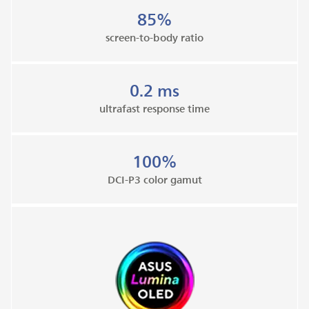
85%
screen-to-body ratio
0.2 ms
ultrafast response time
100%
DCI-P3 color gamut