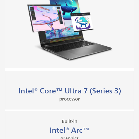
Intel® Core™ Ultra 7 (Series 3)
processor
Built-in
Intel® Arc™
graphics