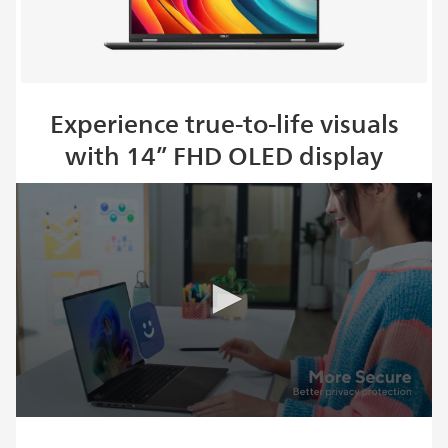
Experience true-to-life visuals
with 14” FHD OLED display