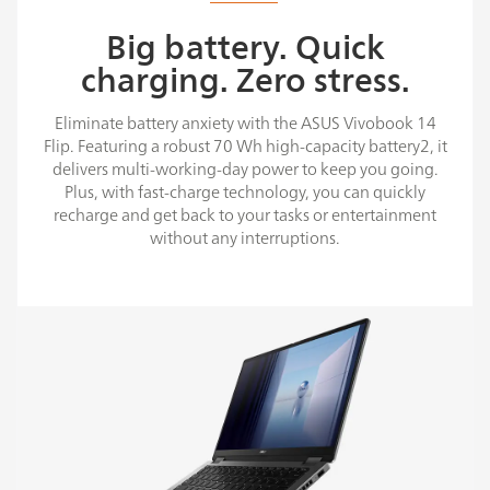
Big battery. Quick
charging. Zero stress.
Eliminate battery anxiety with the ASUS Vivobook 14
Flip. Featuring a robust 70 Wh high-capacity battery2, it
delivers multi-working-day power to keep you going.
Plus, with fast-charge technology, you can quickly
recharge and get back to your tasks or entertainment
without any interruptions.