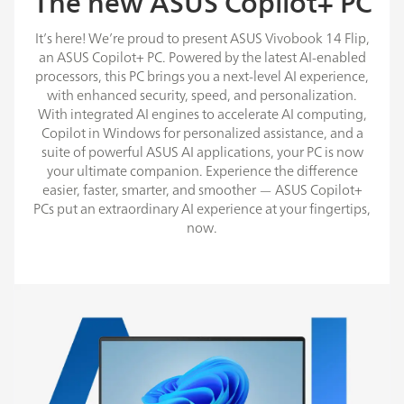
The new ASUS Copilot+ PC
It’s here! We’re proud to present ASUS Vivobook 14 Flip,
an ASUS Copilot+ PC. Powered by the latest AI-enabled
processors, this PC brings you a next-level AI experience,
with enhanced security, speed, and personalization.
With integrated AI engines to accelerate AI computing,
Copilot in Windows for personalized assistance, and a
suite of powerful ASUS AI applications, your PC is now
your ultimate companion. Experience the difference
easier, faster, smarter, and smoother — ASUS Copilot+
PCs put an extraordinary AI experience at your fingertips,
now.