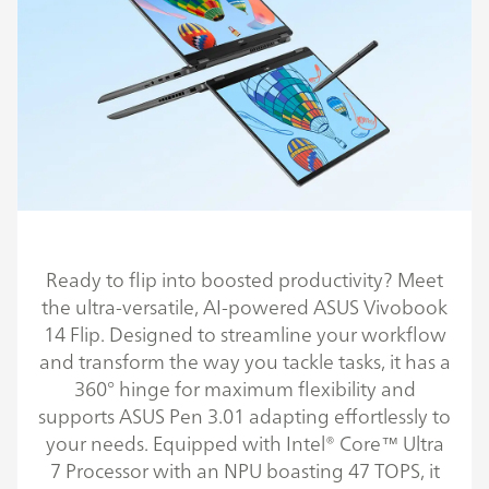
Ready to flip into boosted productivity? Meet
the ultra-versatile, AI-powered ASUS Vivobook
14 Flip. Designed to streamline your workflow
and transform the way you tackle tasks, it has a
360° hinge for maximum flexibility and
supports ASUS Pen 3.01 adapting effortlessly to
your needs. Equipped with Intel® Core™ Ultra
7 Processor with an NPU boasting 47 TOPS, it