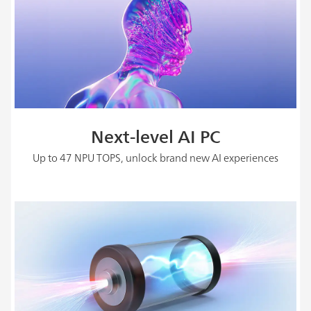
Next-level AI PC
Up to 47 NPU TOPS, unlock brand new AI experiences