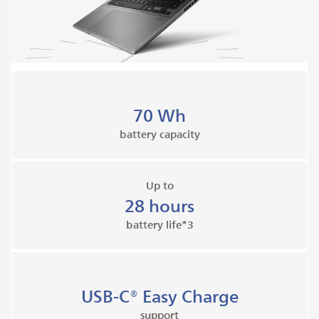
70 Wh
battery capacity
Up to
28 hours
battery life*3
USB-C® Easy Charge
support