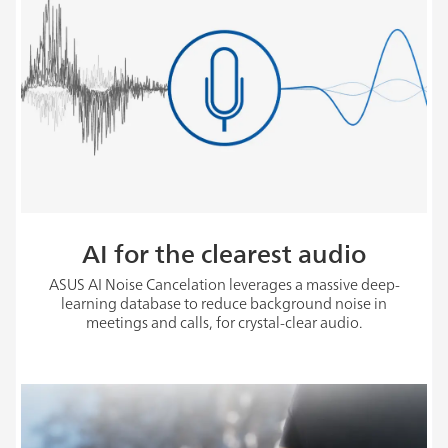
AI for the clearest audio
ASUS AI Noise Cancelation leverages a massive deep-
learning database to reduce background noise in
meetings and calls, for crystal-clear audio.