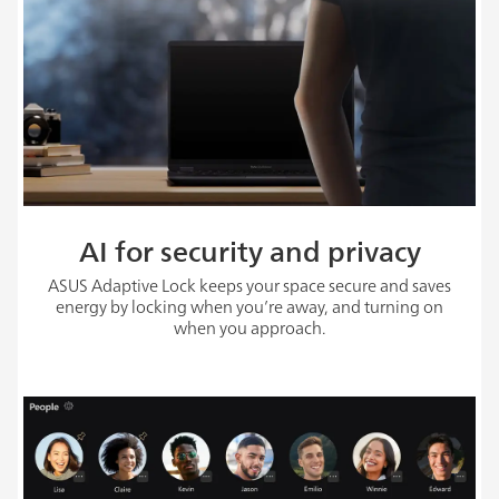
AI for security and privacy
ASUS Adaptive Lock keeps your space secure and saves
energy by locking when you’re away, and turning on
when you approach.