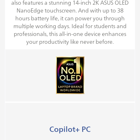
also features a stunning 14-inch 2K ASUS OLED
NanoEdge touchscreen. And with up to 38
hours battery life, it can power you through
multiple working days. Ideal for students and
professionals, this all-in-one device enhances
your productivity like never before.
Copilot+ PC