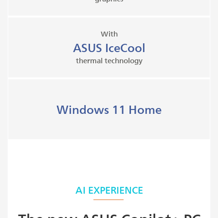
With
ASUS IceCool
thermal technology
Windows 11 Home
AI EXPERIENCE