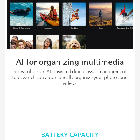
AI for organizing multimedia
StoryCube is an AI-powered digital asset-management
tool, which can automatically organize your photos and
videos.
BATTERY CAPACITY