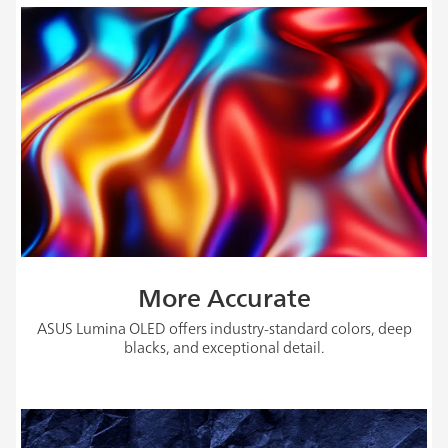
More Accurate
ASUS Lumina OLED offers industry-standard colors, deep
blacks, and exceptional detail.