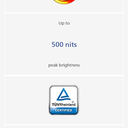
Up to
500 nits
peak brightness