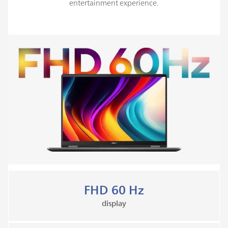
entertainment experience.
FHD 60 Hz
display