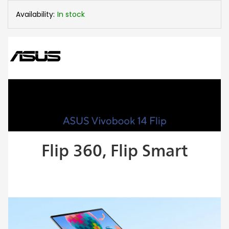
Availability:
In stock
Flip 360, Flip Smart