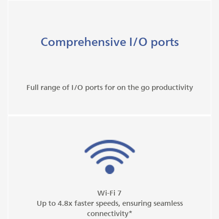
Comprehensive I/O ports
Full range of I/O ports for on the go productivity
Wi-Fi 7
Up to 4.8x faster speeds, ensuring seamless
connectivity*