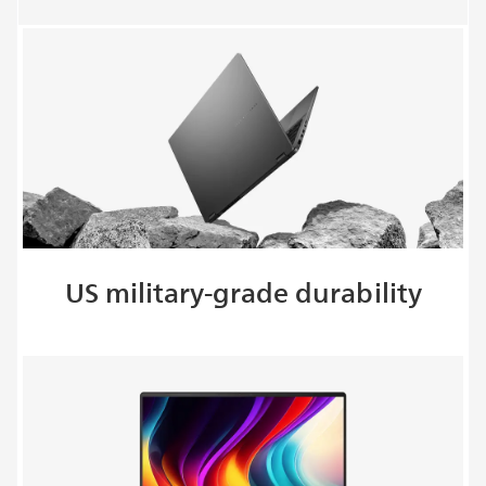
US military-grade durability