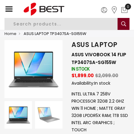
0
Home
ASUS LAPTOP TP3407SA-SG155W
ASUS LAPTOP
ASUS VIVOBOOK 14 FLIP
TP3407SA-SG155W
IN STOCK
$1,899.00
$2,099.00
Availability:
In stock
INTEL ULTRA 7 258V
PROCESSOR 32GB 2.2 GHZ
WIN 11 HOME ; MATTE GRAY
32GB LPDDR5X RAM; 1TB SSD
INTEL ARC GRAPHICS ;
TOUCH