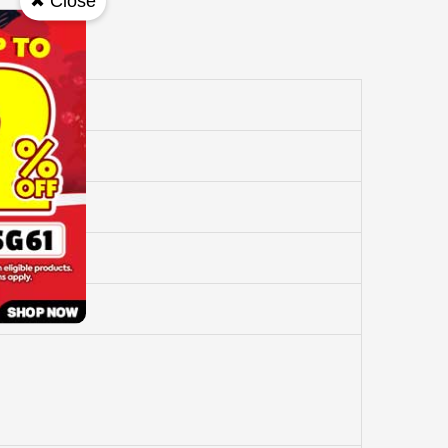
✖ Close