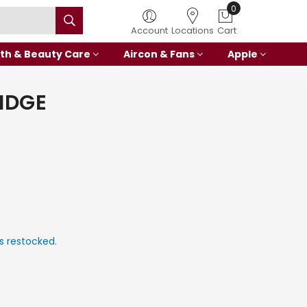
0
Account
Locations
Cart
th & Beauty Care
Aircon & Fans
Apple
IDGE
s restocked.