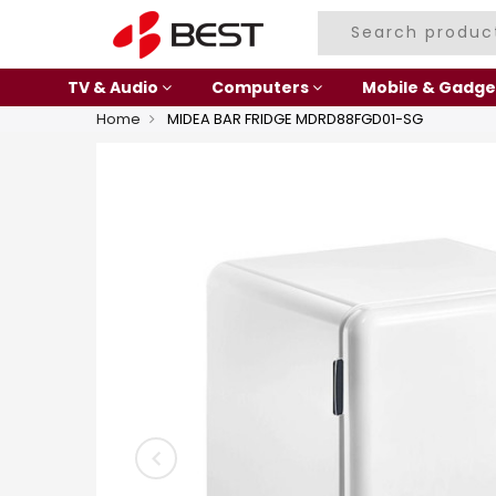
TV & Audio
Computers
Mobile & Gadge
Home
MIDEA BAR FRIDGE MDRD88FGD01-SG