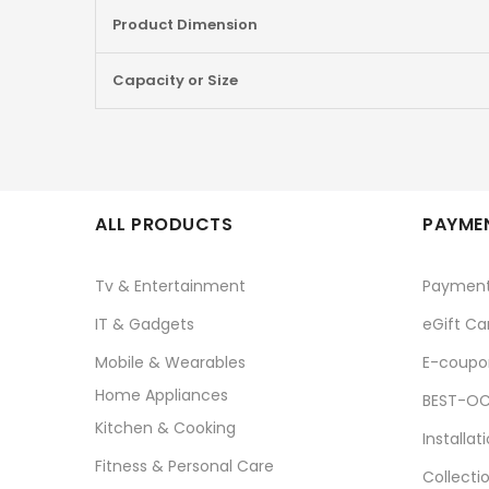
Product Dimension
Capacity or Size
ALL PRODUCTS
PAYMEN
Tv & Entertainment
Paymen
IT & Gadgets
eGift Ca
Mobile & Wearables
E-coupo
Home Appliances
BEST-OC
Kitchen & Cooking
Installat
Fitness & Personal Care
Collecti