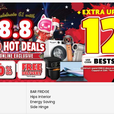
More Information
MDRD88FGD01-SG
BAR TYPE-40 ~ 99 LITRE 1 DOOR
MIDEA
No
ELS-MDS-RF240020
BAR FRIDGE
Hips Interior
Energy Saving
Side Hinge