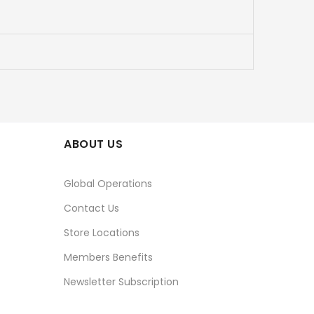
ABOUT US
Global Operations
Contact Us
Store Locations
Members Benefits
Newsletter Subscription