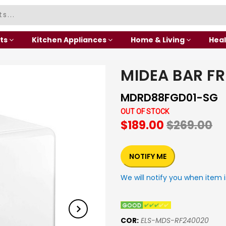
ts
Kitchen Appliances
Home & Living
Heal
MIDEA BAR FR
MDRD88FGD01-SG
OUT OF STOCK
$189.00
$269.00
NOTIFY ME
We will notify you when item i
COR:
ELS-MDS-RF240020