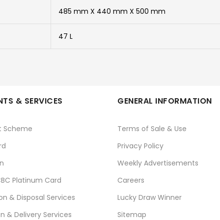
485 mm X 440 mm X 500 mm
47 L
TS & SERVICES
GENERAL INFORMATION
t Scheme
Terms of Sale & Use
rd
Privacy Policy
n
Weekly Advertisements
BC Platinum Card
Careers
ion & Disposal Services
Lucky Draw Winner
on & Delivery Services
Sitemap