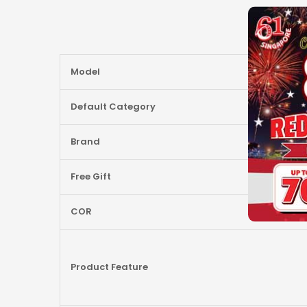
More
Model
Information
Default Category
Brand
Free Gift
COR
Product Feature