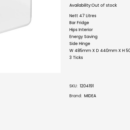
Availability:
Out of stock
Nett 47 Litres
Bar Fridge
Hips Interior
Energy Saving
Side Hinge
W 485mm X D 440mm X H 
3 Ticks
SKU
1204191
Brand
MIDEA