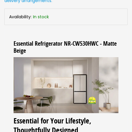
delivery arrangements.
Availability:
In stock
Essential Refrigerator NR-CW530HWC - Matte
Beige
Essential for Your Lifestyle,
Thoughtfully Designed