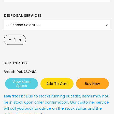
DISPOSAL SERVICES
-
+
SKU
1204397
Brand
PANASONIC
View More
Add To Cart
Buy Now
Specs
Low Stock
: Due to stocks running out fast, Items may not
be in stock upon order confirmation. Our customer service
will call you back to advice on the stock status and the