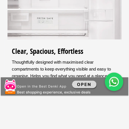
Clear, Spacious, Effortless
Thoughtfully designed with maximised clear
compartments to keep everything visible and easy to
organise. Helps you find what you need at a glance.