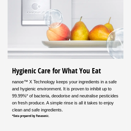
Hygienic Care for What You Eat
nanoe™ X Technology keeps your ingredients in a safe
and hygienic environment. It is proven to inhibit up to
99.99%* of bacteria, deodorise and neutralise pesticides
on fresh produce. A simple rinse is all it takes to enjoy
clean and safe ingredients.
*Data prepared by Panasonic.