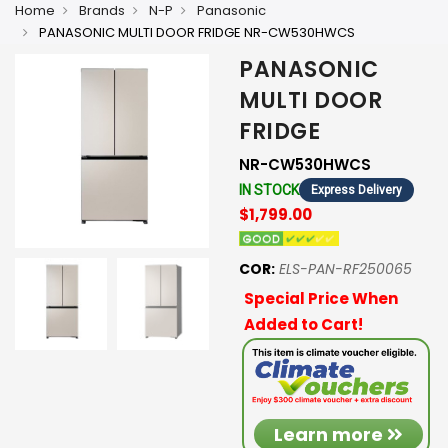
Home
Brands
N-P
Panasonic
PANASONIC MULTI DOOR FRIDGE NR-CW530HWCS
PANASONIC
MULTI DOOR
FRIDGE
NR-CW530HWCS
IN STOCK
Express Delivery
$1,799.00
COR:
ELS-PAN-RF250065
Special Price When
Added to Cart!
Learn more