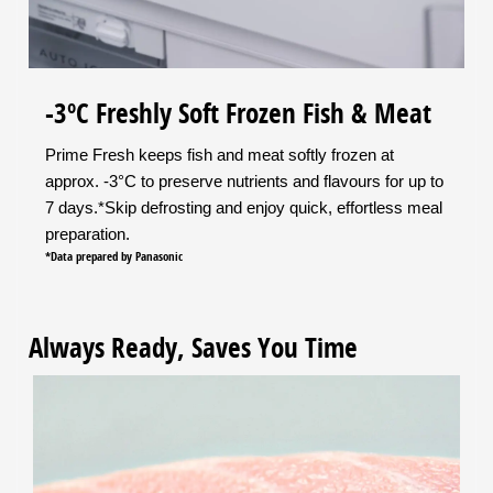
-3ºC Freshly Soft Frozen Fish & Meat
Prime Fresh keeps fish and meat softly frozen at
approx. -3°C to preserve nutrients and flavours for up to
7 days.*Skip defrosting and enjoy quick, effortless meal
preparation.
*Data prepared by Panasonic
Always Ready, Saves You Time