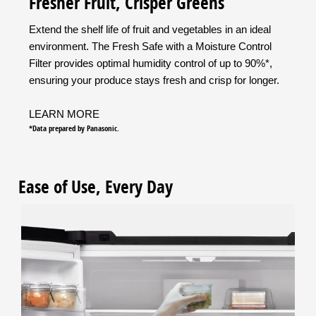
Fresher Fruit, Crisper Greens
Extend the shelf life of fruit and vegetables in an ideal
environment. The Fresh Safe with a Moisture Control
Filter provides optimal humidity control of up to 90%*,
ensuring your produce stays fresh and crisp for longer.
LEARN MORE
*Data prepared by Panasonic.
Ease of Use, Every Day