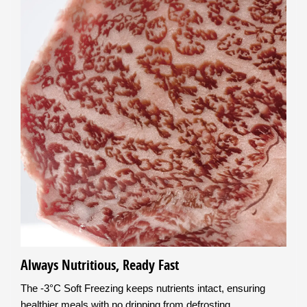
Always Nutritious, Ready Fast
The -3°C Soft Freezing keeps nutrients intact, ensuring
healthier meals with no dripping from defrosting.