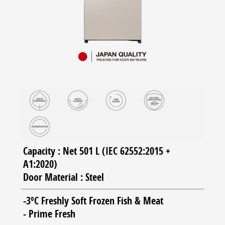
Capacity : Net 501 L (IEC 62552:2015 +
A1:2020)
Door Material : Steel
-3ºC Freshly Soft Frozen Fish & Meat
- Prime Fresh