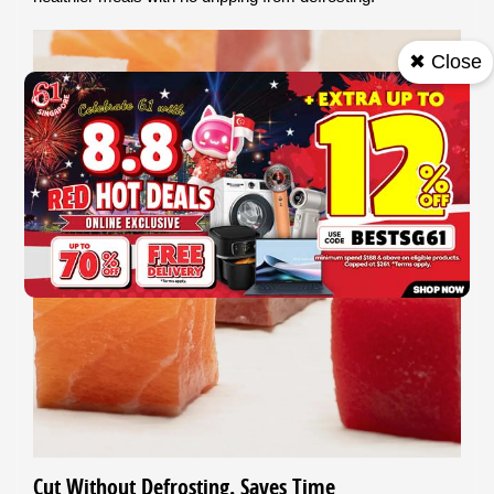
✖ Close
Cut Without Defrosting. Saves Time