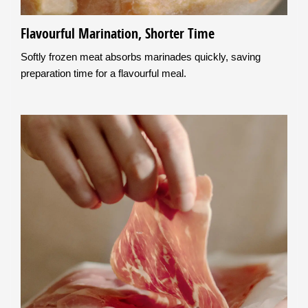
Flavourful Marination, Shorter Time
Softly frozen meat absorbs marinades quickly, saving
preparation time for a flavourful meal.