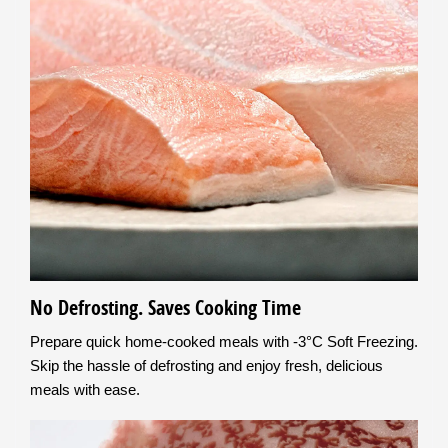
No Defrosting. Saves Cooking Time
Prepare quick home-cooked meals with -3°C Soft Freezing.
Skip the hassle of defrosting and enjoy fresh, delicious
meals with ease.