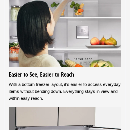
Easier to See, Easier to Reach
With a bottom freezer layout, it’s easier to access everyday
items without bending down. Everything stays in view and
within easy reach.