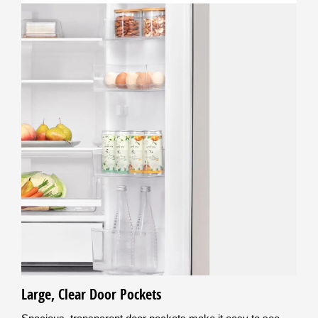
Large, Clear Door Pockets