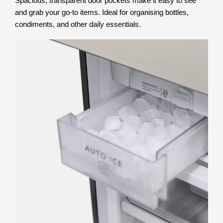
Spacious, transparent door pockets make it easy to see
and grab your go-to items. Ideal for organising bottles,
condiments, and other daily essentials.