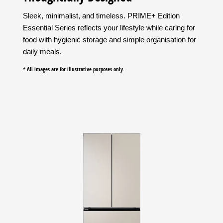
Sleek, minimalist, and timeless. PRIME+ Edition
Essential Series reflects your lifestyle while caring for
food with hygienic storage and simple organisation for
daily meals.
* All images are for illustrative purposes only.