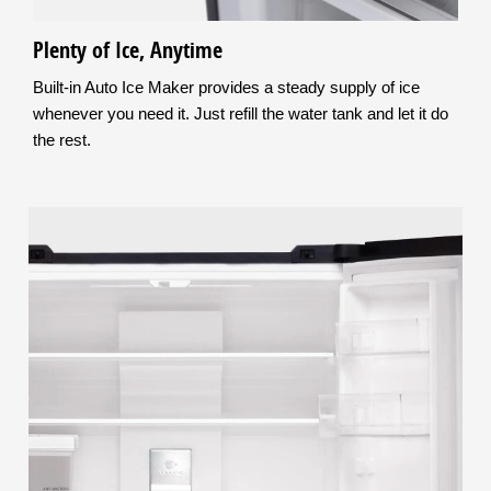
Plenty of Ice, Anytime
Built-in Auto Ice Maker provides a steady supply of ice
whenever you need it. Just refill the water tank and let it do
the rest.