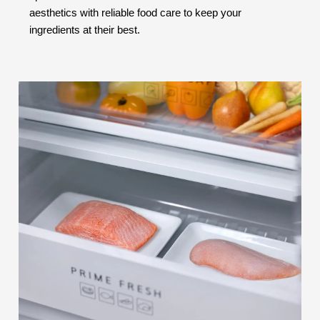
aesthetics with reliable food care to keep your
ingredients at their best.