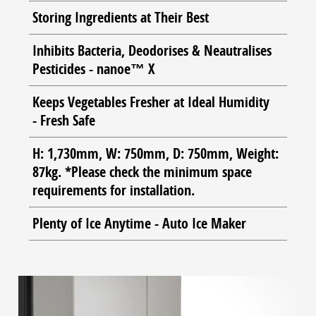
Storing Ingredients at Their Best
Inhibits Bacteria, Deodorises & Neautralises
Pesticides - nanoe™ X
Keeps Vegetables Fresher at Ideal Humidity
- Fresh Safe
H: 1,730mm, W: 750mm, D: 750mm, Weight:
87kg. *Please check the minimum space
requirements for installation.
Plenty of Ice Anytime - Auto Ice Maker