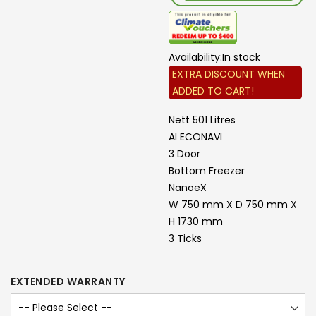
Availability:
In stock
EXTRA DISCOUNT WHEN
ADDED TO CART!
Nett 501 Litres
AI ECONAVI
3 Door
Bottom Freezer
NanoeX
W 750 mm X D 750 mm X
H 1730 mm
3 Ticks
EXTENDED WARRANTY