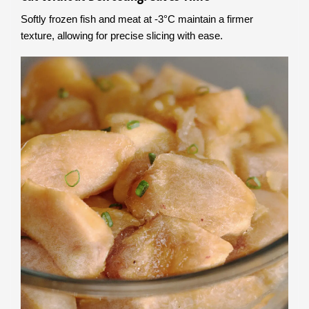
Softly frozen fish and meat at -3°C maintain a firmer
texture, allowing for precise slicing with ease.