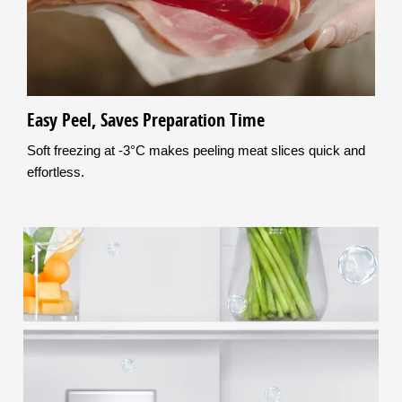
Easy Peel, Saves Preparation Time
Soft freezing at -3°C makes peeling meat slices quick and
effortless.