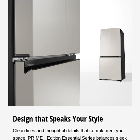
Design that Speaks Your Style
Clean lines and thoughtful details that complement your
space. PRIME+ Edition Essential Series balances sleek