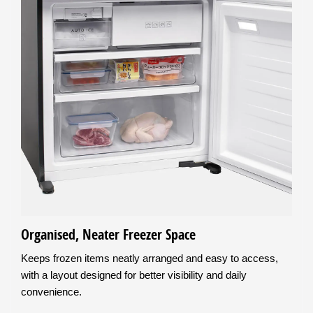
Organised, Neater Freezer Space
Keeps frozen items neatly arranged and easy to access,
with a layout designed for better visibility and daily
convenience.