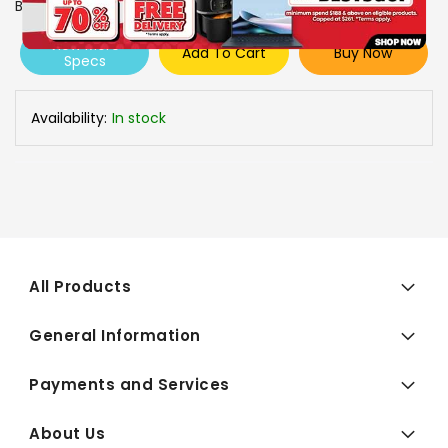
Brand
CANON
View More
Add To Cart
Buy Now
Specs
Availability:
In stock
All Products
General Information
Payments and Services
About Us