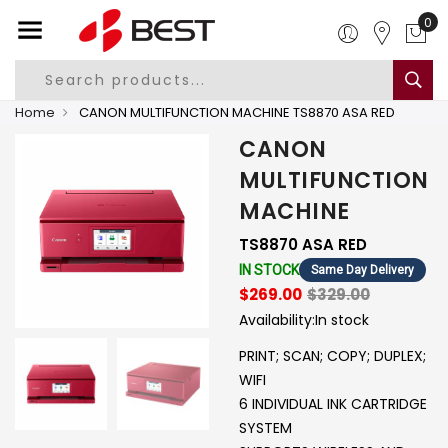
0
Home
CANON MULTIFUNCTION MACHINE TS8870 ASA RED
CANON
MULTIFUNCTION
MACHINE
TS8870 ASA RED
IN STOCK
Same Day Delivery
$269.00
$329.00
Availability:
In stock
PRINT; SCAN; COPY; DUPLEX;
WIFI
6 INDIVIDUAL INK CARTRIDGE
SYSTEM