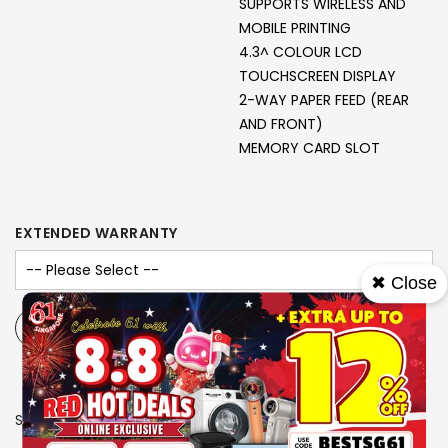
SUPPORTS WIRELESS AND
MOBILE PRINTING
4.3^ COLOUR LCD
TOUCHSCREEN DISPLAY
2-WAY PAPER FEED (REAR
AND FRONT)
MEMORY CARD SLOT
EXTENDED WARRANTY
✖ Close
-
+
SKU
2918104