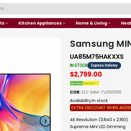
ts
Kitchen Appliances
Home & Living
Heal
Samsung MIN
UA85M75HAKXXS
IN STOCK
Express Delivery
$2,799.00
COR:
ELS-SAM-TV260065
Availability:
In stock
EXTRA DISCOUNT WHEN ADDE
4K Resolution (3;840 x 2;160)
Supreme Mini LED Dimming