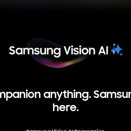
panion anything. Samsung
here.