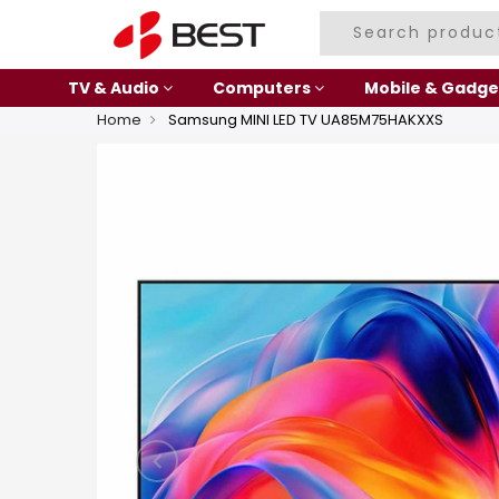
TV & Audio
Computers
Mobile & Gadge
Home
Samsung MINI LED TV UA85M75HAKXXS