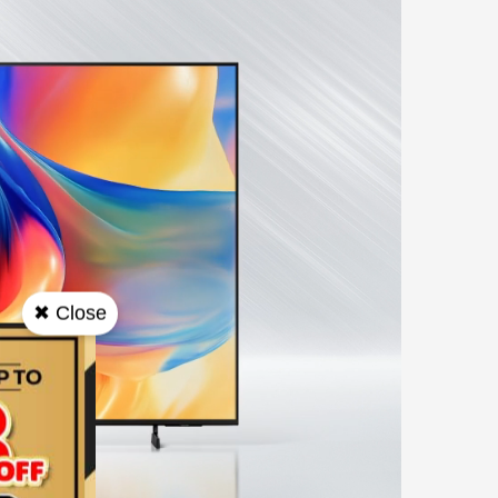
✖ Close