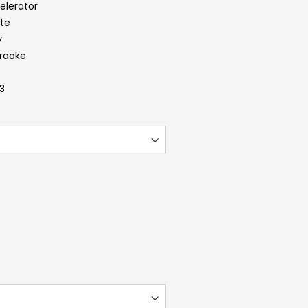
elerator
ite
y
araoke
.3