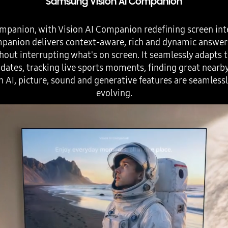
Samsung Vision AI Companion
mpanion, with Vision AI Companion redefining screen int
ompanion delivers context-aware, rich and dynamic answe
hout interrupting what's on screen. It seamlessly adapts to
ates, tracking live sports moments, finding great nearb
h AI, picture, sound and generative features are seamless
evolving.