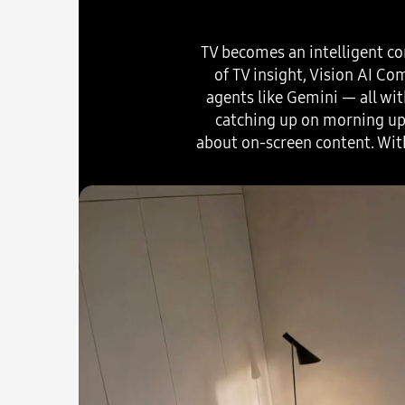
TV becomes an intelligent co
of TV insight, Vision AI C
agents like Gemini — all wit
catching up on morning upd
about on-screen content. Wit