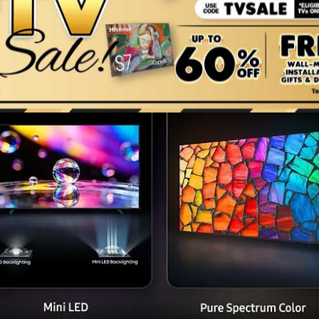
Key features at a glance