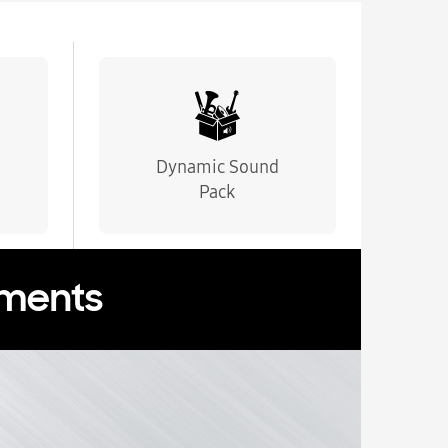
Dynamic Sound
Pack
oments