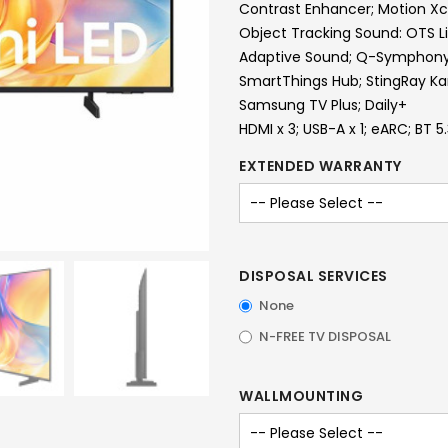
Contrast Enhancer; Motion Xc
Object Tracking Sound: OTS L
Adaptive Sound; Q-Symphon
SmartThings Hub; StingRay K
Samsung TV Plus; Daily+
HDMI x 3; USB-A x 1; eARC; BT 5
EXTENDED WARRANTY
DISPOSAL SERVICES
None
N-FREE TV DISPOSAL
WALLMOUNTING