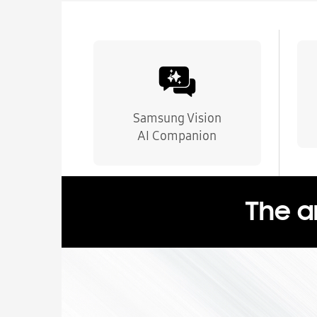
Samsung Vision
AI Companion
The a