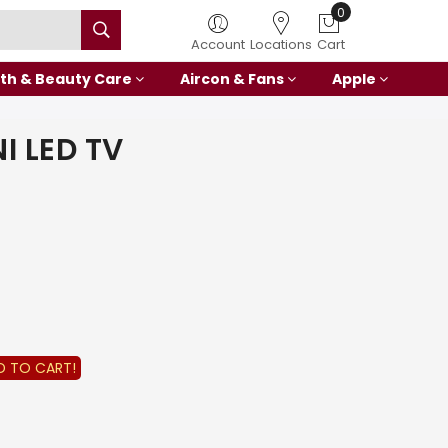
0
Account
Locations
Cart
th & Beauty Care
Aircon & Fans
Apple
I LED TV
D TO CART!