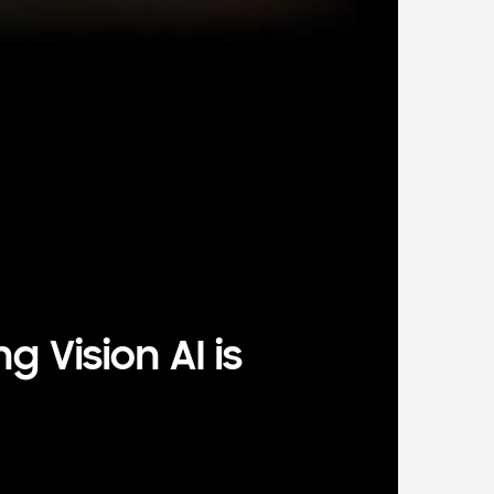
 Vision AI is