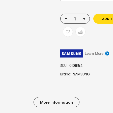
-
+
ADD T
SKU
0108154
Brand
SAMSUNG
More Information