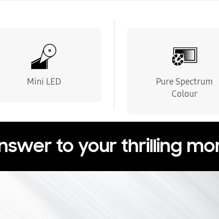
Mini LED
Pure Spectrum
Colour
nswer to your thrilling m