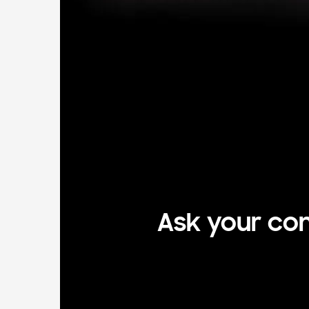
Ask your com