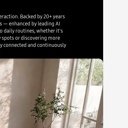
eraction. Backed by 20+ years
rs — enhanced by leading AI
 daily routines, whether it's
y spots or discovering more
ly connected and continuously