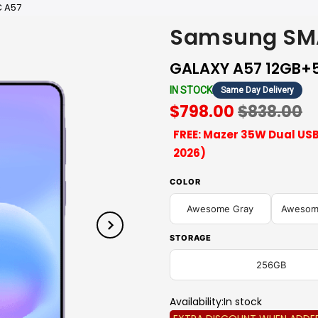
 A57
Samsung SM
GALAXY A57 12GB+
IN STOCK
Same Day Delivery
$798.00
$838.00
FREE: Mazer 35W Dual USB
2026)
COLOR
Awesome Gray
Awesome
STORAGE
256GB
Availability:
In stock