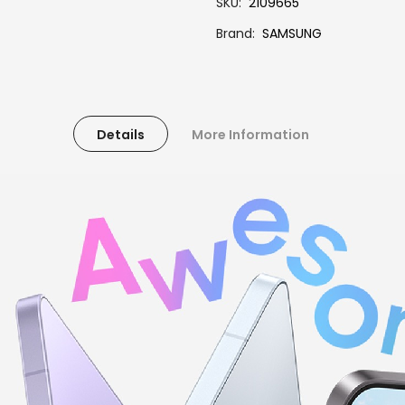
SKU
2109665
Brand
SAMSUNG
Details
More Information