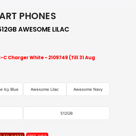
ART PHONES
512GB AWESOME LILAC
-C Charger White - 2109749 (Till 31 Aug
 Icy Blue
Awesome Lilac
Awesome Navy
512GB