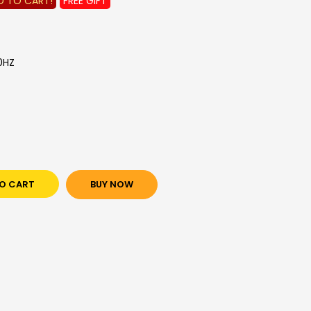
D TO CART!
FREE GIFT
0HZ
O CART
BUY NOW