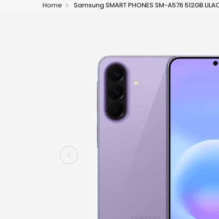
Home
Samsung SMART PHONES SM-A576 512GB LILAC