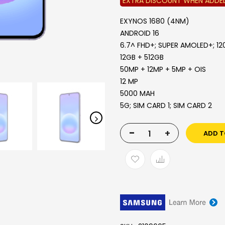
EXTRA DISCOUNT WHEN ADDE
EXYNOS 1680 (4NM)
ANDROID 16
6.7^ FHD+; SUPER AMOLED+; 12
12GB + 512GB
50MP + 12MP + 5MP + OIS
12 MP
5000 MAH
5G; SIM CARD 1; SIM CARD 2
-
+
ADD T