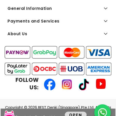
General Information
Payments and Services
About Us
FOLLOW
US:
Copyright © 2026 BEST Denki (Singapore) Pte Ltd. All Rights
Reserved.