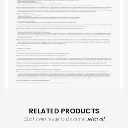
RELATED PRODUCTS
Check items to add to the cart or
select all