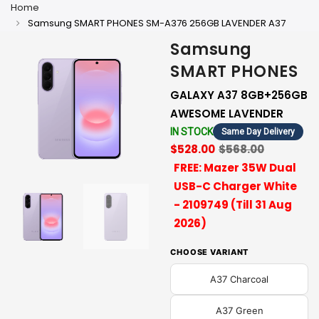
Home
Samsung SMART PHONES SM-A376 256GB LAVENDER A37
Samsung
SMART PHONES
GALAXY A37 8GB+256GB
AWESOME LAVENDER
IN STOCK
Same Day Delivery
$528.00
$568.00
FREE: Mazer 35W Dual
USB-C Charger White
- 2109749 (Till 31 Aug
2026)
CHOOSE VARIANT
A37 Charcoal
A37 Green