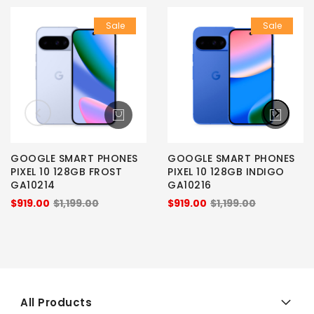
Sale
Sale
GOOGLE SMART PHONES
GOOGLE SMART PHONES
PIXEL 10 128GB FROST
PIXEL 10 128GB INDIGO
GA10214
GA10216
$919.00
$1,199.00
$919.00
$1,199.00
All Products