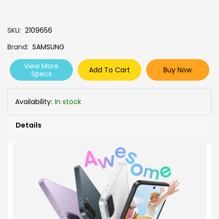
SKU
2109656
Brand
SAMSUNG
View More
Add To Cart
Buy Now
Specs
Availability:
In stock
Details