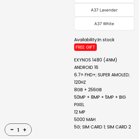
A37 Lavender
A37 White
Availability:
In stock
FREE GIFT
EXYNOS 1480 (4NM)
ANDROID 16
6.7^ FHD+; SUPER AMOLED;
120HZ
8GB + 256GB
50MP + 8MP + 5MP + BIG
PIXEL
12 MP
5000 MAH
5G; SIM CARD 1; SIM CARD 2
-
+