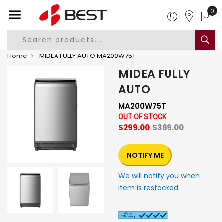
0
Home
MIDEA FULLY AUTO MA200W75T
MIDEA FULLY
AUTO
MA200W75T
OUT OF STOCK
$299.00
$369.00
NOTIFY ME
We will notify you when
item is restocked.