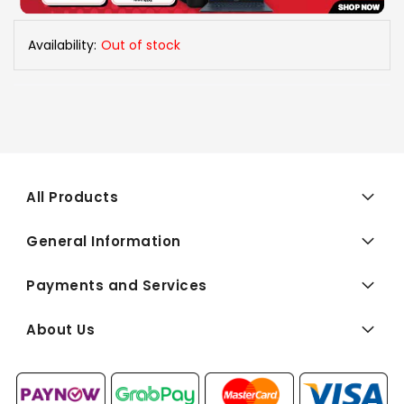
Availability:
Out of stock
All Products
General Information
Payments and Services
About Us