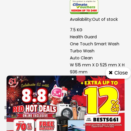
Availability:
Out of stock
7.5 KG
Health Guard
One Touch Smart Wash
Turbo Wash
Auto Clean
W 515 mm X D 525 mm X H
936 mm
✖ Close
4 Ticks
SKU
1105929
Brand
MIDEA
View More Specs