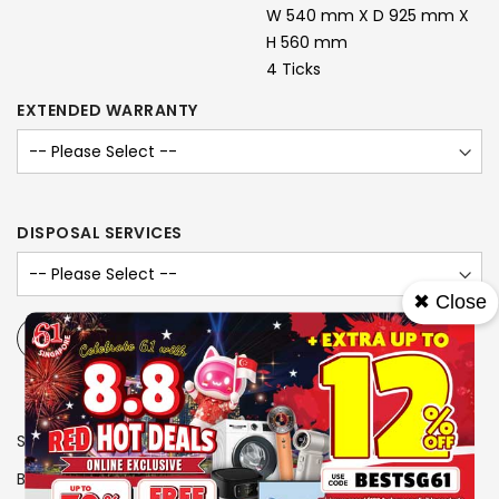
W 540 mm X D 925 mm X
H 560 mm
4 Ticks
EXTENDED WARRANTY
DISPOSAL SERVICES
✖ Close
-
+
SKU
1106187
Brand
LG