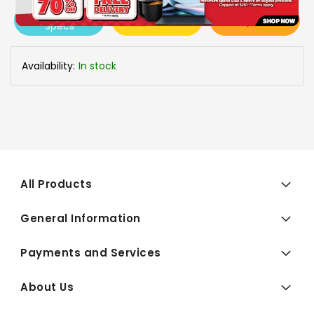
View More
Add To Cart
Buy Now
Specs
Availability:
In stock
All Products
General Information
Payments and Services
About Us