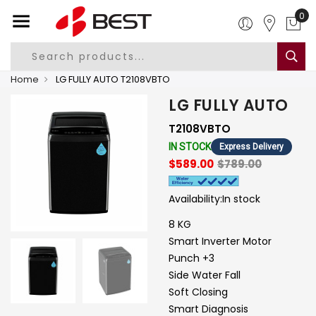
0
Home
LG FULLY AUTO T2108VBTO
LG FULLY AUTO
T2108VBTO
IN STOCK
Express Delivery
$589.00
$789.00
Availability:
In stock
8 KG
Smart Inverter Motor
Punch +3
Side Water Fall
Soft Closing
Smart Diagnosis