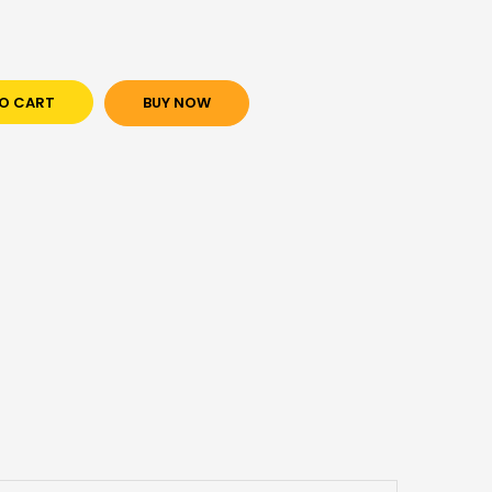
O CART
BUY NOW