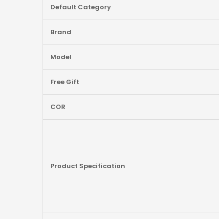
More
Default Category
Information
Brand
Model
Free Gift
COR
Product Specification