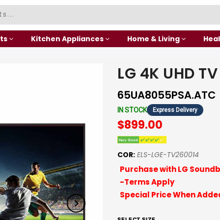
ts
Kitchen Appliances
Home & Living
Heal
LG 4K UHD TV
65UA8055PSA.ATC
IN STOCK
Express Delivery
$899.00
COR:
ELS-LGE-TV260014
Purchase with LG Soundb
-Terms Apply
Special Price When Added
SELECT SIZE