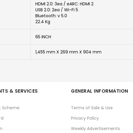
HDMI 2.0: 3ea / eARC: HDMI 2
USB 2.0: 2ea / Wi-Fi 5
Bluetooth: v 5.0
22.4 Kg
65 INCH
1,455 mm X 269 mm X 904 mm
TS & SERVICES
GENERAL INFORMATION
t Scheme
Terms of Sale & Use
rd
Privacy Policy
n
Weekly Advertisements