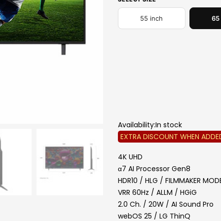
55 inch
65
GIFT REDEMPTION:
Refer to 
redemption guid
*e-voucher to redeem 
ONL
*Refer grocery voucher 
r
Promotion valid until 31
Availability:
In stock
EXTRA DISCOUNT WHEN ADDE
4K UHD
α7 AI Processor Gen8
HDR10 / HLG / FILMMAKER MO
VRR 60Hz / ALLM / HGiG
2.0 Ch. / 20W / AI Sound Pro
webOS 25 / LG ThinQ