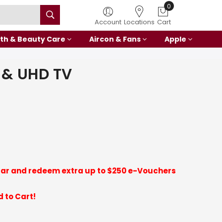
Account
Locations
Cart
th & Beauty Care
Aircon & Fans
Apple
 & UHD TV
ar and redeem extra up to $250 e-Vouchers
 to Cart!