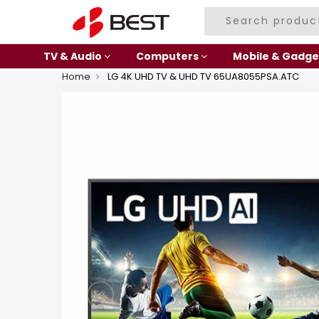
TV & Audio
Computers
Mobile & Gadge
Home
LG 4K UHD TV & UHD TV 65UA8055PSA.ATC