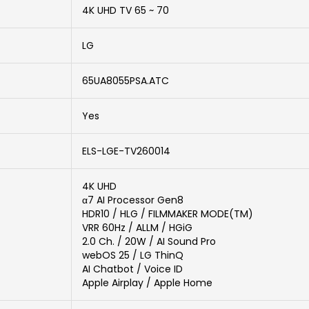
4K UHD TV 65 ~ 70
LG
65UA8055PSA.ATC
Yes
ELS-LGE-TV260014
4K UHD
α7 AI Processor Gen8
HDR10 / HLG / FILMMAKER MODE(TM)
VRR 60Hz / ALLM / HGiG
2.0 Ch. / 20W / AI Sound Pro
webOS 25 / LG ThinQ
AI Chatbot / Voice ID
Apple Airplay / Apple Home