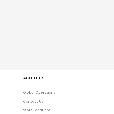
ABOUT US
Global Operations
Contact Us
Store Locations