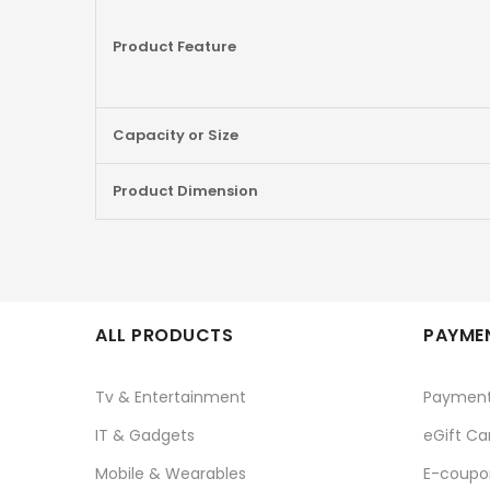
Product Feature
Capacity or Size
Product Dimension
ALL PRODUCTS
PAYMEN
Tv & Entertainment
Paymen
IT & Gadgets
eGift Ca
Mobile & Wearables
E-coupo