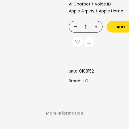
AI Chatbot / Voice ID
Apple Airplay / Apple Home
-
+
ADD T
SKU
0108152
Brand
LG
More Information