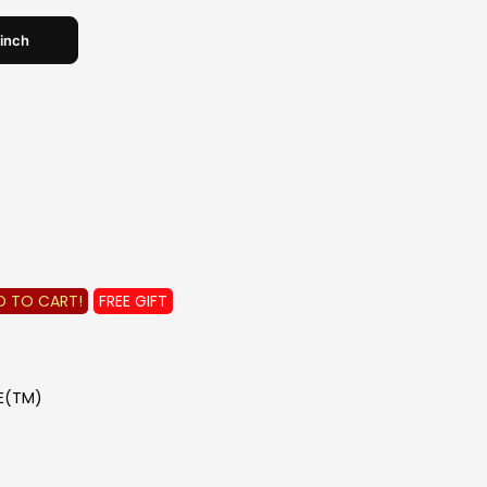
 inch
e
 for details!
INE
edemption details
!
 Aug'26 only!!
D TO CART!
FREE GIFT
DE(TM)