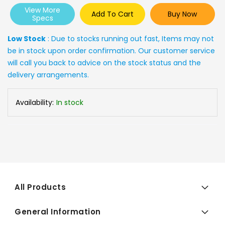
View More
Add To Cart
Buy Now
Specs
Low Stock
: Due to stocks running out fast, Items may not
be in stock upon order confirmation. Our customer service
will call you back to advice on the stock status and the
delivery arrangements.
Availability:
In stock
All Products
General Information