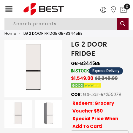
0
Home
LG 2 DOOR FRIDGE GB-B3445BE
LG 2 DOOR
FRIDGE
GB-B3445BE
IN STOCK
Express Delivery
$1,549.00
$2,249.00
COR:
ELS-LGE-RF250079
Redeem: Grocery
Voucher $50
Special Price When
Add To Cart!