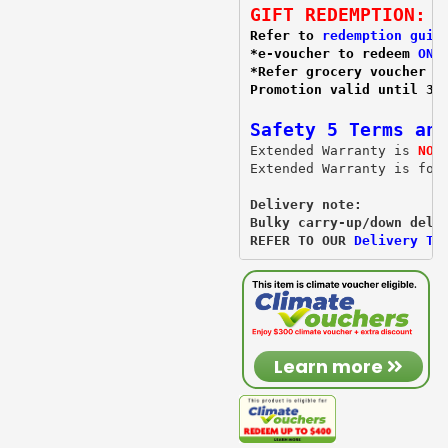
GIFT REDEMPTION:
Refer to 
redemption guid
*e-voucher to redeem 
ONL
*Refer grocery voucher 
r
Promotion valid until 31
Safety 5 Terms and
Extended Warranty is 
NOT
Extended Warranty is for
Delivery note:
Bulky carry-up/down deli
REFER TO OUR 
Delivery T&
Learn more