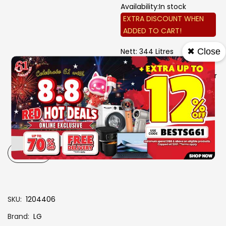
Availability:
In stock
EXTRA DISCOUNT WHEN
ADDED TO CART!
Nett: 344 Litres
✖ Close
Bottom Freezer
Smart Inverter Compressor
Linear Cooling
Door Cooling+
W 595 mm X D 676 mm X
H 1860 mm
3 Ticks
-
+
SKU
1204406
Brand
LG