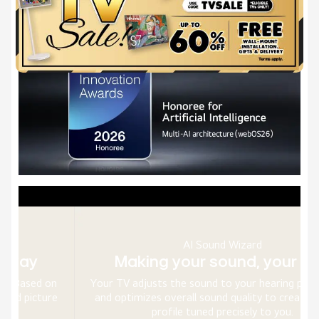
AI Sound Wizard
Making your sound, your way
n
Your TV adjusts the sound to your hearing preferences
e
and optimizes overall sound quality to create a sound
profile tuned precisely to you.