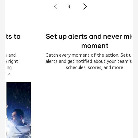
3
Set up alerts and never miss a
moment
Catch every moment of the action. Set up your
alerts and get notified about your team’s game
schedules, scores, and more.