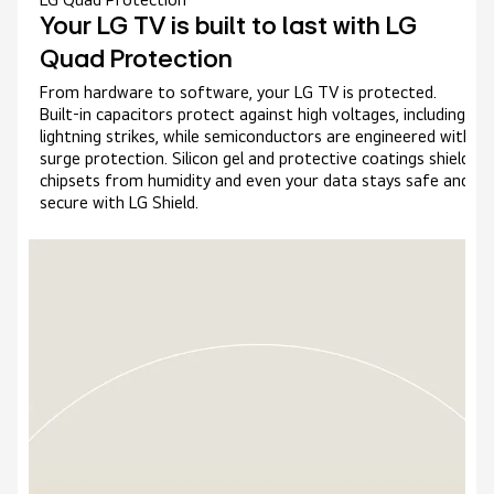
Your LG TV is built to last with LG
Quad Protection
From hardware to software, your LG TV is protected.
Built-in capacitors protect against high voltages, including
lightning strikes, while semiconductors are engineered with
surge protection. Silicon gel and protective coatings shield
chipsets from humidity and even your data stays safe and
secure with LG Shield.