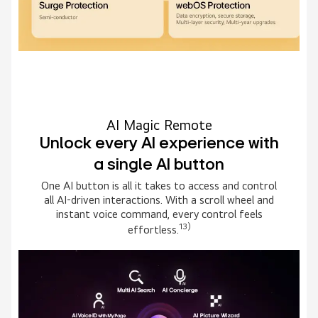
AI Magic Remote
Unlock every AI experience with
a single AI button
One AI button is all it takes to access and control
all AI-driven interactions. With a scroll wheel and
instant voice command, every control feels
13)
effortless.