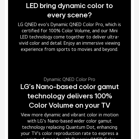
LED bring dynamic color to
every scene?
LG QNED evo’s Dynamic QNED Color Pro, which is
certified for 100% Color Volume, and our Mini
LED technology come together to deliver ultra-
vivid color and detail. Enjoy an immersive viewing
experience from sports to movies and beyond.
Dynamic QNED Color Pro
LG’s Nano-based color gamut
technology delivers 100%
Color Volume on your TV
View more dynamic and vibrant color in motion
with LG’s Nano-based wider color gamut
technology replacing Quantum Dot, enhancing
your TV’s color reproduction rate to express a