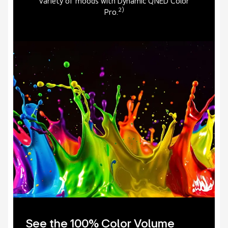
variety of moods with Dynamic QNED Color
2)
Pro.
See the 100% Color Volume