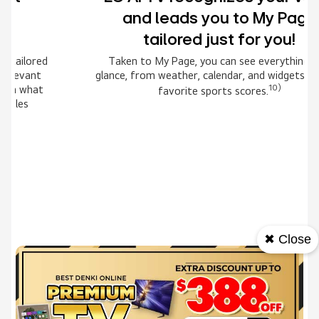
and leads you to My Page
tailored just for you!
Taken to My Page, you can see everything at a
glance, from weather, calendar, and widgets to your
10)
favorite sports scores.
Award-winning Multi AI
webOS
✖ Close