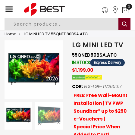
0
Home
LG MINI LED TV 55QNED80BSA.ATC
LG MINI LED TV
55QNED80BSA.ATC
IN STOCK
Express Delivery
$1,199.00
COR:
ELS-LGE-TV260017
FREE: Free Wall-Mount
Installation | TV PWP
Soundbar* up to $250
e-Vouchers |
Special Price When
Added to Cart!