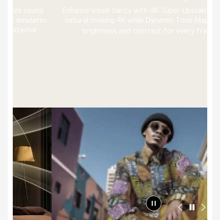
nd
Enhance visual clarity with 4K Super Upscaling delivering
tes
natural-looking 4K while Dynamic Tone Mapping tunes
6)
brightness and contrast for every frame.