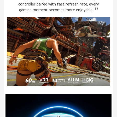
controller paired with fast refresh rate, every
16)
gaming moment becomes more enjoyable.