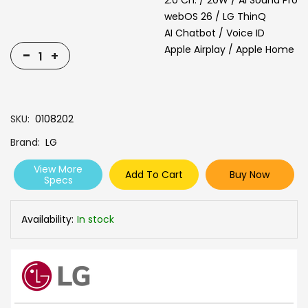
2.0 Ch. / 20W / AI Sound Pro
webOS 26 / LG ThinQ
AI Chatbot / Voice ID
Apple Airplay / Apple Home
-
+
SKU
0108202
Brand
LG
View More
Add To Cart
Buy Now
Specs
Availability:
In stock