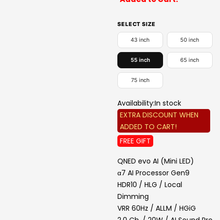
SELECT SIZE
43 inch
50 inch
55 inch
65 inch
75 inch
Availability:
In stock
EXTRA DISCOUNT WHEN
ADDED TO CART!
FREE GIFT
QNED evo AI (Mini LED)
α7 AI Processor Gen9
HDR10 / HLG / Local
Dimming
VRR 60Hz / ALLM / HGiG