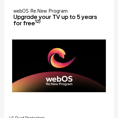
webOS Re:New Program
Upgrade your TV up to 5 years
12)
for free
LG Quad Protection