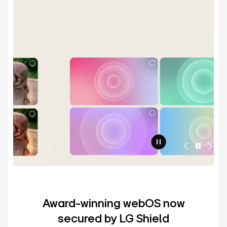
Award-winning webOS now
secured by LG Shield