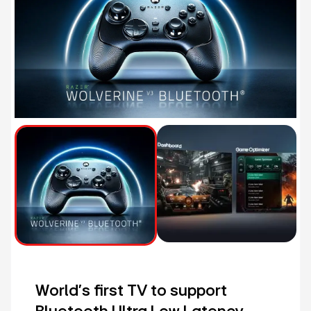
World's first TV to support