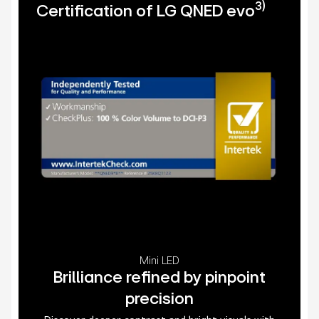
3)
Certification of LG QNED evo
Mini LED
Brilliance refined by pinpoint
precision