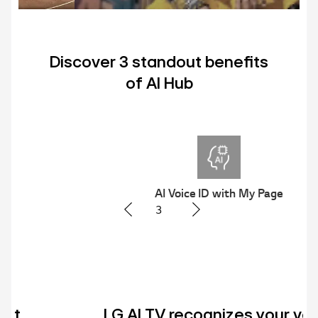
Discover 3 standout benefits
of AI Hub
AI Voice ID with My Page
3
LG AI TV recognizes your voice