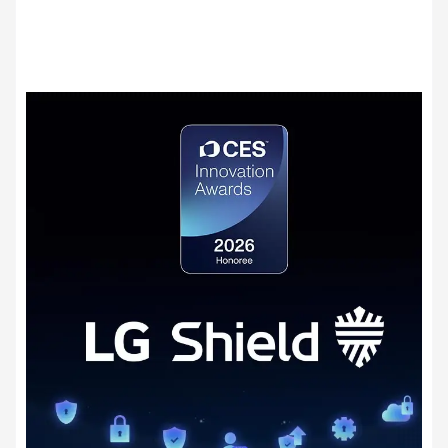
secure data transmission, security event detection
9)
and response, and secure update management.