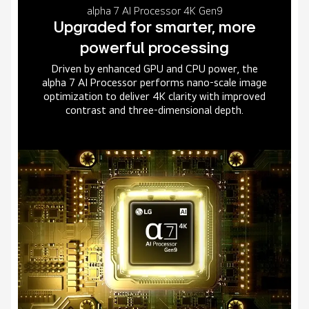
alpha 7 AI Processor 4K Gen9
Upgraded for smarter, more
powerful processing
Driven by enhanced GPU and CPU power, the
alpha 7 AI Processor performs nano-scale image
optimization to deliver 4K clarity with improved
contrast and three-dimensional depth.