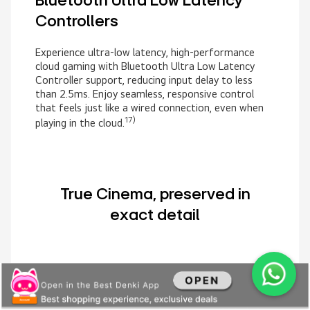
Bluetooth Ultra Low Latency
Controllers
Experience ultra-low latency, high-performance
cloud gaming with Bluetooth Ultra Low Latency
Controller support, reducing input delay to less
than 2.5ms. Enjoy seamless, responsive control
that feels just like a wired connection, even when
17)
playing in the cloud.
True Cinema, preserved in
exact detail
FILMMAKER MODE
Watch movies as the director
intended