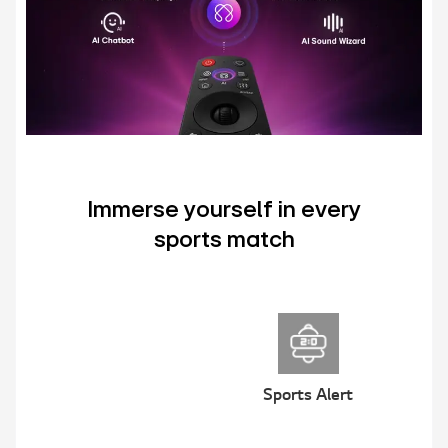
Immerse yourself in every
sports match
Sports Alert