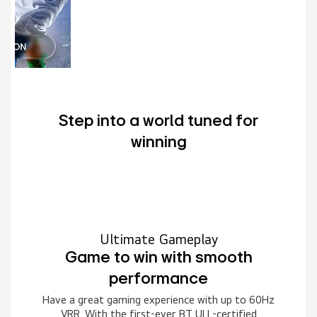
Step into a world tuned for
winning
Ultimate Gameplay
Game to win with smooth
performance
Have a great gaming experience with up to 60Hz
VRR. With the first-ever BT ULL-certified