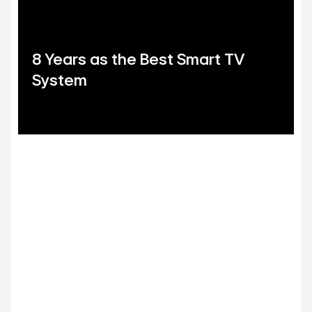
8 Years as the Best Smart TV
System
LG Shield
Security you can trust
LG Shield's 7 core technologies ensure your data stays
safe with secure data storage and management,
secure cryptographic algorithms, ensured software
integrity, user authentication and access control,