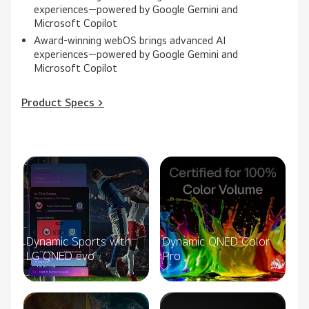
experiences—powered by Google Gemini and
Microsoft Copilot
Award‑winning webOS brings advanced AI
experiences—powered by Google Gemini and
Microsoft Copilot
Product Specs >
Dynamic Sports with
Dynamic QNED Color
LG QNED evo
Pro