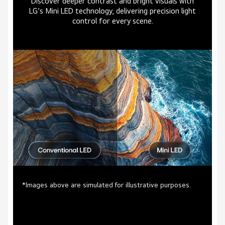
Discover deeper contrast and bright visuals with
LG’s Mini LED technology, delivering precision light
control for every scene.
*Images above are simulated for illustrative purposes.