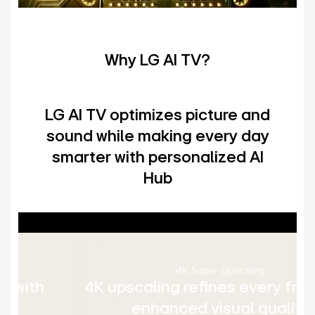
Why LG AI TV?
LG AI TV optimizes picture and
sound while making every day
smarter with personalized AI
Hub
4K Super Upscaling
4K upscaling refines every frame for
enhanced visual quality