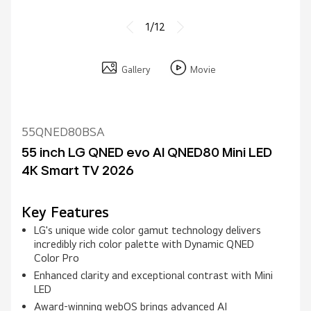
1/12
Gallery
Movie
55QNED80BSA
55 inch LG QNED evo AI QNED80 Mini LED
4K Smart TV 2026
Key Features
LG's unique wide color gamut technology delivers
incredibly rich color palette with Dynamic QNED
Color Pro
Enhanced clarity and exceptional contrast with Mini
LED
Award‑winning webOS brings advanced AI