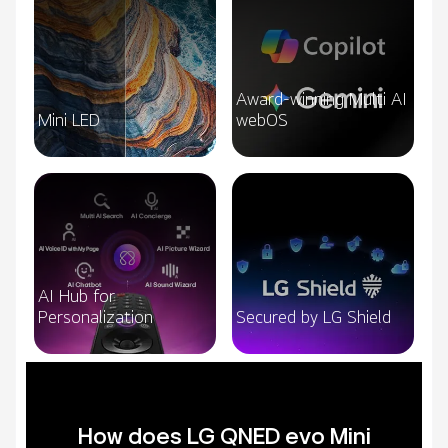
Award-winning Multi AI
Mini LED
webOS
AI Hub for
Personalization
Secured by LG Shield
How does LG QNED evo Mini