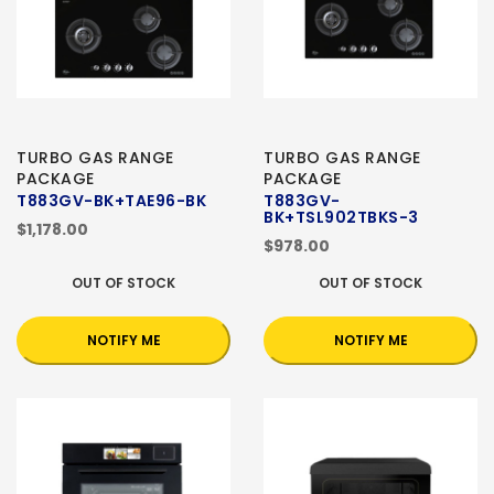
TURBO GAS RANGE
TURBO GAS RANGE
PACKAGE
PACKAGE
T883GV-BK+TAE96-BK
T883GV-
BK+TSL902TBKS-3
$1,178.00
$978.00
OUT OF STOCK
OUT OF STOCK
NOTIFY ME
NOTIFY ME