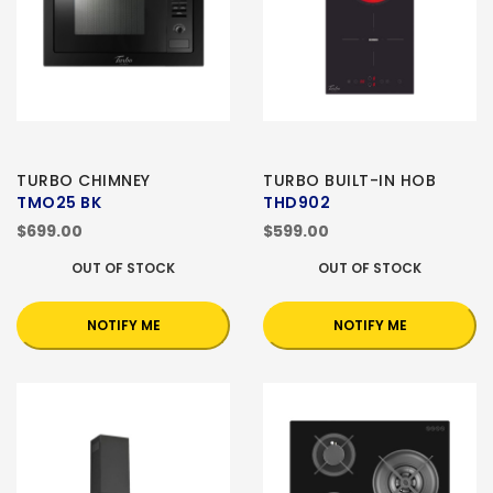
TURBO CHIMNEY
TURBO BUILT-IN HOB
TMO25 BK
THD902
$699.00
$599.00
OUT OF STOCK
OUT OF STOCK
NOTIFY ME
NOTIFY ME