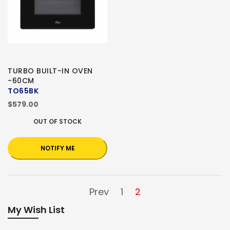
TURBO BUILT-IN OVEN
-60CM
TO65BK
$579.00
OUT OF STOCK
NOTIFY ME
Prev
1
2
My Wish List