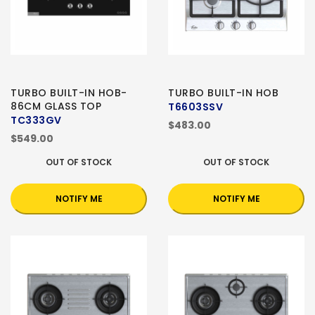
TURBO BUILT-IN HOB-
TURBO BUILT-IN HOB
86CM GLASS TOP
T6603SSV
TC333GV
$483.00
$549.00
OUT OF STOCK
OUT OF STOCK
NOTIFY ME
NOTIFY ME