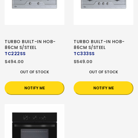
TURBO BUILT-IN HOB-
TURBO BUILT-IN HOB-
86CM S/STEEL
86CM S/STEEL
TC222SS
TC333SS
$494.00
$549.00
OUT OF STOCK
OUT OF STOCK
NOTIFY ME
NOTIFY ME