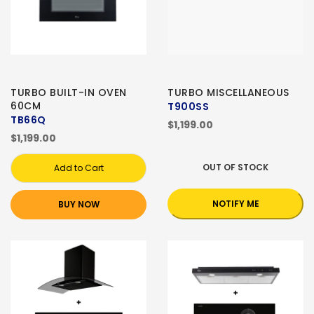
TURBO BUILT-IN OVEN
TURBO MISCELLANEOUS
60CM
T900SS
TB66Q
$1,199.00
$1,199.00
OUT OF STOCK
Add to Cart
NOTIFY ME
BUY NOW