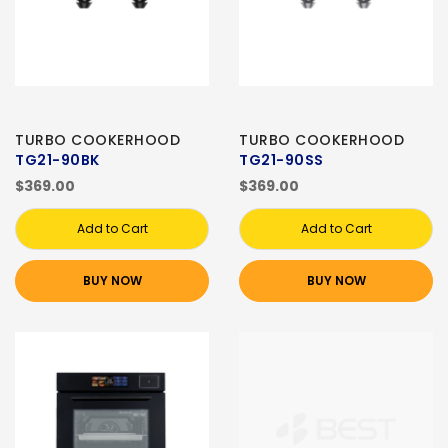
TURBO COOKERHOOD
TURBO COOKERHOOD
TG21-90BK
TG21-90SS
$369.00
$369.00
Add to Cart
Add to Cart
BUY NOW
BUY NOW