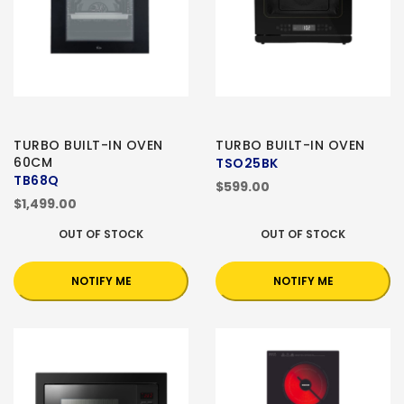
TURBO BUILT-IN OVEN
TURBO BUILT-IN OVEN
60CM
TSO25BK
TB68Q
$599.00
$1,499.00
OUT OF STOCK
OUT OF STOCK
NOTIFY ME
NOTIFY ME