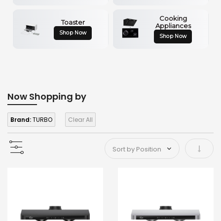
Cooking
Toaster
Appliances
Shop Now
Shop Now
Now Shopping by
Brand:
TURBO
Clear All
Set As