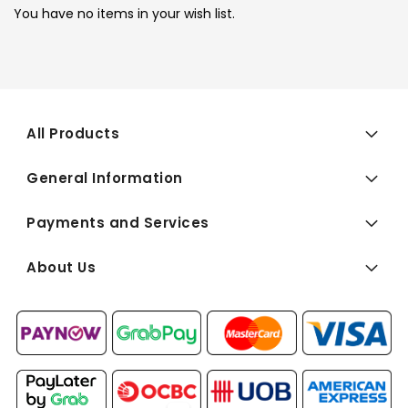
You have no items in your wish list.
All Products
General Information
Payments and Services
About Us