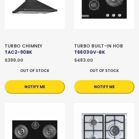
TURBO CHIMNEY
TURBO BUILT-IN HOB
TAC2-90BK
T6603GV-BK
$399.00
$483.00
OUT OF STOCK
OUT OF STOCK
NOTIFY ME
NOTIFY ME