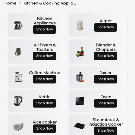
Home
Kitchen & Cooking Appliances
Kitchen
Airpot
Appliances
Shop Now
Shop Now
Air Fryers &
Blender &
Toasters
Choppers
Shop Now
Shop Now
Coffee Machine
Juicer
Shop Now
Shop Now
Kettle
Oven
Shop Now
Shop Now
Steamboat &
Rice cooker
Induction Cooker
Shop Now
Shop Now