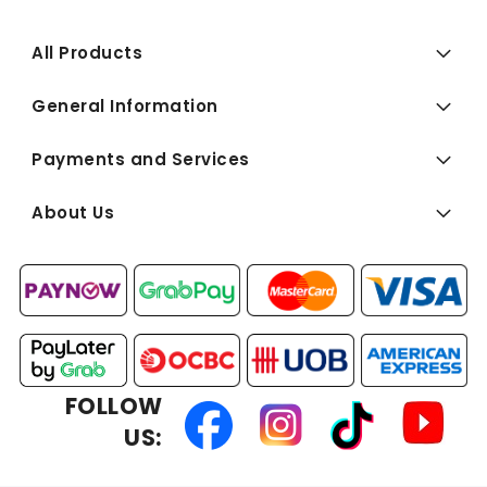
All Products
General Information
Payments and Services
About Us
FOLLOW
US: