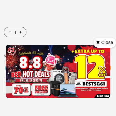
-
+
✖ Close
SKU
9006095
View More
Add To Cart
Buy Now
Specs
Availability:
In stock