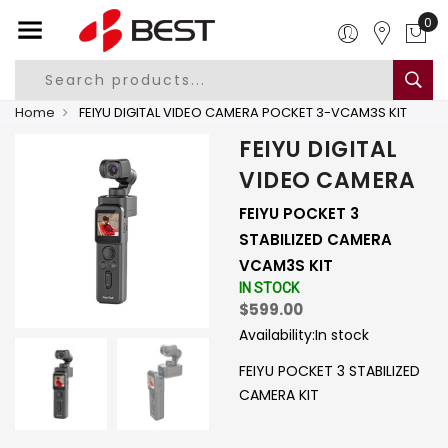
0
Home
FEIYU DIGITAL VIDEO CAMERA POCKET 3-VCAM3S KIT
FEIYU DIGITAL
VIDEO CAMERA
FEIYU POCKET 3
STABILIZED CAMERA
VCAM3S KIT
IN STOCK
$599.00
Availability:
In stock
FEIYU POCKET 3 STABILIZED
CAMERA KIT