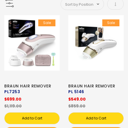
Set As
Sale
Sale
BRAUN HAIR REMOVER
BRAUN HAIR REMOVER
PL7253
PL 5146
$699.00
$549.00
$1,119.00
$859.00
Add to Cart
Add to Cart