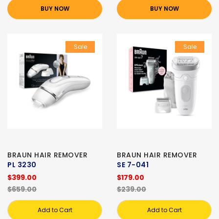
BUY NOW
BUY NOW
Sale
Sale
BRAUN HAIR REMOVER
BRAUN HAIR REMOVER
PL 3230
SE 7-041
$399.00
$179.00
$659.00
$239.00
Add to Cart
Add to Cart