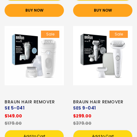
BUY NOW
BUY NOW
Sale
Sale
BRAUN HAIR REMOVER
BRAUN HAIR REMOVER
SE 5-041
SES 9-041
$149.00
$299.00
$179.00
$379.00
Add to Cart
Add to Cart