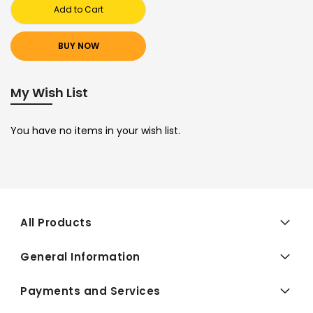
Add to Cart
BUY NOW
My Wish List
You have no items in your wish list.
All Products
General Information
Payments and Services