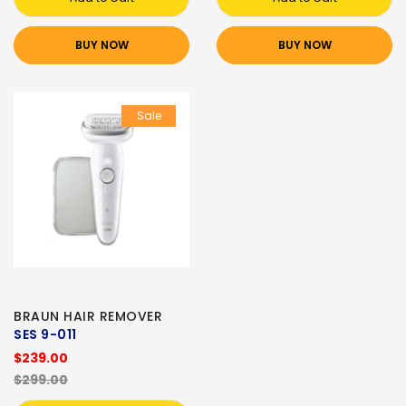
BUY NOW
BUY NOW
Sale
BRAUN HAIR REMOVER
SES 9-011
$239.00
$299.00