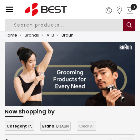
0
Home
Brands
A-B
Braun
Now Shopping by
Category:
IPL
Brand:
BRAUN
Clear All